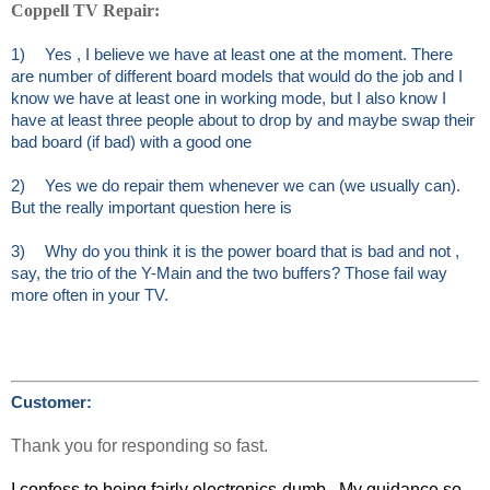
Coppell TV Repair:
1)
Yes , I believe we have at least one at the moment. There
are number of different board models that would do the job and I
know we have at least one in working mode, but I also know I
have at least three people about to drop by and maybe swap their
bad board (if bad) with a good one
2)
Yes we do repair them whenever we can (we usually can).
But the really important question here is
3)
Why do you think it is the power board that is bad and not ,
say, the trio of the Y-Main and the two buffers? Those fail way
more often in your TV.
Customer:
Thank you for responding so fast.
I confess to being fairly electronics-dumb. My guidance so