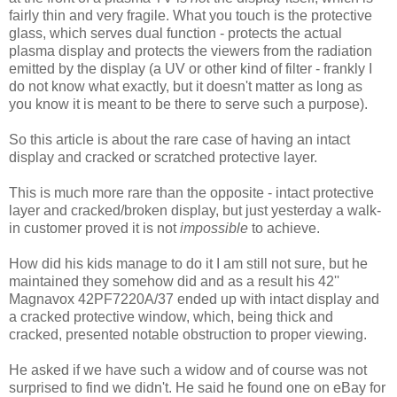
fairly thin and very fragile. What you touch is the protective
glass, which serves dual function - protects the actual
plasma display and protects the viewers from the radiation
emitted by the display (a UV or other kind of filter - frankly I
do not know what exactly, but it doesn't matter as long as
you know it is meant to be there to serve such a purpose).
So this article is about the rare case of having an intact
display and cracked or scratched protective layer.
This is much more rare than the opposite - intact protective
layer and cracked/broken display, but just yesterday a walk-
in customer proved it is not
impossible
to achieve.
How did his kids manage to do it I am still not sure, but he
maintained they somehow did and as a result his 42''
Magnavox 42PF7220A/37 ended up with intact display and
a cracked protective window, which, being thick and
cracked, presented notable obstruction to proper viewing.
He asked if we have such a widow and of course was not
surprised to find we didn't. He said he found one on eBay for