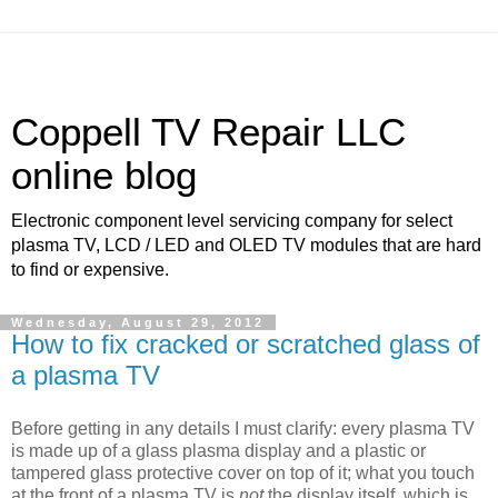
Coppell TV Repair LLC
online blog
Electronic component level servicing company for select
plasma TV, LCD / LED and OLED TV modules that are hard
to find or expensive.
Wednesday, August 29, 2012
How to fix cracked or scratched glass of
a plasma TV
Before getting in any details I must clarify: every plasma TV
is made up of a glass plasma display and a plastic or
tampered glass protective cover on top of it; what you touch
at the front of a plasma TV is
not
the display itself, which is