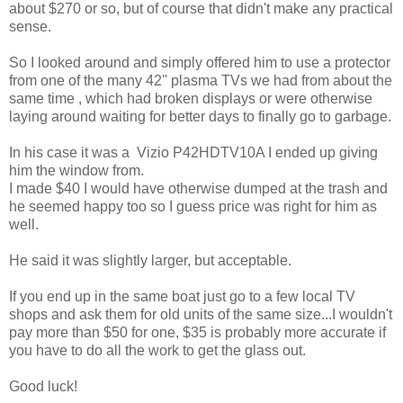
about $270 or so, but of course that didn't make any practical
sense.
So I looked around and simply offered him to use a protector
from one of the many 42'' plasma TVs we had from about the
same time , which had broken displays or were otherwise
laying around waiting for better days to finally go to garbage.
In his case it was a Vizio P42HDTV10A I ended up giving
him the window from.
I made $40 I would have otherwise dumped at the trash and
he seemed happy too so I guess price was right for him as
well.
He said it was slightly larger, but acceptable.
If you end up in the same boat just go to a few local TV
shops and ask them for old units of the same size...I wouldn't
pay more than $50 for one, $35 is probably more accurate if
you have to do all the work to get the glass out.
Good luck!