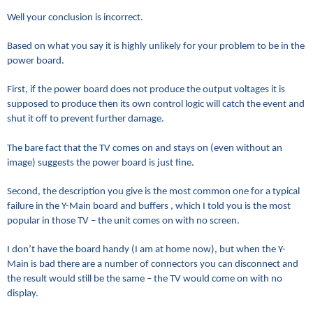
Well your conclusion is incorrect.
Based on what you say it is highly unlikely for your problem to be in the
power board.
First, if the power board does not produce the output voltages it is
supposed to produce then its own control logic will catch the event and
shut it off to prevent further damage.
The bare fact that the TV comes on and stays on (even without an
image) suggests the power board is just fine.
Second, the description you give is the most common one for a typical
failure in the Y-Main board and buffers , which I told you is the most
popular in those TV – the unit comes on with no screen.
I don’t have the board handy (I am at home now), but when the Y-
Main is bad there are a number of connectors you can disconnect and
the result would still be the same – the TV would come on with no
display.