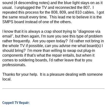
sound (4 descending notes) and the blue light stays on as it
usual. I unplugged the TV and reconnected the 807. I
repeated this process for the 808, 809, and 810 cables. I got
the same result every time. This lead me to believe it is the
SMPS board instead of one of the others.
I know that it is always a crap shoot trying to "diagnose via
email", but then again, I'm sure you see this type of problem
rather frequently. Are you open today? I'd rather not bring in
the whole TV if possible, can you advise me what board(s) I
should bring? I'm more than willing to swap out plug-in
components if that's what the repair entails, but when it
comes to soldering boards, I'd rather leave that to you
professionals.
Thanks for your help. It is a pleasure dealing with someone
local.
Coppell TV Repair: