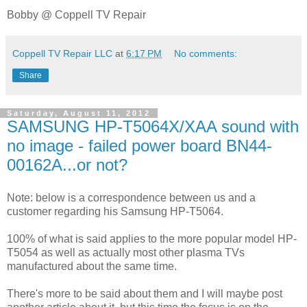
Bobby @ Coppell TV Repair
Coppell TV Repair LLC
at
6:17 PM
No comments:
Share
Saturday, August 11, 2012
SAMSUNG HP-T5064X/XAA sound with
no image - failed power board BN44-
00162A...or not?
Note: below is a correspondence between us and a
customer regarding his Samsung HP-T5064.
100% of what is said applies to the more popular model HP-
T5054 as well as actually most other plasma TVs
manufactured about the same time.
There's more to be said about them and I will maybe post