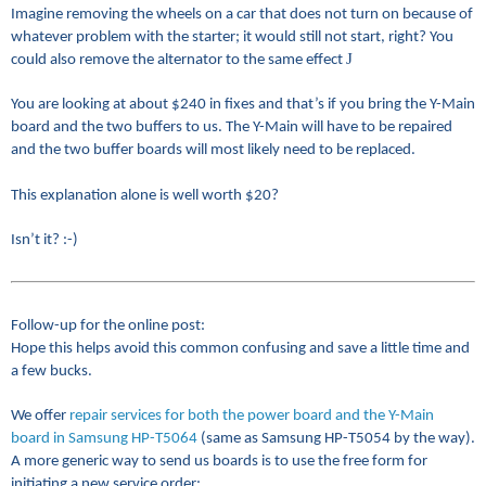
Imagine removing the wheels on a car that does not turn on because of
whatever problem with the starter; it would still not start, right? You
J
could also remove the alternator to the same effect
You are looking at about $240 in fixes and that’s if you bring the Y-Main
board and the two buffers to us. The Y-Main will have to be repaired
and the two buffer boards will most likely need to be replaced.
This explanation alone is well worth $20?
Isn’t it? :-)
Follow-up for the online post:
Hope this helps avoid this common confusing and save a little time and
a few bucks.
We offer
repair services for both the power board and the Y-Main
board in Samsung HP-T5064
(same as Samsung HP-T5054 by the way).
A more generic way to send us boards is to use the free form for
initiating a new service order: