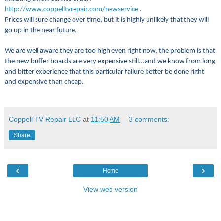
http://www.coppelltvrepair.com/newservice
.
Prices will sure change over time, but it is highly unlikely that they will
go up in the near future.
We are well aware they are too high even right now, the problem is that
the new buffer boards are very expensive still...and we know from long
and bitter experience that this particular failure better be done right
and expensive than cheap.
Coppell TV Repair LLC
at
11:50 AM
3 comments:
Share
‹
›
Home
View web version