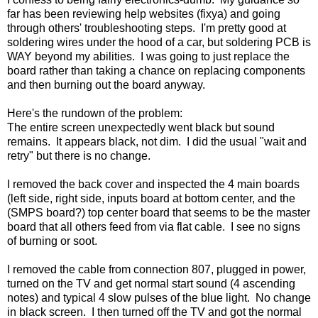
far has been reviewing help websites (fixya) and going
through others' troubleshooting steps. I'm pretty good at
soldering wires under the hood of a car, but soldering PCB is
WAY beyond my abilities. I was going to just replace the
board rather than taking a chance on replacing components
and then burning out the board anyway.
Here's the rundown of the problem:
The entire screen unexpectedly went black but sound
remains. It appears black, not dim. I did the usual "wait and
retry" but there is no change.
I removed the back cover and inspected the 4 main boards
(left side, right side, inputs board at bottom center, and the
(SMPS board?) top center board that seems to be the master
board that all others feed from via flat cable. I see no signs
of burning or soot.
I removed the cable from connection 807, plugged in power,
turned on the TV and get normal start sound (4 ascending
notes) and typical 4 slow pulses of the blue light. No change
in black screen. I then turned off the TV and got the normal