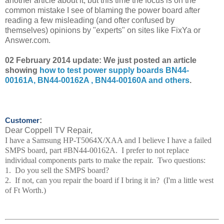
another article about it, but this time the focus is on the
common mistake I see of blaming the power board after
reading a few misleading (and ofter confused by
themselves) opinions by "experts" on sites like FixYa or
Answer.com.
02 February 2014 update: We just posted an article
showing
how to test power supply boards BN44-
00161A, BN44-00162A , BN44-00160A and others
.
:
Customer
Dear Coppell TV Repair,
I have a Samsung HP-T5064X/XAA and I believe I have a failed
SMPS board, part #BN44-00162A. I prefer to not replace
individual components parts to make the repair. Two questions:
1. Do you sell the SMPS board?
2. If not, can you repair the board if I bring it in? (I'm a little west
of Ft Worth.)