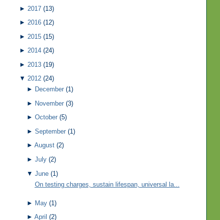
►
2017
(13)
►
2016
(12)
►
2015
(15)
►
2014
(24)
►
2013
(19)
▼
2012
(24)
►
December
(1)
►
November
(3)
►
October
(5)
►
September
(1)
►
August
(2)
►
July
(2)
▼
June
(1)
On testing charges, sustain lifespan, universal la...
►
May
(1)
►
April
(2)