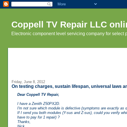
Coppell TV Repair LLC onli
Electronic component level servicing company for select
Friday, June 8, 2012
On testing charges, sustain lifespan, universal laws 
Dear Coppell TV Repair,
I have a Zenith Z50PX2D.
I'm not sure which module is defective (symptoms are exactly as 
If I send you both modules (Y-sus and Z-sus), could you verify whic
have to pay for 1 repair) ?
Thanks,
Nick