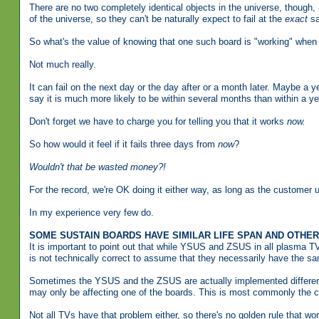
There are no two completely identical objects in the universe, though, a
of the universe, so they can't be naturally expect to fail at the
exact
sa
So what's the value of knowing that one such board is "working" when t
Not much really.
It can fail on the next day or the day after or a month later. Maybe a y
say it is much more likely to be within several months than within a ye
Don't forget we have to charge you for telling you that it works
now.
So how would it feel if it fails three days from
now
?
Wouldn't that be wasted money?!
For the record, we're OK doing it either way, as long as the customer 
In my experience very few do.
SOME SUSTAIN BOARDS HAVE SIMILAR LIFE SPAN AND OTHE
It is important to point out that while YSUS and ZSUS in all plasma TV
is not technically correct to assume that they necessarily have the sa
Sometimes the YSUS and the ZSUS are actually implemented differently
may only be affecting one of the boards. This is most commonly the 
Not all TVs have that problem either, so there's no golden rule that wo