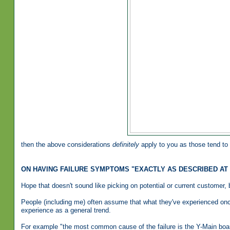
then the above considerations
definitely
apply to you as those tend to 
ON HAVING FAILURE SYMPTOMS "EXACTLY AS DESCRIBED AT
Hope that doesn't sound like picking on potential or current customer, bu
People (including me) often assume that what they've experienced once
experience as a general trend.
For example "the most common cause of the failure is the Y-Main boa