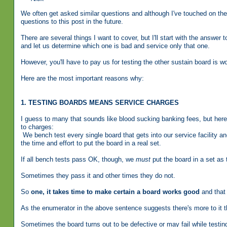
We often get asked similar questions and although I've touched on the s
questions to this post in the future.
There are several things I want to cover, but I'll start with the answe
and let us determine which one is bad and service only that one.
However, you'll have to pay us for testing the other sustain board is 
Here are the most important reasons why:
1. TESTING BOARDS MEANS SERVICE CHARGES
I guess to many that sounds like blood sucking banking fees, but here
to charges:
We bench test every single board that gets into our service facility 
the time and effort to put the board in a real set.
If all bench tests pass OK, though, we
must
put the board in a set as t
Sometimes they pass it and other times they do not.
So
one, it takes time to make certain a board works good
and that 
As the enumerator in the above sentence suggests there's more to it t
Sometimes the board turns out to be defective or may fail while test