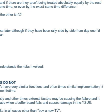
nd if there are they aren't being treated absolutely equally by the rest
me time, or even by the
exact
same time difference.
he other isn't?
ear later although if they have been rally side by side from day one I'd
ar.
understands the risks involved.
RS DO NOT
s have very similar functions and often times similar implementation, it
me lifetime.
 and other times external factors may be causing the failure and it
case when a buffer board fails and causes damage in the YSUS.
rks in all cases other than "buy a new TV".