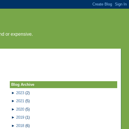
nd or expensive.
Blog Archive
►
2023
(2)
►
2021
(5)
►
2020
(5)
►
2019
(1)
►
2018
(6)