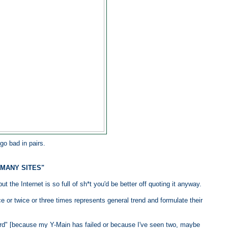
go bad in pairs.
 MANY SITES"
t the Internet is so full of sh*t you'd be better off quoting it anyway.
 or twice or three times represents general trend and formulate their
rd" [because my Y-Main has failed or because I've seen two, maybe