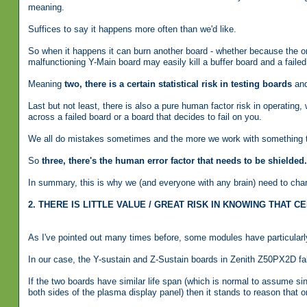
meaning.
Suffices to say it happens more often than we'd like.
So when it happens it can burn another board - whether because the one
malfunctioning Y-Main board may easily kill a buffer board and a fail
Meaning
two, there is a certain statistical risk in testing boards
and
Last but not least, there is also a pure human factor risk in operating, 
across a failed board or a board that decides to fail on you.
We all do mistakes sometimes and the more we work with something the
So
three, there's the human error factor that needs to be shielded.
In summary, this is why we (and everyone with any brain) need to charg
2. THERE IS LITTLE VALUE / GREAT RISK IN KNOWING THAT
As I've pointed out many times before, some modules have particularly 
In our case, the Y-sustain and Z-Sustain boards in Zenith Z50PX2D fall
If the two boards have similar life span (which is normal to assume s
both sides of the plasma display panel) then it stands to reason that o