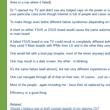
three in a row where it failed].
Or "I opened my TV and didn't see any bulged caps on the power or su
your
particular case even though Internet is full of people and cases 
To make things even better different failure syndromes (depending on
A short on either YSUS or ZSUS board would cause the same automati
or main board.
A failed YSUS board in one TV could result in completely different be
they used Y-Main boards with IPMs from LG and in the other they us
One would fail with a loud pop (maybe, most of the times anyway) and t
One may result in a dark screen, the other - in blinking.
It's the same failure (well almost), but two very different experiences a
One
can
navigate through all of that on their own, of course....just as 
Most of the people - again including me - have their oil replaced by so
Efficiency is a good thing.
Related:
Should I replace one or both sustain boards in my plasma TV?