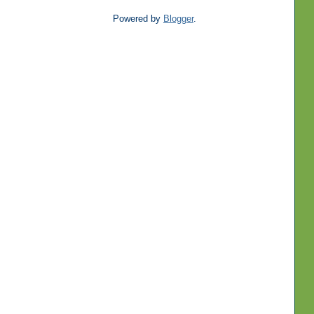
Powered by
Blogger
.