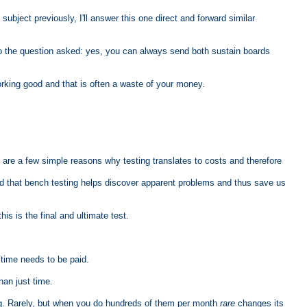
ubject previously, I'll answer this one direct and forward similar
r to the question asked: yes, you can always send both sustain boards
working good and that is often a waste of your money.
 are a few simple reasons why testing translates to costs and therefore
and that bench testing helps discover apparent problems and thus save us
his is the final and ultimate test.
time needs to be paid.
han just time.
ing. Rarely, but when you do hundreds of them per month
rare
changes its