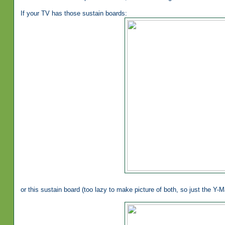
If your TV has those sustain boards:
or this sustain board (too lazy to make picture of both, so just the Y-Ma