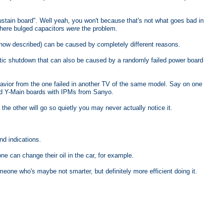
stain board". Well yeah, you won't because that's not what goes bad in
where bulged capacitors
were
the problem.
 how described) can be caused by completely different reasons.
c shutdown that can also be caused by a randomly failed power board
havior from the one failed in another TV of the same model. Say on one
ed Y-Main boards with IPMs from Sanyo.
he other will go so quietly you may never actually notice it.
nd indications.
one can change their oil in the car, for example.
meone who's maybe not smarter, but definitely more efficient doing it.