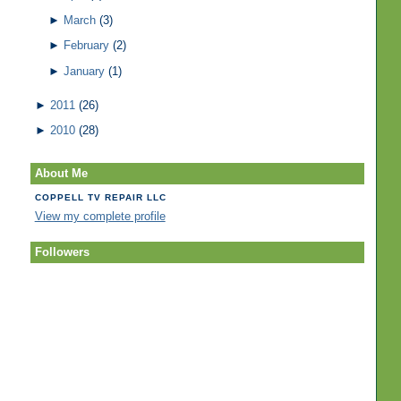
►
March
(3)
►
February
(2)
►
January
(1)
►
2011
(26)
►
2010
(28)
About Me
COPPELL TV REPAIR LLC
View my complete profile
Followers