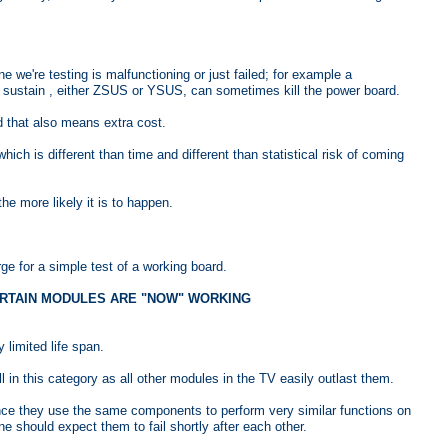
 we're testing is malfunctioning or just failed; for example a
ed sustain , either ZSUS or YSUS, can sometimes kill the power board.
 that also means extra cost.
which is different than time and different than statistical risk of coming
 more likely it is to happen.
e for a simple test of a working board.
 CERTAIN MODULES ARE "NOW" WORKING
limited life span.
 in this category as all other modules in the TV easily outlast them.
ince they use the same components to perform very similar functions on
ne should expect them to fail shortly after each other.