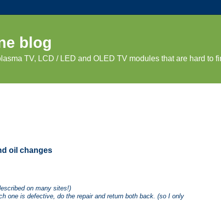
ne blog
 plasma TV, LCD / LED and OLED TV modules that are hard to fi
and oil changes
described on many sites!)
h one is defective, do the repair and return both back. (so I only