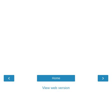
‹
›
Home
View web version