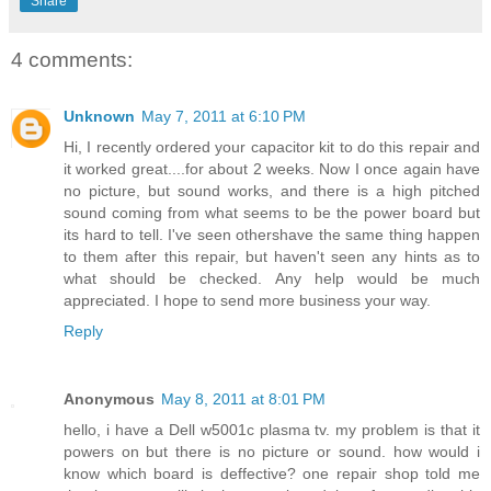
Share
4 comments:
Unknown
May 7, 2011 at 6:10 PM
Hi, I recently ordered your capacitor kit to do this repair and
it worked great....for about 2 weeks. Now I once again have
no picture, but sound works, and there is a high pitched
sound coming from what seems to be the power board but
its hard to tell. I've seen othershave the same thing happen
to them after this repair, but haven't seen any hints as to
what should be checked. Any help would be much
appreciated. I hope to send more business your way.
Reply
Anonymous
May 8, 2011 at 8:01 PM
hello, i have a Dell w5001c plasma tv. my problem is that it
powers on but there is no picture or sound. how would i
know which board is deffective? one repair shop told me