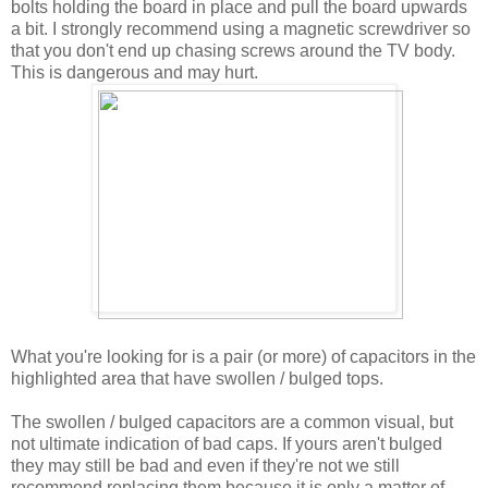
bolts holding the board in place and pull the board upwards
a bit. I strongly recommend using a magnetic screwdriver so
that you don't end up chasing screws around the TV body.
This is dangerous and may hurt.
What you're looking for is a pair (or more) of capacitors in the
highlighted area that have swollen / bulged tops.
The swollen / bulged capacitors are a common visual, but
not ultimate indication of bad caps. If yours aren't bulged
they may still be bad and even if they're not we still
recommend replacing them because it is only a matter of