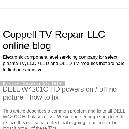
Coppell TV Repair LLC
online blog
Electronic component level servicing company for select
plasma TV, LCD / LED and OLED TV modules that are hard
to find or expensive.
Sunday, October 24, 2010
DELL W4201C HD powers on / off no
picture - how to fix
This article describes a common problem and fix to all DELL
W4201C HD plasma TVs. We've done enough such fixes to
realize this is a serial defect that is going to be present in
most if not all of these TVs.