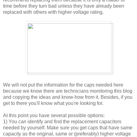
time before they turn bad unless they have already been
replaced with others with higher voltage rating.
We will not put the information for the caps needed here
because we know there are technicians monitoring this blog
and copying the ideas and know-how from it. Besides, if you
get to there you'll know what you're looking for.
At this point you have several possible options:
1) You can identify and find the replacement capacitors
needed by yourself. Make sure you get caps that have same
capacity as the original, same or (preferably) higher voltage