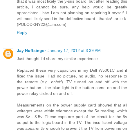
that it was most likely the y-sus board, but after reading this
article, i cannot be sure. any help would be greatly
appreciated.. btw, i am not planning on repairing it myself. i
will most likely send in the deffective board.. thanks! -artie k.
(POLODKNY22@aim.com)
Reply
Jay Noffsinger
January 17, 2012 at 3:39 PM
Just thought I'd share my similar experience...
Replaced these very capacitors in my Dell W5001C and it
fixed the issue. Had no picture, no audio, no response to
the remote (e.g. on/off). TV turned on and off with the
power button - the blue light in the button came on and the
power relay clicked on and off.
Measurements on the power supply card showed that all
voltages were within tolerance except the 5v reading, which
was 3v - 3.5v. These caps are part of the circuit for the 5v
output to the logic board in the TV. The insufficient voltage
was apparently enough to prevent the TV from powering on