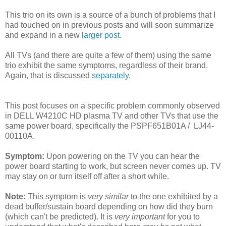
This trio on its own is a source of a bunch of problems that I
had touched on in previous posts and will soon summarize
and expand in a new
larger post
.
All TVs (and there are quite a few of them) using the same
trio exhibit the same symptoms, regardless of their brand.
Again, that is discussed
separately
.
This post focuses on a specific problem commonly observed
in DELL W4210C HD plasma TV and other TVs that use the
same power board, specifically the PSPF651B01A / LJ44-
00110A.
Symptom:
Upon powering on the TV you can hear the
power board starting to work, but screen never comes up. TV
may stay on or turn itself off after a short while.
Note:
This symptom is
very similar
to the one exhibited by a
dead buffer/sustain board depending on how did they burn
(which can't be predicted). It is
very important
for you to