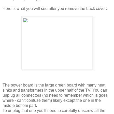
Here is what you will see after you remove the back cover:
The power board is the large green board with many heat
sinks and transformers in the upper half of the TV. You can
unplug all connectors (no need to remember which is goes
where - can't confuse them) likely except the one in the
middle bottom part.
To unplug that one you'll need to carefully unscrew all the