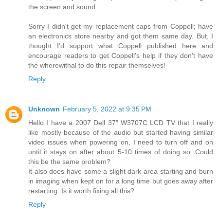
the screen and sound.
Sorry I didn't get my replacement caps from Coppell; have
an electronics store nearby and got them same day. But, I
thought I'd support what Coppell published here and
encourage readers to get Coppell's help if they don't have
the wherewithal to do this repair themselves!
Reply
Unknown
February 5, 2022 at 9:35 PM
Hello I have a 2007 Dell 37" W3707C LCD TV that I really
like mostly because of the audio but started having similar
video issues when powering on, I need to turn off and on
until it stays on after about 5-10 times of doing so. Could
this be the same problem?
It also does have some a slight dark area starting and burn
in imaging when kept on for a long time but goes away after
restarting. Is it worth fixing all this?
Reply