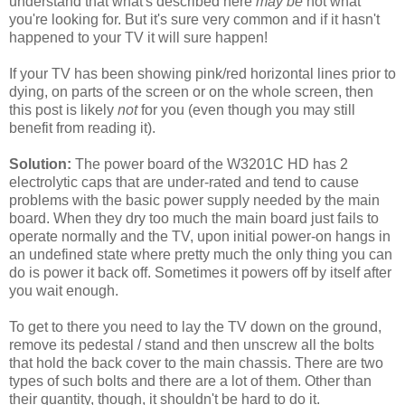
understand that what's described here
may be
not what
you're looking for. But it's sure very common and if it hasn't
happened to your TV it will sure happen!
If your TV has been showing pink/red horizontal lines prior to
dying, on parts of the screen or on the whole screen, then
this post is likely
not
for you (even though you may still
benefit from reading it).
Solution:
The power board of the W3201C HD has 2
electrolytic caps that are under-rated and tend to cause
problems with the basic power supply needed by the main
board. When they dry too much the main board just fails to
operate normally and the TV, upon initial power-on hangs in
an undefined state where pretty much the only thing you can
do is power it back off. Sometimes it powers off by itself after
you wait enough.
To get to there you need to lay the TV down on the ground,
remove its pedestal / stand and then unscrew all the bolts
that hold the back cover to the main chassis. There are two
types of such bolts and there are a lot of them. Other than
their quantity, though, it shouldn't be hard to do it.