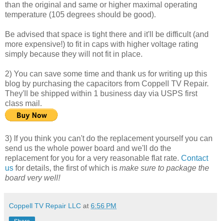
than the original and same or higher maximal operating
temperature (105 degrees should be good).
Be advised that space is tight there and it'll be difficult (and
more expensive!) to fit in caps with higher voltage rating
simply because they will not fit in place.
2) You can save some time and thank us for writing up this
blog by purchasing the capacitors from Coppell TV Repair.
They'll be shipped within 1 business day via USPS first
class mail.
3) If you think you can't do the replacement yourself you can
send us the whole power board and we'll do the
replacement for you for a very reasonable flat rate.
Contact
us
for details, the first of which is
make sure to package the
board very well!
Coppell TV Repair LLC
at
6:56 PM