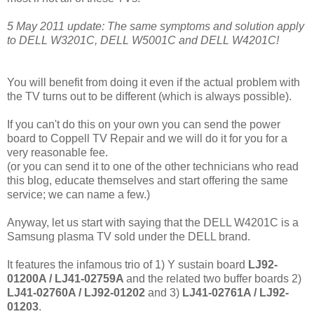
5 May 2011 update: The same symptoms and solution apply
to DELL W3201C, DELL W5001C and DELL W4201C!
You will benefit from doing it even if the actual problem with
the TV turns out to be different (which is always possible).
If you can't do this on your own you can send the power
board to Coppell TV Repair and we will do it for you for a
very reasonable fee.
(or you can send it to one of the other technicians who read
this blog, educate themselves and start offering the same
service; we can name a few.)
Anyway, let us start with saying that the DELL W4201C is a
Samsung plasma TV sold under the DELL brand.
It features the infamous trio of 1) Y sustain board
LJ92-
01200A /
LJ41-02759A
and the related two buffer boards 2)
LJ41-02760A / LJ92-01202
and 3)
LJ41-02761A / LJ92-
01203
.