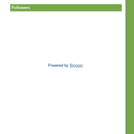
Followers
Powered by
Blogger
.