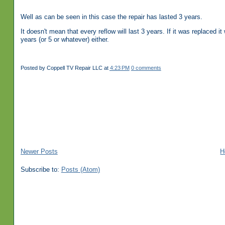
Well as can be seen in this case the repair has lasted 3 years.
It doesn't mean that every reflow will last 3 years. If it was replaced
years (or 5 or whatever) either.
Posted by
Coppell TV Repair LLC
at
4:23 PM
0 comments
Newer Posts
H
Subscribe to:
Posts (Atom)