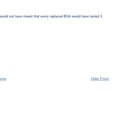
 it would not have meant that every replaced BGA would have lasted 3
ome
Older Posts