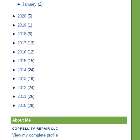
►
January
(2)
►
2020
(5)
►
2019
(1)
►
2018
(6)
►
2017
(13)
►
2016
(12)
►
2015
(15)
►
2014
(24)
►
2013
(19)
►
2012
(24)
►
2011
(26)
►
2010
(28)
About Me
COPPELL TV REPAIR LLC
View my complete profile