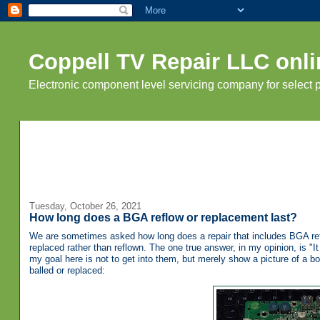
Coppell TV Repair LLC onli
Electronic component level servicing company for select
Tuesday, October 26, 2021
How long does a BGA reflow or replacement last?
We are sometimes asked how long does a repair that includes BGA reflo
replaced rather than reflown. The one true answer, in my opinion, is 
my goal here is not to get into them, but merely show a picture of a 
balled or replaced: