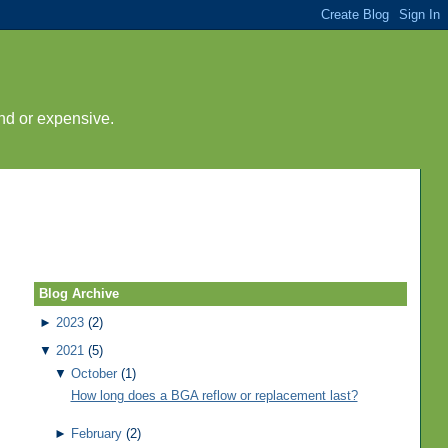
nd or expensive.
Blog Archive
►
2023
(2)
▼
2021
(5)
▼
October
(1)
How long does a BGA reflow or replacement last?
►
February
(2)