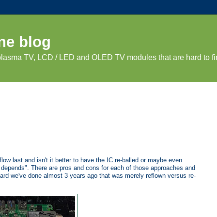
ne blog
 plasma TV, LCD / LED and OLED TV modules that are hard to fi
w last and isn't it better to have the IC re-balled or maybe even
"It depends". There are pros and cons for each of those approaches and
board we've done almost 3 years ago that was merely reflown versus re-