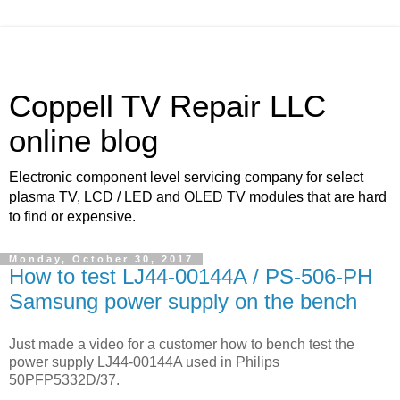
Coppell TV Repair LLC
online blog
Electronic component level servicing company for select
plasma TV, LCD / LED and OLED TV modules that are hard
to find or expensive.
Monday, October 30, 2017
How to test LJ44-00144A / PS-506-PH
Samsung power supply on the bench
Just made a video for a customer how to bench test the
power supply LJ44-00144A used in Philips
50PFP5332D/37.