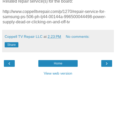
Related repair service(s) for the board:
http://www.coppelltvrepair.com/p/1270/repair-service-for-
samsung-ps-506-ph-lj44-00144a-996500044498-power-
supply-dead-or-clicking-on-and-off-tv
Coppell TV Repair LLC
at
2:23 PM
No comments:
Share
‹
›
Home
View web version