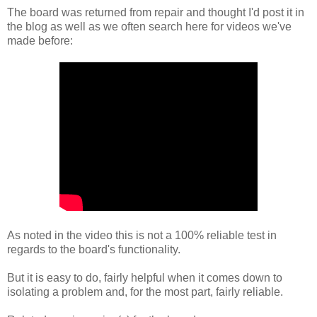
The board was returned from repair and thought I'd post it in
the blog as well as we often search here for videos we've
made before:
As noted in the video this is not a 100% reliable test in
regards to the board's functionality.
But it is easy to do, fairly helpful when it comes down to
isolating a problem and, for the most part, fairly reliable.