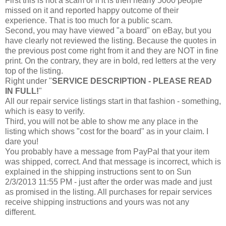
First this is not a scam or if it is then nearly 5000 people
missed on it and reported happy outcome of their
experience. That is too much for a public scam.
Second, you may have viewed "a board" on eBay, but you
have clearly not reviewed the listing. Because the quotes in
the previous post come right from it and they are NOT in fine
print. On the contrary, they are in bold, red letters at the very
top of the listing.
Right under "
SERVICE DESCRIPTION - PLEASE READ
IN FULL!
"
All our repair service listings start in that fashion - something,
which is easy to verify.
Third, you will not be able to show me any place in the
listing which shows "cost for the board" as in your claim. I
dare you!
You probably have a message from PayPal that your item
was shipped, correct. And that message is incorrect, which is
explained in the shipping instructions sent to
on Sun
2/3/2013 11:55 PM - just after the order was made and just
as promised in the listing. All purchases for repair services
receive shipping instructions and yours was not any
different.