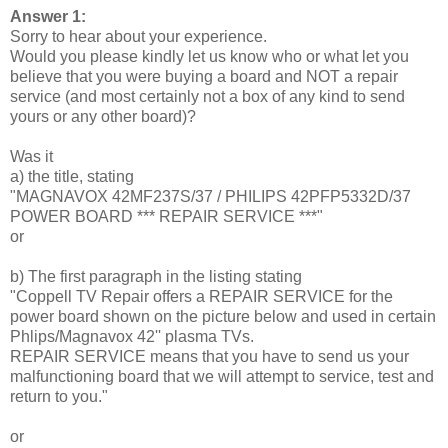
Answer 1:
Sorry to hear about your experience.
Would you please kindly let us know who or what let you
believe that you were buying a board and NOT a repair
service (and most certainly not a box of any kind to send
yours or any other board)?
Was it
a) the title, stating
"MAGNAVOX 42MF237S/37 / PHILIPS 42PFP5332D/37
POWER BOARD *** REPAIR SERVICE ***"
or
b) The first paragraph in the listing stating
"Coppell TV Repair offers a REPAIR SERVICE for the
power board shown on the picture below and used in certain
Phlips/Magnavox 42'' plasma TVs.
REPAIR SERVICE means that you have to send us your
malfunctioning board that we will attempt to service, test and
return to you."
or