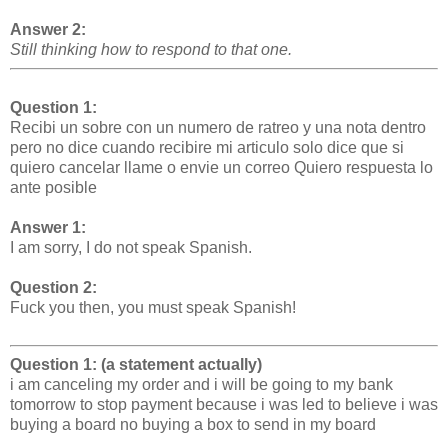
Answer 2:
Still
thinking how to respond to that one.
Question 1:
Recibi un sobre con un numero de ratreo y una nota dentro
pero no dice cuando recibire mi articulo solo dice que si
quiero cancelar llame o envie un correo Quiero respuesta lo
ante posible
Answer 1:
I am sorry, I do not speak Spanish.
Question 2:
Fuck you then, you must speak Spanish!
Question 1: (a statement actually)
i am canceling my order and i will be going to my bank
tomorrow to stop payment because i was led to believe i was
buying a board no buying a box to send in my board