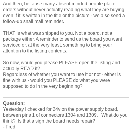
And then, because many absent-minded people place
orders without never actually reading what they are buying -
even if it is written in the title or the picture - we also send a
follow-up snail mail reminder.
THAT is what was shipped to you. Not a board, not a
package either. A reminder to send us the board you want
serviced or, at the very least, something to bring your
attention to the listing contents.
So now, would you please PLEASE open the listing and
actually READ it?
Regardless of whether you want to use it or not - either is
fine with us - would you PLEASE do what you were
supposed to do in the very beginning?
Question:
Yesterday I checked for 24v on the power supply board,
between pins 1 of connectors 1304 and 1309. What do you
think? Is that a sign the board needs repair?
- Fred