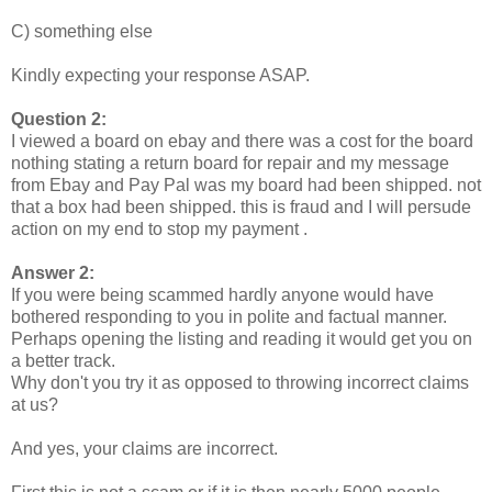
C) something else
Kindly expecting your response ASAP.
Question 2:
I viewed a board on ebay and there was a cost for the board
nothing stating a return board for repair and my message
from Ebay and Pay Pal was my board had been shipped. not
that a box had been shipped. this is fraud and I will persude
action on my end to stop my payment .
Answer 2:
If you were being scammed hardly anyone would have
bothered responding to you in polite and factual manner.
Perhaps opening the listing and reading it would get you on
a better track.
Why don't you try it as opposed to throwing incorrect claims
at us?
And yes, your claims are incorrect.