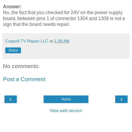
Answer:
No, the fact that you checked for 24V on the power supply
board, between pins 1 of connector 1304 and 1309 is not a
sign that the board needs repair.
Coppell TV Repair LLC
at
1:38 AM
Share
No comments:
Post a Comment
‹
›
Home
View web version