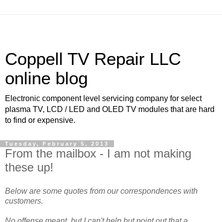
Coppell TV Repair LLC
online blog
Electronic component level servicing company for select
plasma TV, LCD / LED and OLED TV modules that are hard
to find or expensive.
Tuesday, February 5, 2013
From the mailbox - I am not making
these up!
Below are some quotes from our correspondences with
customers.
No offense meant, but I can't help but point out that a