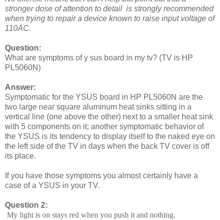
stronger dose of attention to detail is strongly recommended
when trying to repair a device known to raise input voltage of
110AC.
Question:
What are symptoms of y sus board in my tv? (TV is HP
PL5060N)
Answer:
Symptomatic for the YSUS board in HP PL5060N are the
two large near square aluminum heat sinks sitting in a
vertical line (one above the other) next to a smaller heat sink
with 5 components on it; another symptomatic behavior of
the YSUS is its tendency to display itself to the naked eye on
the left side of the TV in days when the back TV cover is off
its place.
If you have those symptoms you almost certainly have a
case of a YSUS in your TV.
Question 2:
My light is on stays red when you push it and nothing.