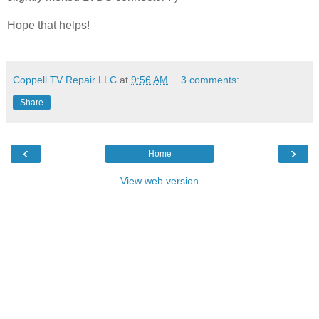
Hope that helps!
Coppell TV Repair LLC
at
9:56 AM
3 comments:
Share
‹
›
Home
View web version