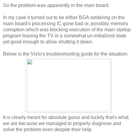
So the problem was apparently in the main board.
In my case it turned out to be either BGA soldering on the
main board's processing IC gone bad or, possibly, memory
corruption which was blocking execution of the main startup
program leaving the TV in a somewhat un-initialized state
yet good enough to allow shutting it down.
Below is the Vizio's troubleshooting guide for the situation:
It is clearly meant for absolute gurus and luckily that's what
we are because we managed to properly diagnose and
solve the problem even despite their help.