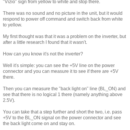
"Vizio" sign from yellow to white and stop there.
There was no sound and no picture in the unit, but it would
respond to power off command and switch back from white
to yellow.
My first thought was that it was a problem on the inverter, but
after a little research I found that it wasn't.
How can you know it's not the inverter?
Well it's simple: you can see the +5V line on the power
connector and you can measure it to see if there are +5V
there.
Then you can measure the "back light on" line (BL_ON) and
see that there is no logical 1 there (namely anything above
2.5V).
You can take that a step further and short the two, i.e. pass
+5V to the BL_ON signal on the power connector and see
the back light come on and stay on.