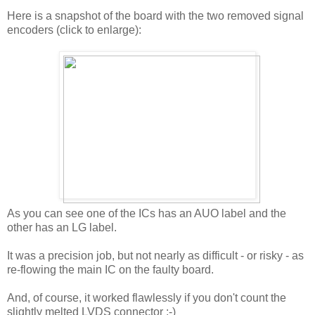
Here is a snapshot of the board with the two removed signal
encoders (click to enlarge):
As you can see one of the ICs has an AUO label and the
other has an LG label.
It was a precision job, but not nearly as difficult - or risky - as
re-flowing the main IC on the faulty board.
And, of course, it worked flawlessly if you don't count the
slightly melted LVDS connector :-)