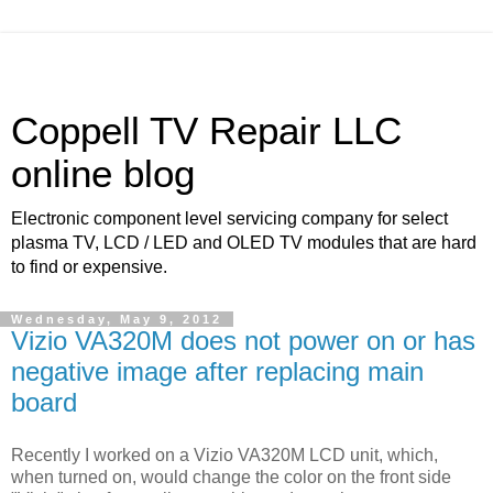
Coppell TV Repair LLC
online blog
Electronic component level servicing company for select
plasma TV, LCD / LED and OLED TV modules that are hard
to find or expensive.
Wednesday, May 9, 2012
Vizio VA320M does not power on or has
negative image after replacing main
board
Recently I worked on a Vizio VA320M LCD unit, which,
when turned on, would change the color on the front side