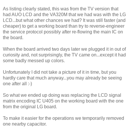
As listing clearly stated, this was from the TV version that
had AUO LCD and the VA320M that we had was with the LG
LCD...but what other chances we had? It was still faster (and
cheaper) to get a working board than try to reverse-engineer
the service protocol possibly after re-flowing the main IC on
the board.
When the board arrived two days later we plugged it in out of
curiosity and, not surprisingly, the TV came on...except it had
some badly messed up colors.
Unfortunately I did not take a picture of it in time, but you
hardly care that much anyway...you may already be seeing
one after all :-)
So what we ended up doing was replacing the LCD signal
matrix encoding IC U405 on the working board with the one
from the original LG board.
To make it easier for the operations we temporarily removed
one nearby capacitor.