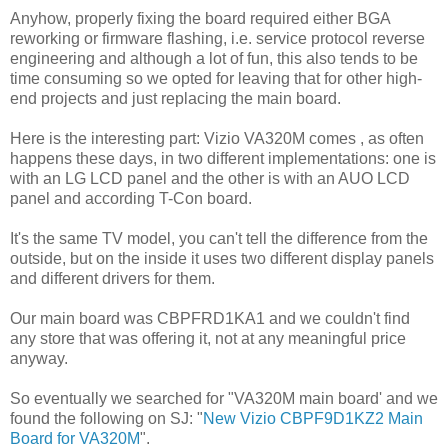
Anyhow, properly fixing the board required either BGA
reworking or firmware flashing, i.e. service protocol reverse
engineering and although a lot of fun, this also tends to be
time consuming so we opted for leaving that for other high-
end projects and just replacing the main board.
Here is the interesting part: Vizio VA320M comes , as often
happens these days, in two different implementations: one is
with an LG LCD panel and the other is with an AUO LCD
panel and according T-Con board.
It's the same TV model, you can't tell the difference from the
outside, but on the inside it uses two different display panels
and different drivers for them.
Our main board was CBPFRD1KA1 and we couldn't find
any store that was offering it, not at any meaningful price
anyway.
So eventually we searched for "VA320M main board' and we
found the following on SJ: "
New Vizio CBPF9D1KZ2 Main
Board for VA320M
".