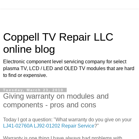
Coppell TV Repair LLC
online blog
Electronic component level servicing company for select
plasma TV, LCD / LED and OLED TV modules that are hard
to find or expensive.
Tuesday, March 23, 2010
Giving warranty on modules and
components - pros and cons
Today I got a question: "What warranty do you give on your
LJ41-02760A LJ92-01202 Repair Service
?"
Warranty is one thing I have always had problems with.