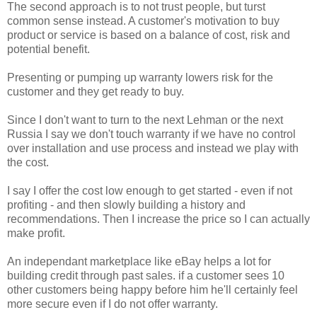
The second approach is to not trust people, but turst
common sense instead. A customer's motivation to buy
product or service is based on a balance of cost, risk and
potential benefit.
Presenting or pumping up warranty lowers risk for the
customer and they get ready to buy.
Since I don't want to turn to the next Lehman or the next
Russia I say we don't touch warranty if we have no control
over installation and use process and instead we play with
the cost.
I say I offer the cost low enough to get started - even if not
profiting - and then slowly building a history and
recommendations. Then I increase the price so I can actually
make profit.
An independant marketplace like eBay helps a lot for
building credit through past sales. if a customer sees 10
other customers being happy before him he'll certainly feel
more secure even if I do not offer warranty.