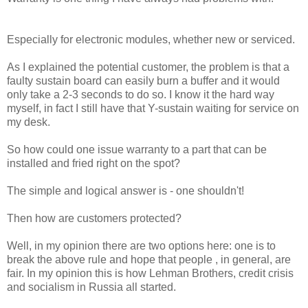
Especially for electronic modules, whether new or serviced.
As I explained the potential customer, the problem is that a
faulty sustain board can easily burn a buffer and it would
only take a 2-3 seconds to do so. I know it the hard way
myself, in fact I still have that Y-sustain waiting for service on
my desk.
So how could one issue warranty to a part that can be
installed and fried right on the spot?
The simple and logical answer is - one shouldn't!
Then how are customers protected?
Well, in my opinion there are two options here: one is to
break the above rule and hope that people , in general, are
fair. In my opinion this is how Lehman Brothers, credit crisis
and socialism in Russia all started.