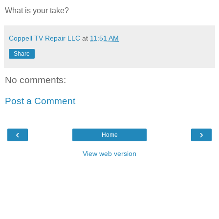
What is your take?
Coppell TV Repair LLC
at
11:51 AM
Share
No comments:
Post a Comment
‹
›
Home
View web version