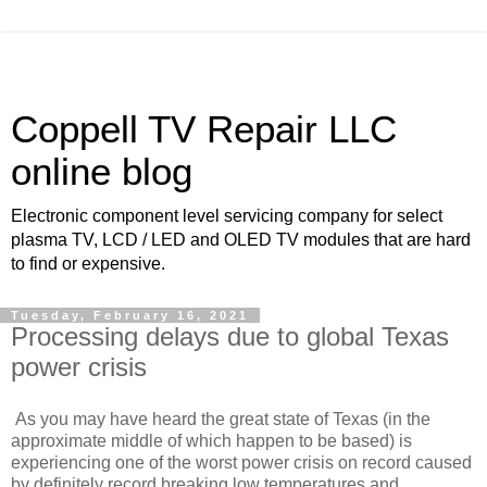
Coppell TV Repair LLC
online blog
Electronic component level servicing company for select
plasma TV, LCD / LED and OLED TV modules that are hard
to find or expensive.
Tuesday, February 16, 2021
Processing delays due to global Texas
power crisis
As you may have heard the great state of Texas (in the
approximate middle of which happen to be based) is
experiencing one of the worst power crisis on record caused
by definitely record breaking low temperatures and