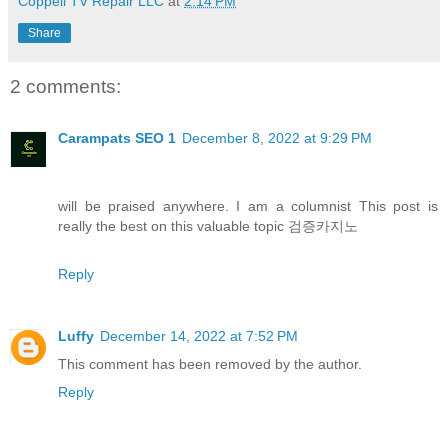
Coppell TV Repair LLC
at
2:14 PM
Share
2 comments:
Carampats SEO 1
December 8, 2022 at 9:29 PM
will be praised anywhere. I am a columnist This post is
really the best on this valuable topic 검증카지노
Reply
Luffy
December 14, 2022 at 7:52 PM
This comment has been removed by the author.
Reply