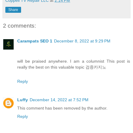
Coppell TV Repair LLC
at
2:14 PM
Share
2 comments:
Carampats SEO 1
December 8, 2022 at 9:29 PM
will be praised anywhere. I am a columnist This post is
really the best on this valuable topic 검증카지노
Reply
Luffy
December 14, 2022 at 7:52 PM
This comment has been removed by the author.
Reply