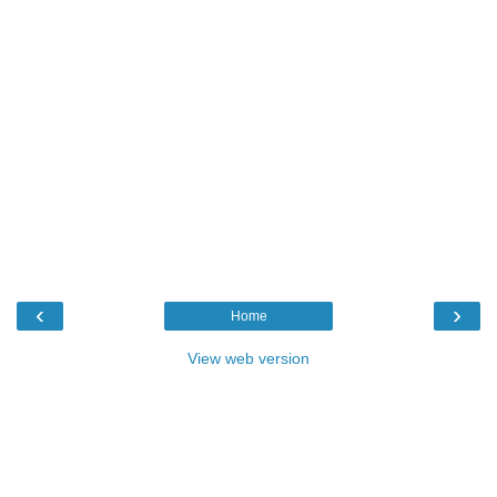
‹
›
Home
View web version