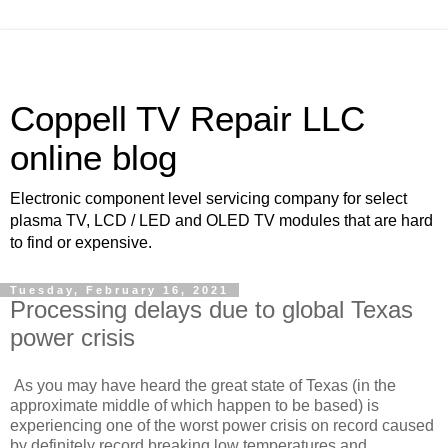
Coppell TV Repair LLC
online blog
Electronic component level servicing company for select
plasma TV, LCD / LED and OLED TV modules that are hard
to find or expensive.
Tuesday, February 16, 2021
Processing delays due to global Texas
power crisis
As you may have heard the great state of Texas (in the
approximate middle of which happen to be based) is
experiencing one of the worst power crisis on record caused
by definitely record breaking low temperatures and