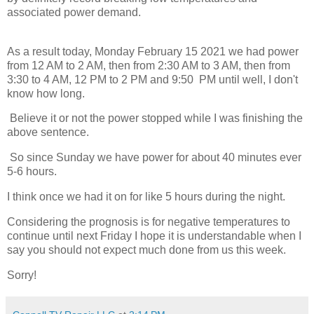
associated power demand.
As a result today, Monday February 15 2021 we had power
from 12 AM to 2 AM, then from 2:30 AM to 3 AM, then from
3:30 to 4 AM, 12 PM to 2 PM and 9:50 PM until well, I don't
know how long.
Believe it or not the power stopped while I was finishing the
above sentence.
So since Sunday we have power for about 40 minutes ever
5-6 hours.
I think once we had it on for like 5 hours during the night.
Considering the prognosis is for negative temperatures to
continue until next Friday I hope it is understandable when I
say you should not expect much done from us this week.
Sorry!