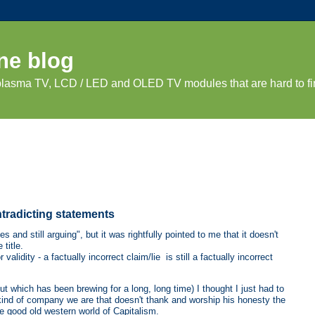
ne blog
 plasma TV, LCD / LED and OLED TV modules that are hard to fi
tradicting statements
s and still arguing", but it was rightfully pointed to me that it doesn't
 title.
validity - a factually incorrect claim/lie is still a factually incorrect
(but which has been brewing for a long, long time) I thought I just had to
kind of company we are that doesn't thank and worship his honesty the
e good old western world of Capitalism.