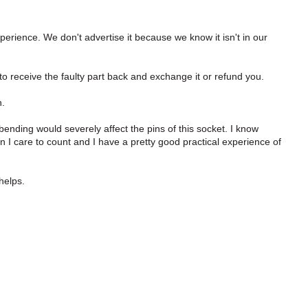
perience. We don't advertise it because we know it isn't in our
o receive the faulty part back and exchange it or refund you.
n.
bending would severely affect the pins of this socket. I know
 I care to count and I have a pretty good practical experience of
 helps.