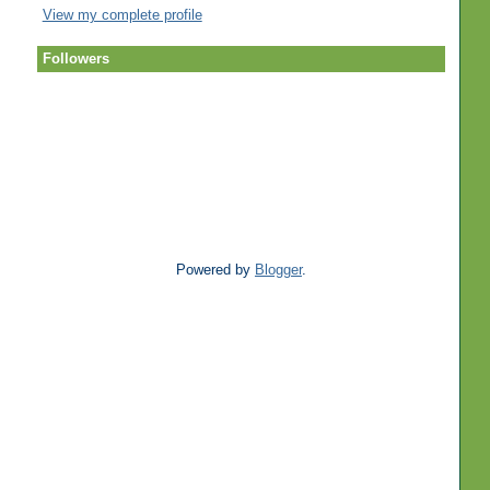
View my complete profile
Followers
Powered by
Blogger
.