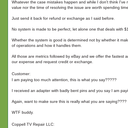
Whatever the case mistakes happen and while I don't think I've 
value nor the time of resolving the issue are worth spending tim
Just send it back for refund or exchange as I said before.
No system is made to be perfect, let alone one that deals with $1
Whether the system is good is determined not by whether it mak
of operations and how it handles them.
All those are metrics followed by eBay and we offer the fastest an
our expense and request credit or exchange.
Customer:
I am paying too much attention, this is what you say?????
I received an adapter with badly bent pins and you say I am pa
Again, want to make sure this is really what you are saying????
WTF buddy.
Coppell TV Repair LLC: