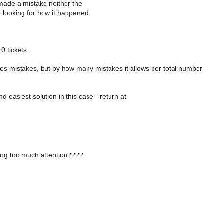
made a mistake neither the
e looking for how it happened.
0 tickets.
es mistakes, but by how many mistakes it allows per total number
d easiest solution in this case - return at
ying too much attention????