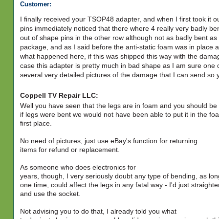
Customer:
I finally received your TSOP48 adapter, and when I first took it 
pins immediately noticed that there where 4 really very badly b
out of shape pins in the other row although not as badly bent a
package, and as I said before the anti-static foam was in place a
what happened here, if this was shipped this way with the damag
case this adapter is pretty much in bad shape as I am sure one or 
several very detailed pictures of the damage that I can send so
Coppell TV Repair LLC:
Well you have seen that the legs are in foam and you should be
if legs were bent we would not have been able to put it in the fo
first place.
No need of pictures, just use eBay's function for returning
items for refund or replacement.
As someone who does electronics for
years, though, I very seriously doubt any type of bending, as long
one time, could affect the legs in any fatal way - I'd just straight
and use the socket.
Not advising you to do that, I already told you what