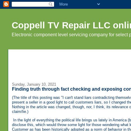
Coppell TV Repair LLC onli
Electronic component level servicing company for select
Sunday, January 10, 2021
Finding truth through fact checking and exposing con
(The title of this posting was "I can't stand liars contradicting themselve
present a seller in a good light to call customers liars, so I changed the
Nothing in the article was changed, though, nor, I think, its relevance or 
claim/lie.)
In the light of everything the political life brings us lately in America 
disclose this, which would throw some light for those wondering what 
Customer as has been historically adopted as a norm of behavior in th