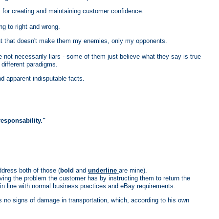
s for creating and maintaining customer confidence.
ng to right and wrong.
, but that doesn't make them my enemies, only my opponents.
are not necessarily liars - some of them just believe what they say is true
 different paradigms.
d apparent indisputable facts.
sponsability."
dress both of those (
bold
and
underline
are mine).
ving the problem the customer has by instructing them to return the
 in line with normal business practices and eBay requirements.
 no signs of damage in transportation, which, according to his own