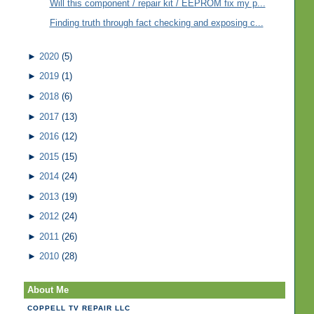
Will this component / repair kit / EEPROM fix my p...
Finding truth through fact checking and exposing c...
►
2020
(5)
►
2019
(1)
►
2018
(6)
►
2017
(13)
►
2016
(12)
►
2015
(15)
►
2014
(24)
►
2013
(19)
►
2012
(24)
►
2011
(26)
►
2010
(28)
About Me
COPPELL TV REPAIR LLC