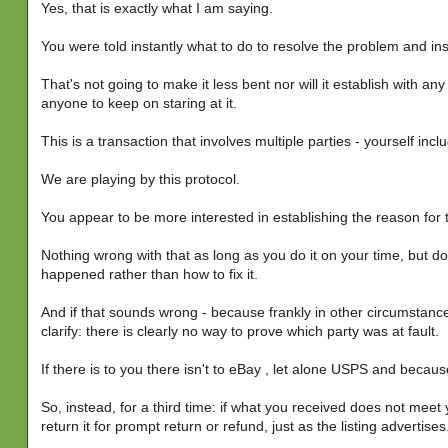
Yes, that is exactly what I am saying.
You were told instantly what to do to resolve the problem and i
That's not going to make it less bent nor will it establish with an
anyone to keep on staring at it.
This is a transaction that involves multiple parties - yourself incl
We are playing by this protocol.
You appear to be more interested in establishing the reason for t
Nothing wrong with that as long as you do it on your time, but 
happened rather than how to fix it.
And if that sounds wrong - because frankly in other circumstance
clarify: there is clearly no way to prove which party was at fault.
If there is to you there isn't to eBay , let alone USPS and becau
So, instead, for a third time: if what you received does not meet
return it for prompt return or refund, just as the listing advertises