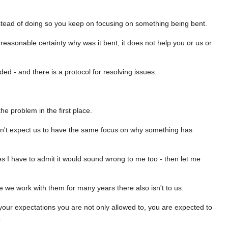
nstead of doing so you keep on focusing on something being bent.
y reasonable certainty why was it bent; it does not help you or us or
uded - and there is a protocol for resolving issues.
he problem in the first place.
don't expect us to have the same focus on why something has
s I have to admit it would sound wrong to me too - then let me
se we work with them for many years there also isn't to us.
 your expectations you are not only allowed to, you are expected to
.