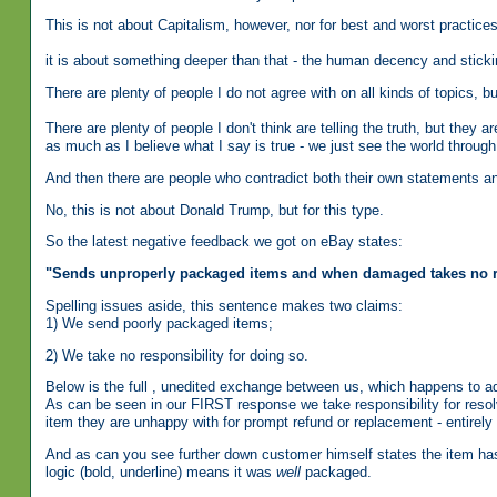
This is not about Capitalism, however, nor for best and worst practice
it is about something deeper than that - the human decency and sticki
There are plenty of people I do not agree with on all kinds of topics
There are plenty of people I don't think are telling the truth, but they 
as much as I believe what I say is true - we just see the world through
And then there are people who contradict both their own statements an
No, this is not about Donald Trump, but for this type.
So the latest negative feedback we got on eBay states:
"
Sends unproperly packaged items and when damaged takes no re
Spelling issues aside, this sentence makes two claims:
1) We send poorly packaged items;
2) We take no responsibility for doing so.
Below is the full , unedited exchange between us, which happens to ad
As can be seen in our FIRST response we take responsibility for resol
item they are unhappy with for prompt refund or replacement - entirely
And as can you see further down customer himself states the item has
logic (bold, underline) means it was
well
packaged.