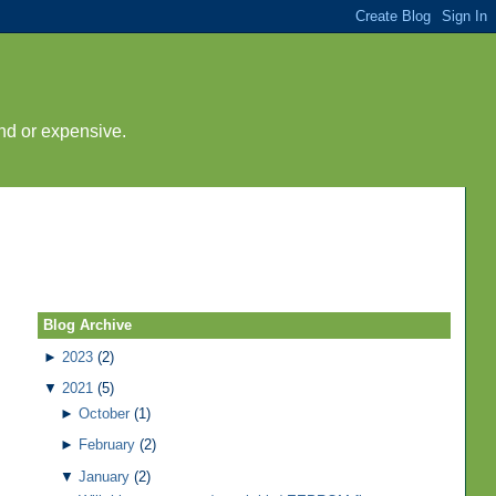
nd or expensive.
Blog Archive
►
2023
(2)
▼
2021
(5)
►
October
(1)
►
February
(2)
▼
January
(2)