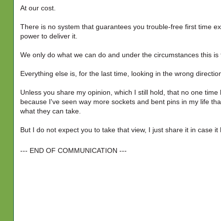
At our cost.
There is no system that guarantees you trouble-free first time ex
power to deliver it.
We only do what we can do and under the circumstances this is t
Everything else is, for the last time, looking in the wrong directio
Unless you share my opinion, which I still hold, that no one time 
because I've seen way more sockets and bent pins in my life than
what they can take.
But I do not expect you to take that view, I just share it in case it
--- END OF COMMUNICATION ---