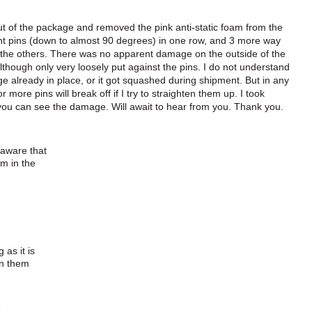
out of the package and removed the pink anti-static foam from the
ent pins (down to almost 90 degrees) in one row, and 3 more way
s the others. There was no apparent damage on the outside of the
lthough only very loosely put against the pins. I do not understand
e already in place, or it got squashed during shipment. But in any
more pins will break off if I try to straighten them up. I took
 you can see the damage. Will await to hear from you. Thank you.
 aware that
am in the
 as it is
en them