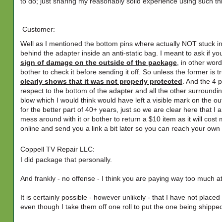
to do; just sharing my reasonably solid experience using such th
Customer:
Well as I mentioned the bottom pins where actually NOT stuck int
behind the adapter inside an anti-static bag. I meant to ask if yo
sign of damage on the outside of the package
, in other wor
bother to check it before sending it off. So unless the former is t
clearly shows that it was not properly protected
. And the 4 p
respect to the bottom of the adapter and all the other surrounding 
blow which I would think would have left a visible mark on the o
for the better part of 40+ years, just so we are clear here that 
mess around with it or bother to return a $10 item as it will cost
online and send you a link a bit later so you can reach your ow
Coppell TV Repair LLC:
I did package that personally.
And frankly - no offense - I think you are paying way too much att
It is certainly possible - however unlikely - that I have not plac
even though I take them off one roll to put the one being shipped