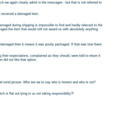
ch we again clearly admit in the messages - but that is not referred to
ed received a damaged item.
amaged during shipping is impossible to find and hardly relevant to the
ed the item that would still not award us with absolutely anything
 is damaged then it means it was poorly packaged. If that was true there
their expectations, complained as they should, were told to return it
 did not like that option.
d send picture. Who are we to say who is honest and who is not?
 is flat out lying in us not taking responsibility?!