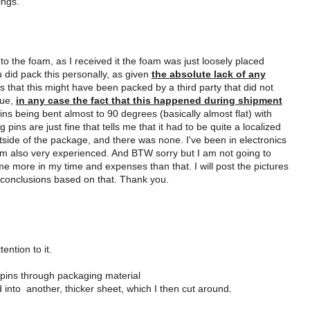
ings.
o the foam, as I received it the foam was just loosely placed
u did pack this personally, as given
the absolute lack of any
ds that this might have been packed by a third party that did not
rue,
in any case the fact that this happened during shipment
ins being bent almost to 90 degrees (basically almost flat) with
pins are just fine that tells me that it had to be quite a localized
utside of the package, and there was none. I've been in electronics
I am also very experienced. And BTW sorry but I am not going to
 me more in my time and expenses than that. I will post the pictures
n conclusions based on that. Thank you.
ention to it.
ed pins through packaging material
 into another, thicker sheet, which I then cut around.