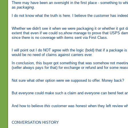
There may have been an oversight in the first place - something to whi
as
packaging
.
I do not know what the truth is here. I believe the customer has inde
Whether we didn't see it when we were packaging it or whether it got d
extent that even if we could so,ehow manage to prove that USPS damag
since there is no coverage with items sent via First Class.
I will point out I do NOT agree with the logic (bold) that if a package
would be no need of claims against carriers ever.
In conclusion, this buyer got something that was somehow not meeting 
(seller always pays for that) for exchange or refund and for some reason
Not sure what other option were we supposed to offer. Money back?
But everyone could make such a claim and everyone can bend feet an
And how to believe
this
customer was honest when they left review which
CONVERSATION HISTORY