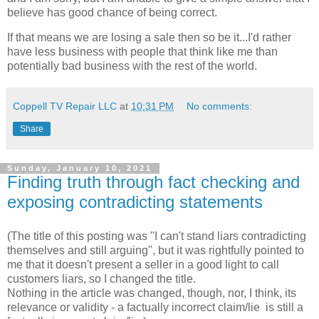
believe has good chance of being correct.
If that means we are losing a sale then so be it...I'd rather
have less business with people that think like me than
potentially bad business with the rest of the world.
Coppell TV Repair LLC
at
10:31 PM
No comments:
Share
Sunday, January 10, 2021
Finding truth through fact checking and
exposing contradicting statements
(The title of this posting was "I can't stand liars contradicting
themselves and still arguing", but it was rightfully pointed to
me that it doesn't present a seller in a good light to call
customers liars, so I changed the title.
Nothing in the article was changed, though, nor, I think, its
relevance or validity - a factually incorrect claim/lie is still a