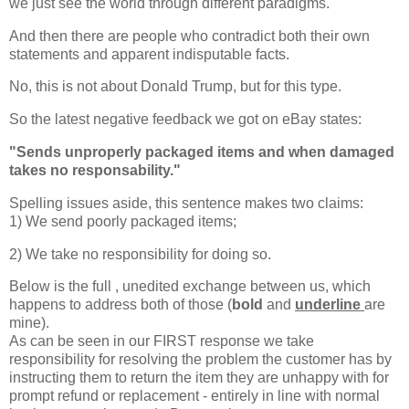
we just see the world through different paradigms.
And then there are people who contradict both their own
statements and apparent indisputable facts.
No, this is not about Donald Trump, but for this type.
So the latest negative feedback we got on eBay states:
"
Sends unproperly packaged items and when damaged
takes no responsability."
Spelling issues aside, this sentence makes two claims:
1) We send poorly packaged items;
2) We take no responsibility for doing so.
Below is the full , unedited exchange between us, which
happens to address both of those (
bold
and
underline
are
mine).
As can be seen in our FIRST response we take
responsibility for resolving the problem the customer has by
instructing them to return the item they are unhappy with for
prompt refund or replacement - entirely in line with normal