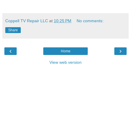
Coppell TV Repair LLC
at
10:25 PM
No comments:
Share
‹
›
Home
View web version