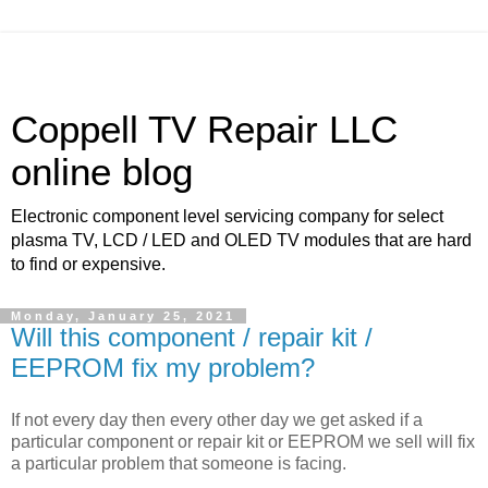
Coppell TV Repair LLC
online blog
Electronic component level servicing company for select
plasma TV, LCD / LED and OLED TV modules that are hard
to find or expensive.
Monday, January 25, 2021
Will this component / repair kit /
EEPROM fix my problem?
If not every day then every other day we get asked if a
particular component or repair kit or EEPROM we sell will fix
a particular problem that someone is facing.