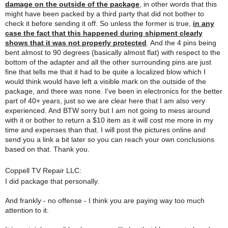
damage on the outside of the package
, in other words that this
might have been packed by a third party that did not bother to
check it before sending it off. So unless the former is true,
in any
case the fact that this happened during shipment clearly
shows that it was not properly protected
. And the 4 pins being
bent almost to 90 degrees (basically almost flat) with respect to the
bottom of the adapter and all the other surrounding pins are just
fine that tells me that it had to be quite a localized blow which I
would think would have left a visible mark on the outside of the
package, and there was none. I've been in electronics for the better
part of 40+ years, just so we are clear here that I am also very
experienced. And BTW sorry but I am not going to mess around
with it or bother to return a $10 item as it will cost me more in my
time and expenses than that. I will post the pictures online and
send you a link a bit later so you can reach your own conclusions
based on that. Thank you.
Coppell TV Repair LLC:
I did package that personally.
And frankly - no offense - I think you are paying way too much
attention to it.