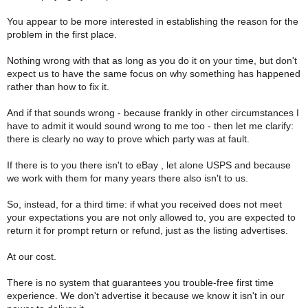
You appear to be more interested in establishing the reason for the
problem in the first place.
Nothing wrong with that as long as you do it on your time, but don't
expect us to have the same focus on why something has happened
rather than how to fix it.
And if that sounds wrong - because frankly in other circumstances I
have to admit it would sound wrong to me too - then let me clarify:
there is clearly no way to prove which party was at fault.
If there is to you there isn't to eBay , let alone USPS and because
we work with them for many years there also isn't to us.
So, instead, for a third time: if what you received does not meet
your expectations you are not only allowed to, you are expected to
return it for prompt return or refund, just as the listing advertises.
At our cost.
There is no system that guarantees you trouble-free first time
experience. We don't advertise it because we know it isn't in our