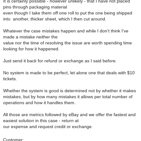
It is certainly possible - however unlikely - that I have not placed
pins through packaging material
even though I take them off one roll to put the one being shipped
into another, thicker sheet, which I then cut around.
Whatever the case mistakes happen and while I don't think I've
made a mistake neither the
value nor the time of resolving the issue are worth spending time
looking for how it happened.
Just send it back for refund or exchange as I said before.
No system is made to be perfect, let alone one that deals with $10
tickets.
Whether the system is good is determined not by whether it makes
mistakes, but by how many mistakes it allows per total number of
operations and how it handles them.
All those are metrics followed by eBay and we offer the fastest and
easiest solution in this case - return at
our expense and request credit or exchange.
Customer: