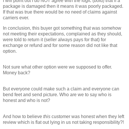
I will point out I do NOT agree with the logic (bold) that if a
package is damaged then it means it was poorly packaged.
If that was true there would be no need of claims against
carriers ever.
In conclusion, this buyer got something that was somehow
not meeting their expectations, complained as they should,
were told to return it (seller always pays for that) for
exchange or refund and for some reason did not like that
option.
Not sure what other option were we supposed to offer.
Money back?
But everyone could make such a claim and everyone can
bend feet and send picture. Who are we to say who is
honest and who is not?
And how to believe
this
customer was honest when they left
review which is flat out lying in us not taking responsibility?!