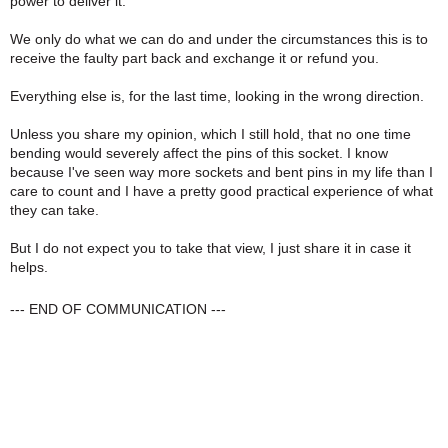
power to deliver it.
We only do what we can do and under the circumstances this is to
receive the faulty part back and exchange it or refund you.
Everything else is, for the last time, looking in the wrong direction.
Unless you share my opinion, which I still hold, that no one time
bending would severely affect the pins of this socket. I know
because I've seen way more sockets and bent pins in my life than I
care to count and I have a pretty good practical experience of what
they can take.
But I do not expect you to take that view, I just share it in case it
helps.
--- END OF COMMUNICATION ---