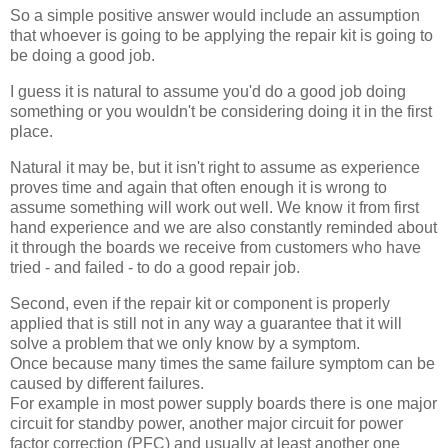
So a simple positive answer would include an assumption
that whoever is going to be applying the repair kit is going to
be doing a good job.
I guess it is natural to assume you'd do a good job doing
something or you wouldn't be considering doing it in the first
place.
Natural it may be, but it isn't right to assume as experience
proves time and again that often enough it is wrong to
assume something will work out well. We know it from first
hand experience and we are also constantly reminded about
it through the boards we receive from customers who have
tried - and failed - to do a good repair job.
Second, even if the repair kit or component is properly
applied that is still not in any way a guarantee that it will
solve a problem that we only know by a symptom.
Once because many times the same failure symptom can be
caused by different failures.
For example in most power supply boards there is one major
circuit for standby power, another major circuit for power
factor correction (PFC) and usually at least another one