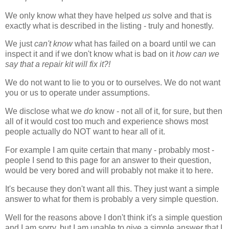
We only know what they have helped
us
solve and that is
exactly what is described in the listing - truly and honestly.
We just
can't know
what has failed on a board until we can
inspect it and if we don't know what is bad on it
how can we
say that a repair kit will fix it?!
We do not want to lie to you or to ourselves. We do not want
you or us to operate under assumptions.
We disclose what we
do
know - not all of it, for sure, but then
all of it would cost too much and experience shows most
people actually do NOT want to hear all of it.
For example I am quite certain that many - probably most -
people I send to this page for an answer to their question,
would be very bored and will probably not make it to here.
It's because they don't want all this. They just want a simple
answer to what for them is probably a very simple question.
Well for the reasons above I don't think it's a simple question
and I am sorry, but I am unable to give a simple answer that I