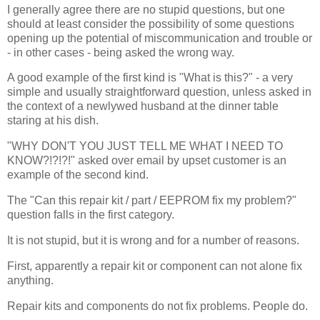
I generally agree there are no stupid questions, but one
should at least consider the possibility of some questions
opening up the potential of miscommunication and trouble or
- in other cases - being asked the wrong way.
A good example of the first kind is "What is this?" - a very
simple and usually straightforward question, unless asked in
the context of a newlywed husband at the dinner table
staring at his dish.
"WHY DON'T YOU JUST TELL ME WHAT I NEED TO
KNOW?!?!?!" asked over email by upset customer is an
example of the second kind.
The "Can this repair kit / part / EEPROM fix my problem?"
question falls in the first category.
It is not stupid, but it is wrong and for a number of reasons.
First, apparently a repair kit or component can not alone fix
anything.
Repair kits and components do not fix problems. People do.