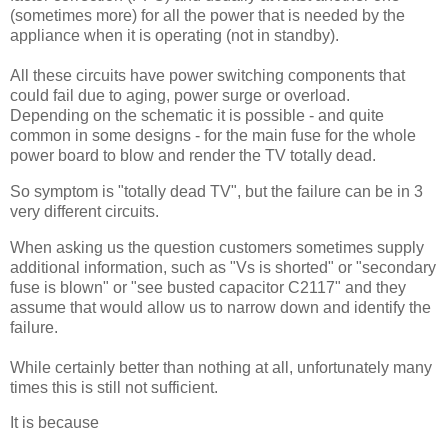
(sometimes more) for all the power that is needed by the
appliance when it is operating (not in standby).
All these circuits have power switching components that
could fail due to aging, power surge or overload.
Depending on the schematic it is possible - and quite
common in some designs - for the main fuse for the whole
power board to blow and render the TV totally dead.
So symptom is "totally dead TV", but the failure can be in 3
very different circuits.
When asking us the question customers sometimes supply
additional information, such as "Vs is shorted" or "secondary
fuse is blown" or "see busted capacitor C2117" and they
assume that would allow us to narrow down and identify the
failure.
While certainly better than nothing at all, unfortunately many
times this is still not sufficient.
It is because