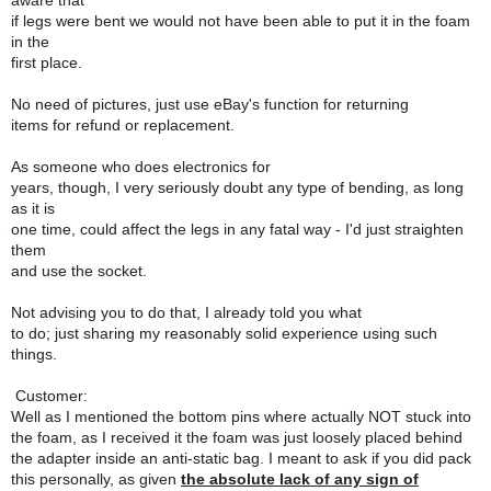
aware that
if legs were bent we would not have been able to put it in the foam
in the
first place.
No need of pictures, just use eBay's function for returning
items for refund or replacement.
As someone who does electronics for
years, though, I very seriously doubt any type of bending, as long
as it is
one time, could affect the legs in any fatal way - I'd just straighten
them
and use the socket.
Not advising you to do that, I already told you what
to do; just sharing my reasonably solid experience using such
things.
Customer:
Well as I mentioned the bottom pins where actually NOT stuck into
the foam, as I received it the foam was just loosely placed behind
the adapter inside an anti-static bag. I meant to ask if you did pack
this personally, as given
the absolute lack of any sign of