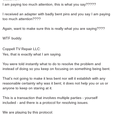
I am paying too much attention, this is what you say?????
I received an adapter with badly bent pins and you say I am paying
too much attention????
Again, want to make sure this is really what you are saying????
WTF buddy.
Coppell TV Repair LLC:
Yes, that is exactly what I am saying.
You were told instantly what to do to resolve the problem and
instead of doing so you keep on focusing on something being bent.
That's not going to make it less bent nor will it establish with any
reasonable certainty why was it bent; it does not help you or us or
anyone to keep on staring at it.
This is a transaction that involves multiple parties - yourself
included - and there is a protocol for resolving issues.
We are playing by this protocol.