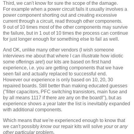
Third, we can't know for sure the scope of the damage.
For example when a power circuit fails it usually involves a
power component shorting out and creating excessive
current through a circuit, read through other components.
9 out of 10 times most of the other components may survive
the failure, but in 1 out of 10 times the process can continue
for just longer enough for something else to fail as well.
And OK, unlike many other vendors (I wish someone
interviews me about that where I can illustrate how idiotic
some offerings are!) our kits are based on first hand
experience, i.e. you are getting components that we have
seen fail and actually replaced to successful end.
However our experience is only based on 10, 20, 30
repaired boards. Still better than making educated guesses
("filter capacitors, PFC switching transistors, main fuse and
by all means 1117 if there are any on the board!"), but as
experience shows a year later the list is inevitably expanded
with additional components.
Which means that we're experienced enough to know that
we can't possibly
know
our repair kits will solve
your
or
any
other particular
problem.