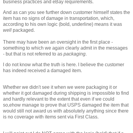
business practices and eBay requirements.
And as can you see further down customer himself states the
item has no signs of damage in transportation, which,
according to his own logic (bold, underline) means it was
well
packaged.
There may have been an oversight in the first place -
something to which we again clearly admit in the messages
- but that is not referred to as
packaging
.
I do not know what the truth is here. I believe the customer
has indeed received a damaged item.
Whether we didn't see it when we were packaging it or
whether it got damaged during shipping is impossible to find
and hardly relevant to the extent that even if we could
so,ehow manage to prove that USPS damaged the item that
would still not award us with absolutely anything since there
is no coverage with items sent via First Class.