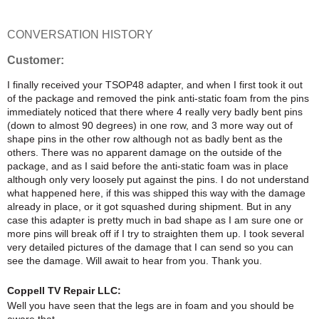
CONVERSATION HISTORY
Customer:
I finally received your TSOP48 adapter, and when I first took it out
of the package and removed the pink anti-static foam from the pins
immediately noticed that there where 4 really very badly bent pins
(down to almost 90 degrees) in one row, and 3 more way out of
shape pins in the other row although not as badly bent as the
others. There was no apparent damage on the outside of the
package, and as I said before the anti-static foam was in place
although only very loosely put against the pins. I do not understand
what happened here, if this was shipped this way with the damage
already in place, or it got squashed during shipment. But in any
case this adapter is pretty much in bad shape as I am sure one or
more pins will break off if I try to straighten them up. I took several
very detailed pictures of the damage that I can send so you can
see the damage. Will await to hear from you. Thank you.
Coppell TV Repair LLC:
Well you have seen that the legs are in foam and you should be