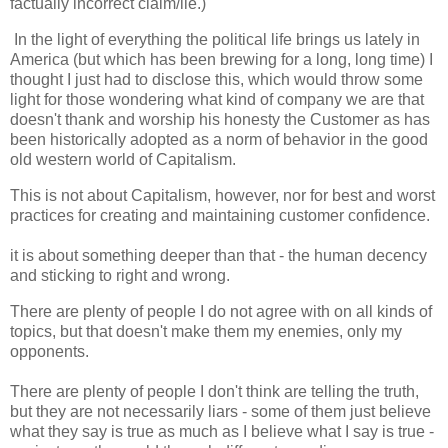
factually incorrect claim/lie.)
In the light of everything the political life brings us lately in
America (but which has been brewing for a long, long time) I
thought I just had to disclose this, which would throw some
light for those wondering what kind of company we are that
doesn't thank and worship his honesty the Customer as has
been historically adopted as a norm of behavior in the good
old western world of Capitalism.
This is not about Capitalism, however, nor for best and worst
practices for creating and maintaining customer confidence.
it is about something deeper than that - the human decency
and sticking to right and wrong.
There are plenty of people I do not agree with on all kinds of
topics, but that doesn't make them my enemies, only my
opponents.
There are plenty of people I don't think are telling the truth,
but they are not necessarily liars - some of them just believe
what they say is true as much as I believe what I say is true -