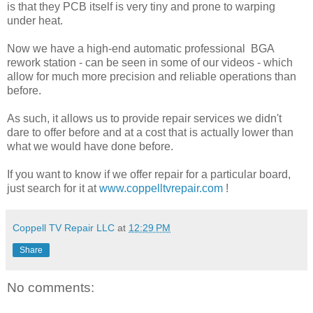
is that they PCB itself is very tiny and prone to warping
under heat.
Now we have a high-end automatic professional BGA
rework station - can be seen in some of our videos - which
allow for much more precision and reliable operations than
before.
As such, it allows us to provide repair services we didn't
dare to offer before and at a cost that is actually lower than
what we would have done before.
If you want to know if we offer repair for a particular board,
just search for it at
www.coppelltvrepair.com
!
Coppell TV Repair LLC
at
12:29 PM
Share
No comments: