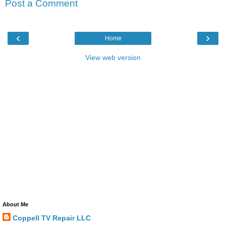
Post a Comment
‹
›
Home
View web version
About Me
Coppell TV Repair LLC