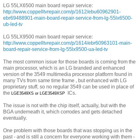
LG 55LX6500 main board repair service:
http://www.coppelltvrepair.com/p/1612/ebu60962901-
ebr69488901-main-board-repair-service-from-lg-55lx6500-
ub-led-tv
LG 55LX9500 main board repair service:
http://www.coppelltvrepair.com/p/1614/ebr60963101-main-
board-repair-service-from-lg-55lx9500-ua-led-tv
The most common issue for those boards is coming from the
main processor, which is an LG branded and enhanced
version of the 3549 multimedia processor platform found in
many TVs from same time frame , but enhanced with LG
proprietary stuff, so no regular 3549 can be used in place of
the
ICs.
LGE3549XS or
LGE3549XSP
The issue is not with the chip itself, actually, but with the
BGA underneath it, which corrodes and gets detached
eventually.
One problem with those boards that was stopping us in the
past - and is still a concern for everyone working with them -