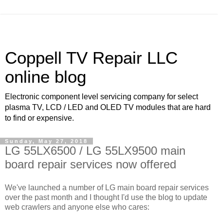
Coppell TV Repair LLC
online blog
Electronic component level servicing company for select
plasma TV, LCD / LED and OLED TV modules that are hard
to find or expensive.
Sunday, May 27, 2018
LG 55LX6500 / LG 55LX9500 main
board repair services now offered
We've launched a number of LG main board repair services
over the past month and I thought I'd use the blog to update
web crawlers and anyone else who cares: