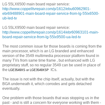
LG 55LX6500 main board repair service:
http://www.coppelltvrepair.com/p/1612/ebu60962901-
ebr69488901-main-board-repair-service-from-lg-55lx6500-
ub-led-tv
LG 55LX9500 main board repair service:
http://www.coppelltvrepair.com/p/1614/ebr60963101-main-
board-repair-service-from-lg-55lx9500-ua-led-tv
The most common issue for those boards is coming from the
main processor, which is an LG branded and enhanced
version of the 3549 multimedia processor platform found in
many TVs from same time frame , but enhanced with LG
proprietary stuff, so no regular 3549 can be used in place of
the
ICs.
LGE3549XS or
LGE3549XSP
The issue is not with the chip itself, actually, but with the
BGA underneath it, which corrodes and gets detached
eventually.
One problem with those boards that was stopping us in the
past - and is still a concern for everyone working with them -