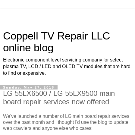
Coppell TV Repair LLC
online blog
Electronic component level servicing company for select
plasma TV, LCD / LED and OLED TV modules that are hard
to find or expensive.
Sunday, May 27, 2018
LG 55LX6500 / LG 55LX9500 main
board repair services now offered
We've launched a number of LG main board repair services
over the past month and I thought I'd use the blog to update
web crawlers and anyone else who cares: