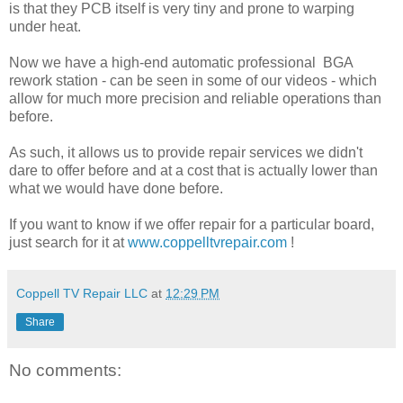
is that they PCB itself is very tiny and prone to warping
under heat.
Now we have a high-end automatic professional BGA
rework station - can be seen in some of our videos - which
allow for much more precision and reliable operations than
before.
As such, it allows us to provide repair services we didn't
dare to offer before and at a cost that is actually lower than
what we would have done before.
If you want to know if we offer repair for a particular board,
just search for it at
www.coppelltvrepair.com
!
Coppell TV Repair LLC
at
12:29 PM
Share
No comments: