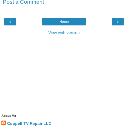
Post a Comment
‹
›
Home
View web version
About Me
Coppell TV Repair LLC