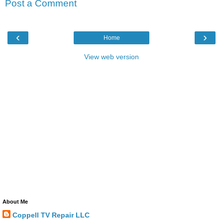
Post a Comment
‹
›
Home
View web version
About Me
Coppell TV Repair LLC