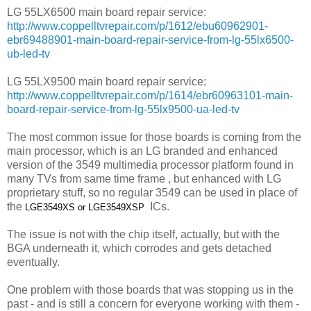
LG 55LX6500 main board repair service:
http://www.coppelltvrepair.com/p/1612/ebu60962901-
ebr69488901-main-board-repair-service-from-lg-55lx6500-
ub-led-tv
LG 55LX9500 main board repair service:
http://www.coppelltvrepair.com/p/1614/ebr60963101-main-
board-repair-service-from-lg-55lx9500-ua-led-tv
The most common issue for those boards is coming from the
main processor, which is an LG branded and enhanced
version of the 3549 multimedia processor platform found in
many TVs from same time frame , but enhanced with LG
proprietary stuff, so no regular 3549 can be used in place of
the
ICs.
LGE3549XS or
LGE3549XSP
The issue is not with the chip itself, actually, but with the
BGA underneath it, which corrodes and gets detached
eventually.
One problem with those boards that was stopping us in the
past - and is still a concern for everyone working with them -