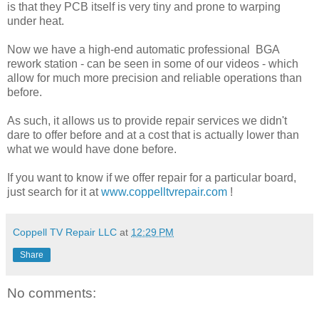
is that they PCB itself is very tiny and prone to warping
under heat.
Now we have a high-end automatic professional BGA
rework station - can be seen in some of our videos - which
allow for much more precision and reliable operations than
before.
As such, it allows us to provide repair services we didn't
dare to offer before and at a cost that is actually lower than
what we would have done before.
If you want to know if we offer repair for a particular board,
just search for it at
www.coppelltvrepair.com
!
Coppell TV Repair LLC
at
12:29 PM
Share
No comments: