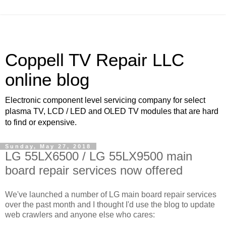
Coppell TV Repair LLC
online blog
Electronic component level servicing company for select
plasma TV, LCD / LED and OLED TV modules that are hard
to find or expensive.
Sunday, May 27, 2018
LG 55LX6500 / LG 55LX9500 main
board repair services now offered
We've launched a number of LG main board repair services
over the past month and I thought I'd use the blog to update
web crawlers and anyone else who cares: