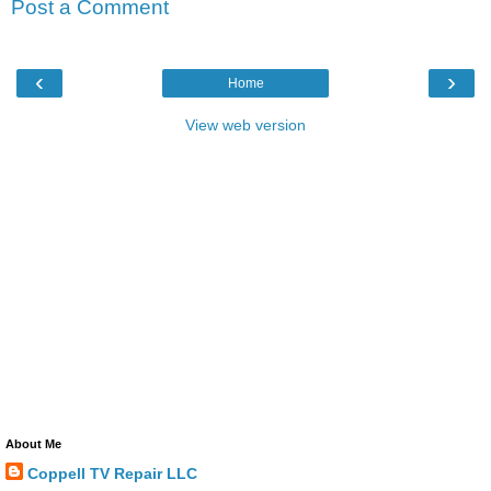
Post a Comment
‹
›
Home
View web version
About Me
Coppell TV Repair LLC