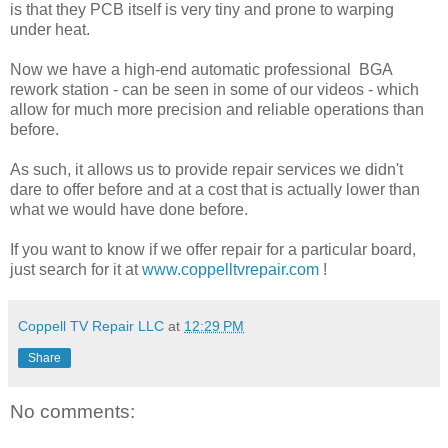
is that they PCB itself is very tiny and prone to warping
under heat.
Now we have a high-end automatic professional BGA
rework station - can be seen in some of our videos - which
allow for much more precision and reliable operations than
before.
As such, it allows us to provide repair services we didn't
dare to offer before and at a cost that is actually lower than
what we would have done before.
If you want to know if we offer repair for a particular board,
just search for it at
www.coppelltvrepair.com
!
Coppell TV Repair LLC
at
12:29 PM
Share
No comments: