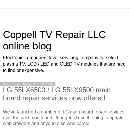
Coppell TV Repair LLC
online blog
Electronic component level servicing company for select
plasma TV, LCD / LED and OLED TV modules that are hard
to find or expensive.
Sunday, May 27, 2018
LG 55LX6500 / LG 55LX9500 main
board repair services now offered
We've launched a number of LG main board repair services
over the past month and I thought I'd use the blog to update
web crawlers and anyone else who cares: