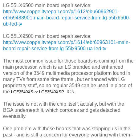
LG 55LX6500 main board repair service:
http://www.coppelltvrepair.com/p/1612/ebu60962901-
ebr69488901-main-board-repair-service-from-lg-55lx6500-
ub-led-tv
LG 55LX9500 main board repair service:
http://www.coppelltvrepair.com/p/1614/ebr60963101-main-
board-repair-service-from-lg-55lx9500-ua-led-tv
The most common issue for those boards is coming from the
main processor, which is an LG branded and enhanced
version of the 3549 multimedia processor platform found in
many TVs from same time frame , but enhanced with LG
proprietary stuff, so no regular 3549 can be used in place of
the
ICs.
LGE3549XS or
LGE3549XSP
The issue is not with the chip itself, actually, but with the
BGA underneath it, which corrodes and gets detached
eventually.
One problem with those boards that was stopping us in the
past - and is still a concern for everyone working with them -