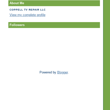
About Me
COPPELL TV REPAIR LLC
View my complete profile
Followers
Powered by
Blogger
.