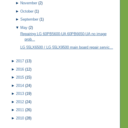
►
November
(2)
►
October
(1)
►
September
(1)
▼
May
(2)
Repairing LG 60PB5600-UA 60PB6650-UA no image
prob...
LG 55LX6500 / LG 55LX9500 main board repair servic...
►
2017
(13)
►
2016
(12)
►
2015
(15)
►
2014
(24)
►
2013
(19)
►
2012
(24)
►
2011
(26)
►
2010
(28)