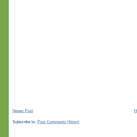
Newer Post
H
Subscribe to:
Post Comments (Atom)