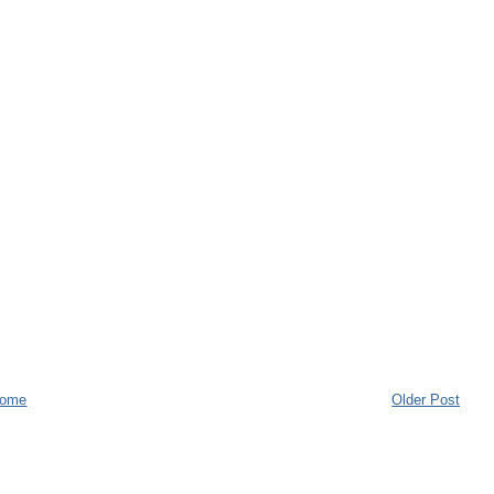
ome
Older Post