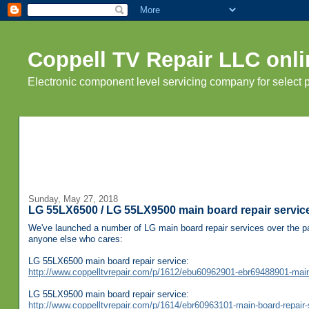
Coppell TV Repair LLC onli
Electronic component level servicing company for select
Sunday, May 27, 2018
LG 55LX6500 / LG 55LX9500 main board repair servic
We've launched a number of LG main board repair services over the pa
anyone else who cares:
LG 55LX6500 main board repair service:
http://www.coppelltvrepair.com/p/1612/ebu60962901-ebr69488901-main-b
LG 55LX9500 main board repair service:
http://www.coppelltvrepair.com/p/1614/ebr60963101-main-board-repair-s