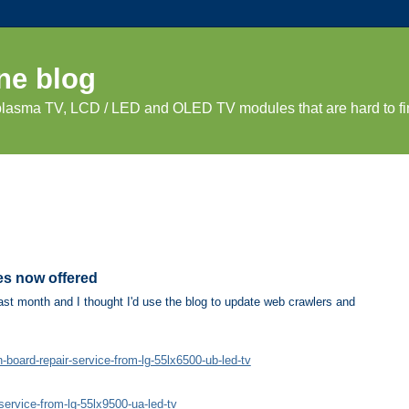
ne blog
 plasma TV, LCD / LED and OLED TV modules that are hard to fi
es now offered
st month and I thought I'd use the blog to update web crawlers and
oard-repair-service-from-lg-55lx6500-ub-led-tv
ervice-from-lg-55lx9500-ua-led-tv