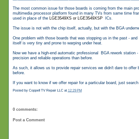
The most common issue for those boards is coming from the main pro
multimedia processor platform found in many TVs from same time frame
used in place of the
LGE3549XS or
LGE3549XSP
ICs.
The issue is not with the chip itself, actually, but with the BGA under
One problem with those boards that was stopping us in the past - and i
itself is very tiny and prone to warping under heat.
Now we have a high-end automatic professional BGA rework station - 
precision and reliable operations than before.
As such, it allows us to provide repair services we didn't dare to offe
before.
If you want to know if we offer repair for a particular board, just search 
Posted by
Coppell TV Repair LLC
at
12:29 PM
0 comments:
Post a Comment