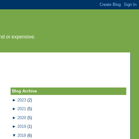
nd or expensive.
Blog Archive
►
2023
(2)
►
2021
(5)
►
2020
(5)
►
2019
(1)
▼
2018
(6)