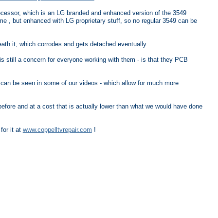
cessor, which is an LG branded and enhanced version of the 3549
 , but enhanced with LG proprietary stuff, so no regular 3549 can be
neath it, which corrodes and gets detached eventually.
s still a concern for everyone working with them - is that they PCB
can be seen in some of our videos - which allow for much more
r before and at a cost that is actually lower than what we would have done
for it at
www.coppelltvrepair.com
!