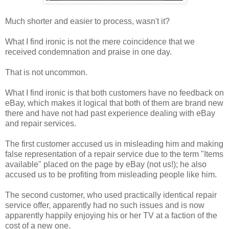
Much shorter and easier to process, wasn't it?
What I find ironic is not the mere coincidence that we
received condemnation and praise in one day.
That is not uncommon.
What I find ironic is that both customers have no feedback on
eBay, which makes it logical that both of them are brand new
there and have not had past experience dealing with eBay
and repair services.
The first customer accused us in misleading him and making
false representation of a repair service due to the term "Items
available" placed on the page by eBay (not us!); he also
accused us to be profiting from misleading people like him.
The second customer, who used practically identical repair
service offer, apparently had no such issues and is now
apparently happily enjoying his or her TV at a faction of the
cost of a new one.