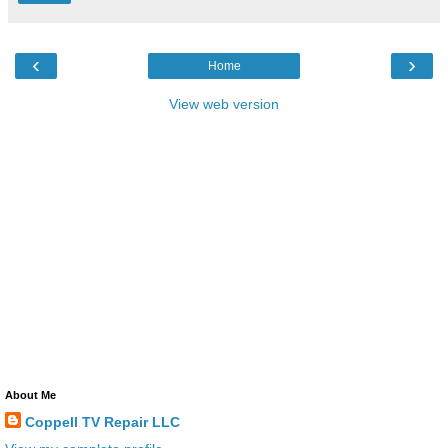
‹
›
Home
View web version
About Me
Coppell TV Repair LLC