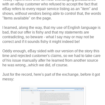
with an eBay customer who refused to accept the fact that
eBay refers to every repair service listing as an "item" and
shows, without vendors being able to control that, the words
"Items available" on the page.
I learned, along the way, that my use of English language is
bad, that our offer is fishy and that my statements are
contradicting, so beware - what I say may or may not be
correct and if it sounds fishy it might indeed be!
Oddly enough, eBay sided with our version of the story this
time and rejected customer's claims, so we had to take care
of his issue manually after he learned from another source
he was wrong...which we did, of course.
Just for the record, here's part of the exchange, before it got
messy: