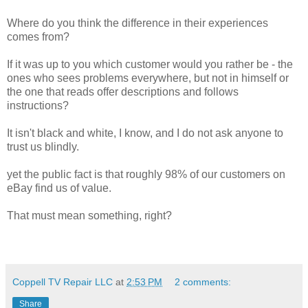
Where do you think the difference in their experiences
comes from?
If it was up to you which customer would you rather be - the
ones who sees problems everywhere, but not in himself or
the one that reads offer descriptions and follows
instructions?
It isn't black and white, I know, and I do not ask anyone to
trust us blindly.
yet the public fact is that roughly 98% of our customers on
eBay find us of value.
That must mean something, right?
Coppell TV Repair LLC
at
2:53 PM
2 comments:
Share