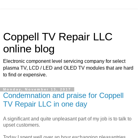
Coppell TV Repair LLC
online blog
Electronic component level servicing company for select
plasma TV, LCD / LED and OLED TV modules that are hard
to find or expensive.
Monday, November 13, 2017
Condemnation and praise for Coppell
TV Repair LLC in one day
A significant and quite unpleasant part of my job is to talk to
upset customers.
Today I spent well over an hour exchanging pleasantries