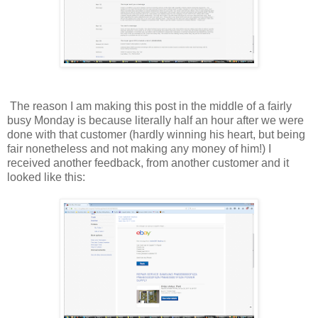
The reason I am making this post in the middle of a fairly
busy Monday is because literally half an hour after we were
done with that customer (hardly winning his heart, but being
fair nonetheless and not making any money of him!) I
received another feedback, from another customer and it
looked like this: