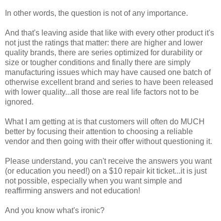
In other words, the question is not of any importance.
And that's leaving aside that like with every other product it's
not just the ratings that matter: there are higher and lower
quality brands, there are series optimized for durability or
size or tougher conditions and finally there are simply
manufacturing issues which may have caused one batch of
otherwise excellent brand and series to have been released
with lower quality...all those are real life factors not to be
ignored.
What I am getting at is that customers will often do MUCH
better by focusing their attention to choosing a reliable
vendor and then going with their offer without questioning it.
Please understand, you can't receive the answers you want
(or education you need!) on a $10 repair kit ticket...it is just
not possible, especially when you want simple and
reaffirming answers and not education!
And you know what's ironic?