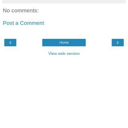
No comments:
Post a Comment
‹
›
Home
View web version