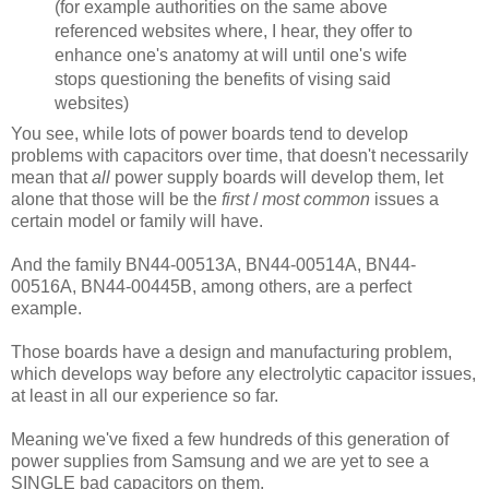
(for example authorities on the same above
referenced websites where, I hear, they offer to
enhance one's anatomy at will until one's wife
stops questioning the benefits of vising said
websites)
You see, while lots of power boards tend to develop
problems with capacitors over time, that doesn't necessarily
mean that
all
power supply boards will develop them, let
alone that those will be the
first
/
most common
issues a
certain model or family will have.
And the family BN44-00513A, BN44-00514A, BN44-
00516A, BN44-00445B, among others, are a perfect
example.
Those boards have a design and manufacturing problem,
which develops way before any electrolytic capacitor issues,
at least in all our experience so far.
Meaning we've fixed a few hundreds of this generation of
power supplies from Samsung and we are yet to see a
SINGLE bad capacitors on them.