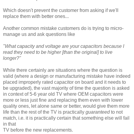
Which doesn't prevent the customer from asking if we'll
replace them with better ones...
Another common mistake customers do is trying to micro-
manage us and ask questions like
"What capacity and voltage are your capacitors because I
read they need to be higher [than the original] to live
longer?"
While there certainly are situations where the question is
valid (where a design or manufacturing mistake have indeed
placed improperly rated capacitor on board and it needs to
be upgraded), the vast majority of time the question is asked
in context of 5-6 year old TV where OEM capacitors were
more or less just fine and replacing them even with lower
quality ones, let alone same or better, would give them more
life than the rest of the TV is practically
guaranteed
to not
match, i.e. it is practically certain that something else will fail
in that
TV before the new replacements.