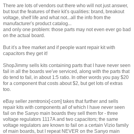
There are lots of vendors out there who will not just answer,
but tout the features of their kit's qualities: brand, breakout
voltage, shelf life and what not...all the info from the
manufacturer's product catalog...
and only one problem: those parts may not even ever go bad
on the actual board.
But it's a free market and if people want repair kit with
capacitors they get it!
ShopJimmy sells kits containing parts that I have never seen
fail in all the boards we've serviced, along with the parts that
do tend to fail, in about 1:5 ratio. In other words you pay $20
for a component that costs about $2, but get lots of extras
too.
eBay seller zemtronix[-com] takes that further and sells
repair kits with components
all
of which I have
never
seen
fail on the Sanyo main boards they sell them for - three
voltage regulators 1117A and two capacitors; the same
voltage regulators are known to fail on a certain Vizio family
of main boards, but I repeat NEVER on the Sanyo main