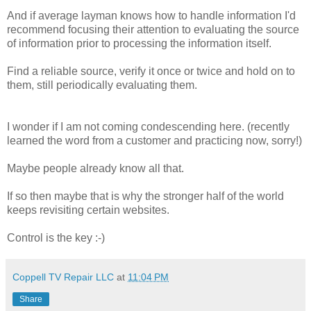
And if average layman knows how to handle information I'd
recommend focusing their attention to evaluating the source
of information prior to processing the information itself.
Find a reliable source, verify it once or twice and hold on to
them, still periodically evaluating them.
I wonder if I am not coming condescending here. (recently
learned the word from a customer and practicing now, sorry!)
Maybe people already know all that.
If so then maybe that is why the stronger half of the world
keeps revisiting certain websites.
Control is the key :-)
Coppell TV Repair LLC
at
11:04 PM
Share