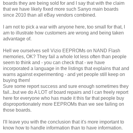
boards they are being sold for and I say that with the claim
that we have likely fixed more such Sanyo main boards
since 2010 than all eBay vendors combined.
I am not to pick a war with anyone here, too small for that, I
am to illustrate how customers are wrong and being taken
advantage of.
Hell we ourselves sell Vizio EEPROMs on NAND Flash
memories, OK? They fail a whole lot less often than people
seem to think and - you can check that - we have
incorporated a language in the listings that explains that and
warns against experimenting - and yet people still keep on
buying them!
Sure some report success and sure enough sometimes they
fail...but we do A LOT of board repairs and I can freely report
here for everyone who has made it this far that people buy
disproportionately more EEPROMs than we see failing on
those boards.
I'll leave you with the conclusion that it's more important to
know how to handle information than to have information.