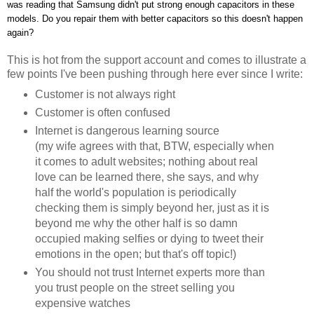
was reading that Samsung didn't put strong enough capacitors in these
models. Do you repair them with better capacitors so this doesn't happen
again?
This is hot from the support account and comes to illustrate a
few points I've been pushing through here ever since I write:
Customer is not always right
Customer is often confused
Internet is dangerous learning source
(my wife agrees with that, BTW, especially when
it comes to adult websites; nothing about real
love can be learned there, she says, and why
half the world's population is periodically
checking them is simply beyond her, just as it is
beyond me why the other half is so damn
occupied making selfies or dying to tweet their
emotions in the open; but that's off topic!)
You should not trust Internet experts more than
you trust people on the street selling you
expensive watches