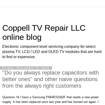
Coppell TV Repair LLC
online blog
Electronic component level servicing company for select
plasma TV, LCD / LED and OLED TV modules that are hard
to find or expensive.
Friday, December 9, 2016
"Do you always replace capacitors with
better ones" and other naive questions
from the always right customers
Question: Hi I have a Samsung PN64E533d2F that needs a new power
supply. It has been replaced once last year and has burned out again. I