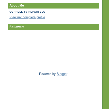
About Me
COPPELL TV REPAIR LLC
View my complete profile
Followers
Powered by
Blogger
.