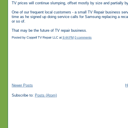
TV prices will continue slumping, offset mostly by size and partially by
One of our frequent local customers - a small TV Repair business se
time as he signed up doing service calls for Samsung replacing a rec
or so of.
That may be the future of TV repair business.
Posted by
Coppell TV Repair LLC
at
9:44 PM
0 comments
Newer Posts
H
Subscribe to:
Posts (Atom)