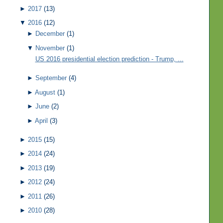
►
2017
(13)
▼
2016
(12)
►
December
(1)
▼
November
(1)
US 2016 presidential election prediction - Trump, ...
►
September
(4)
►
August
(1)
►
June
(2)
►
April
(3)
►
2015
(15)
►
2014
(24)
►
2013
(19)
►
2012
(24)
►
2011
(26)
►
2010
(28)