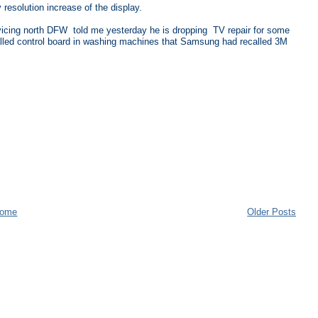
 resolution increase of the display.
rvicing north DFW told me yesterday he is dropping TV repair for some
alled control board in washing machines that Samsung had recalled 3M
ome
Older Posts