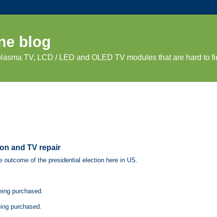
ne blog
 plasma TV, LCD / LED and OLED TV modules that are hard to fi
ton and TV repair
e outcome of the presidential election here in US.
being purchased.
eing purchased.