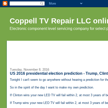
Coppell TV Repair LLC onli
Electronic component level servicing company for select
Tuesday, November 8, 2016
US 2016 presidential election prediction - Trump, Clin
Tonight I can't seem to go anywhere without hearing a prediction for th
So in the spirit of the day I want to make my own prediction.
If Clinton wins your new LED TV will fail within 2, at most 3 years of 
If Trump wins your new LED TV will fail within 2, at most 3 years of b