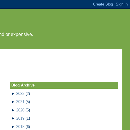
nd or expensive.
Blog Archive
►
2023
(2)
►
2021
(5)
►
2020
(5)
►
2019
(1)
►
2018
(6)