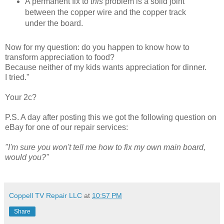
A permanent fix to
this
problem is a solid joint
between the copper wire and the copper track
under the board.
Now for my question: do you happen to know how to
transform appreciation to food?
Because neither of my kids wants appreciation for dinner.
I tried."
Your 2c?
P.S. A day after posting this we got the following question on
eBay for one of our repair services:
"I'm sure you won't tell me how to fix my own main board,
would you?"
Coppell TV Repair LLC
at
10:57 PM
Share