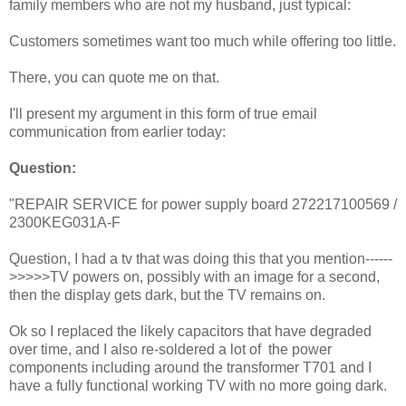
family members who are not my husband, just typical:
Customers sometimes want too much while offering too little.
There, you can quote me on that.
I'll present my argument in this form of true email
communication from earlier today:
Question:
"REPAIR SERVICE for power supply board 272217100569 /
2300KEG031A-F
Question, I had a tv that was doing this that you mention------
>>>>>TV powers on, possibly with an image for a second,
then the display gets dark, but the TV remains on.
Ok so I replaced the likely capacitors that have degraded
over time, and I also re-soldered a lot of the power
components including around the transformer T701 and I
have a fully functional working TV with no more going dark.