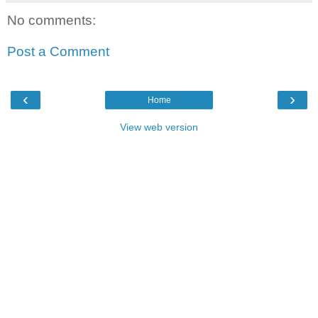
No comments:
Post a Comment
‹
›
Home
View web version