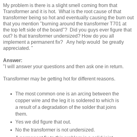
My problem is there is a slight smell coming from that
Transformer and it is hot. What is the root cause of that
transformer being so hot and eventually causing the burn out
that you mention "burning around the transformer T701 at
the top left side of the board"? Did you guys ever figure that
out? Is that transformer undersized? How do you all
implement a permanent fix? Any help would be greatly
appreciated. "
Answer:
"I will answer your questions and then ask one in return.
Transformer may be getting hot for different reasons.
The most common one is an arcing between the
copper wire and the leg it is soldered to which is
a result of a degradation of the solder that joins
them.
Yes we did figure that out.
No the transformer is not undersized.