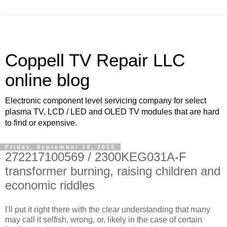
Coppell TV Repair LLC
online blog
Electronic component level servicing company for select
plasma TV, LCD / LED and OLED TV modules that are hard
to find or expensive.
Friday, September 18, 2015
272217100569 / 2300KEG031A-F
transformer burning, raising children and
economic riddles
I'll put it right there with the clear understanding that many
may call it selfish, wrong, or, likely in the case of certain