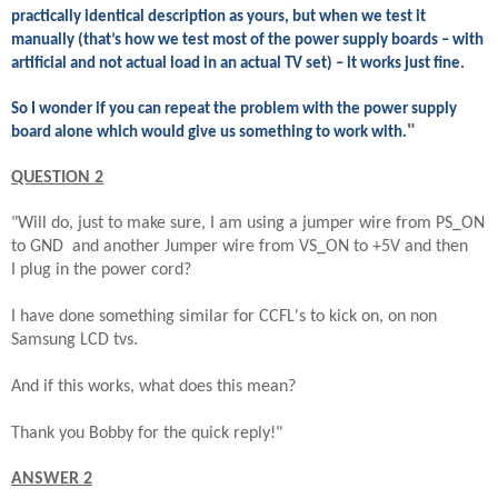
practically identical description as yours, but when we test it
manually (that’s how we test most of the power supply boards – with
artificial and not actual load in an actual TV set) – it works just fine.
So I wonder if you can repeat the problem with the power supply
"
board alone which would give us something to work with.
QUESTION 2
"Will do, just to make sure, I am using a jumper wire from PS_ON
to GND and another Jumper wire from VS_ON to +5V and then
I plug in the power cord?
I have done something similar for CCFL's to kick on, on non
Samsung LCD tvs.
And if this works, what does this mean?
Thank you Bobby for the quick reply!"
ANSWER 2