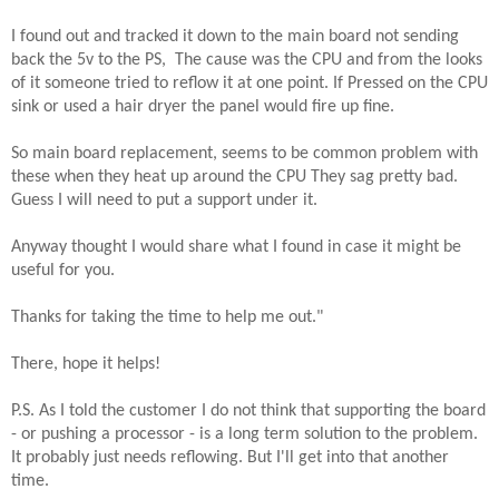
I found out and tracked it down to the main board not sending
back the 5v to the PS, The cause was the CPU and from the looks
of it someone tried to reflow it at one point. If Pressed on the CPU
sink or used a hair dryer the panel would fire up fine.
So main board replacement, seems to be common problem with
these when they heat up around the CPU They sag pretty bad.
Guess I will need to put a support under it.
Anyway thought I would share what I found in case it might be
useful for you.
Thanks for taking the time to help me out."
There, hope it helps!
P.S. As I told the customer I do not think that supporting the board
- or pushing a processor - is a long term solution to the problem.
It probably just needs reflowing. But I'll get into that another
time.