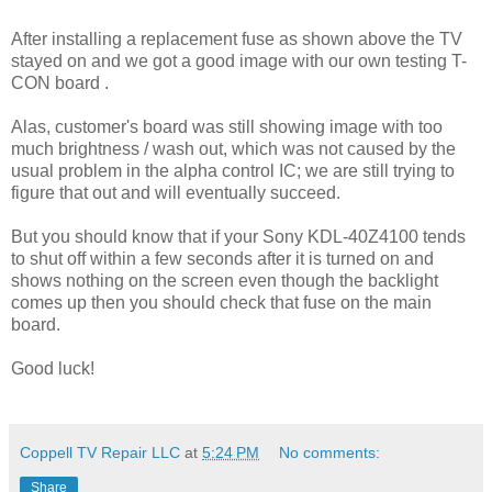
After installing a replacement fuse as shown above the TV
stayed on and we got a good image with our own testing T-
CON board .
Alas, customer's board was still showing image with too
much brightness / wash out, which was not caused by the
usual problem in the alpha control IC; we are still trying to
figure that out and will eventually succeed.
But you should know that if your Sony KDL-40Z4100 tends
to shut off within a few seconds after it is turned on and
shows nothing on the screen even though the backlight
comes up then you should check that fuse on the main
board.
Good luck!
Coppell TV Repair LLC
at
5:24 PM
No comments:
Share