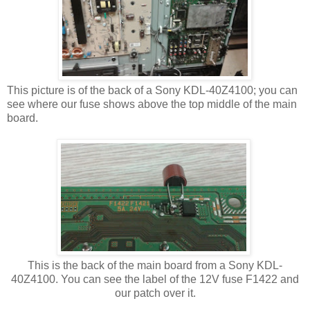
This picture is of the back of a Sony KDL-40Z4100; you can
see where our fuse shows above the top middle of the main
board.
This is the back of the main board from a Sony KDL-
40Z4100. You can see the label of the 12V fuse F1422 and
our patch over it.