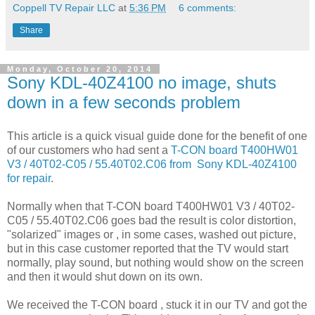
Coppell TV Repair LLC
at
5:36 PM
6 comments:
Share
Monday, October 20, 2014
Sony KDL-40Z4100 no image, shuts
down in a few seconds problem
This article is a quick visual guide done for the benefit of one
of our customers who had sent a
T-CON board T400HW01
V3 / 40T02-C05 / 55.40T02.C06 from Sony KDL-40Z4100
for repair
.
Normally when that T-CON board T400HW01 V3 / 40T02-
C05 / 55.40T02.C06 goes bad the result is color distortion,
"solarized" images or , in some cases, washed out picture,
but in this case customer reported that the TV would start
normally, play sound, but nothing would show on the screen
and then it would shut down on its own.
We received the T-CON board , stuck it in our TV and got the