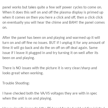
panel works but takes quite a few self power cycles to come on.
When it does this self on and off the plasma display is primed up
when it comes on then you here a click and off, then a click click
on eventually you will hear the chime and BAM! the panel comes
on.
After the panel has been on and playing and warmed up it will
turn on and off fine no issues. BUT if I unplug it for any amount of
time it will go back and do the on off on off deal again. Same
issue if I leave it plugged in and try turning it on well after its
been on and playing.
There is NO issues with the picture it is very clear/sharp and
looks great when working.
Trouble Shooting:
I have checked both the VA/VS voltages they are with in spec
when the unit is on and playing.