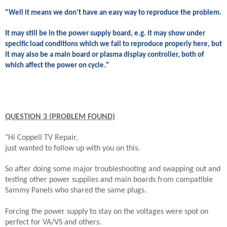
"Well it means we don’t have an easy way to reproduce the problem.
It may still be in the power supply board, e.g. it may show under
specific load conditions which we fail to reproduce properly here, but
it may also be a main board or plasma display controller, both of
which affect the power on cycle."
QUESTION 3 (PROBLEM FOUND)
"Hi Coppell TV Repair,
just wanted to follow up with you on this.
So after doing some major troubleshooting and swapping out and
testing other power supplies and main boards from compatible
Sammy Panels who shared the same plugs.
Forcing the power supply to stay on the voltages were spot on
perfect for VA/VS and others.