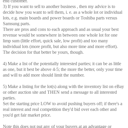
end customer.
3) If you want to sell to another business , then my advice is to
decide how you want to sell them, i. e. as a whole lot or individual
lots, e.g. main boards and power boards or Toshiba parts versus
Samsung parts.
There are pros and cons to each approach and as usual your best
revenue would be somewhere in between one whole lot for one
limp sum (little effort, quick sale, low profit) and too many
individual lots (more profit, but also more time and more effort).
The decision for that better be yours, though.
4) Make a list of the potentially interested parties; it can be as little
as one, but it best be above 4-5; the more the better, only your time
and will to add more should limit the number.
5) Make a listing for the lot(s) along with the inventory list on eBay
or other auction site and THEN send a message to all interested
parties.
Set the starting price LOW to avoid pushing buyers off; if there's a
real interest and real competition they'd bid over each other and
you'd get fair market price.
Note this does not put any of your buyers at an advantage or