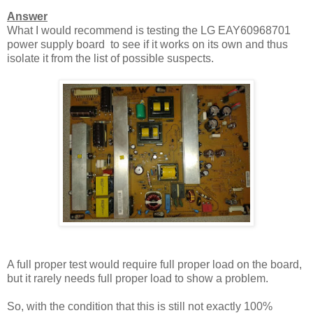
Answer
What I would recommend is testing the LG EAY60968701
power supply board to see if it works on its own and thus
isolate it from the list of possible suspects.
A full proper test would require full proper load on the board,
but it rarely needs full proper load to show a problem.
So, with the condition that this is still not exactly 100%