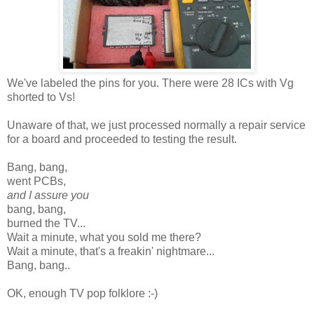
We've labeled the pins for you. There were 28 ICs with Vg
shorted to Vs!
Unaware of that, we just processed normally a repair service
for a board and proceeded to testing the result.
Bang, bang,
went PCBs,
and I assure you
bang, bang,
burned the TV...
Wait a minute, what you sold me there?
Wait a minute, that's a freakin' nightmare...
Bang, bang..
OK, enough TV pop folklore :-)