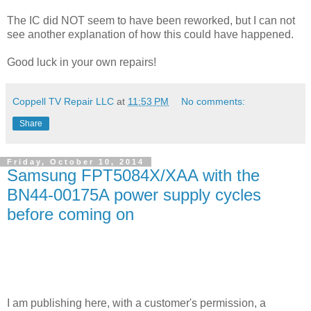
The IC did NOT seem to have been reworked, but I can not
see another explanation of how this could have happened.
Good luck in your own repairs!
Coppell TV Repair LLC
at
11:53 PM
No comments:
Share
Friday, October 10, 2014
Samsung FPT5084X/XAA with the
BN44-00175A power supply cycles
before coming on
I am publishing here, with a customer's permission, a