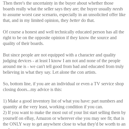
Then there's the uncertainty in the buyer about whether those
boards really what the seller says they are; the buyer usually
needs
to assume worst case scenario, especially in an unsolicited offer like
that, and in my limited opinion, they
better
do that.
Of course a honest and well technically educated person has all the
right to be on the opposite opinion if they know the source and
quality of their boards.
But since people are not equipped with a character and quality
judging devices - at least I know I am not and none of the people
around me is - we can't tell good from bad and educated from truly
believing in what they say. Let alone the con artists.
So, bottom line, if you are an individual or even a TV service shop
closing doors...my advice is this:
1) Make a good inventory list of what you have: part numbers and
quantity at the very least, working condition if you can.
2) If you want to make the most out of your list start selling them by
yourself on eBay, Amazon or wherever else you may see fit; that is
the ONLY way to get anywhere close to what they'd be worth to an