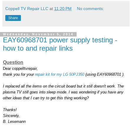
Coppell TV Repair LLC
at
11:20 PM
No comments:
Share
Wednesday, November 5, 2014
EAY60968701 power supply testing -
how to and repair links
Question
Dear coppelltvrepair,
thank you for your
repair kit for my LG 50PJ350
(using EAY60968701 ).
I replaced all the items on the circuit board but it still doesn't work. The
plasma TV still goes into sleep mode. I was wondering if you have any
other ideas that I can try to get this thing working?
Thanks!
Sincerely,
B. Lesemann