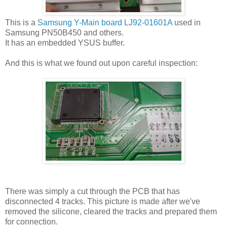
This is a
Samsung Y-Main board LJ92-01601A
used in
Samsung PN50B450 and others.
It has an embedded YSUS buffer.
And this is what we found out upon careful inspection:
There was simply a cut through the PCB that has
disconnected 4 tracks. This picture is made after we've
removed the silicone, cleared the tracks and prepared them
for connection.