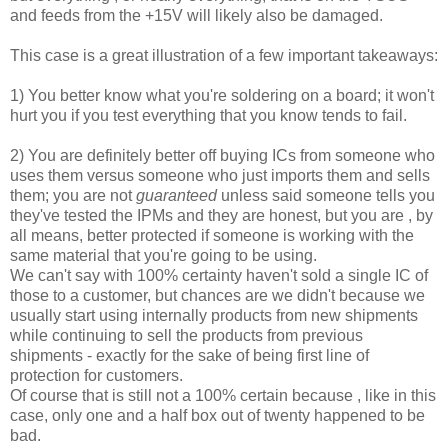
and feeds from the +15V will likely also be damaged.
This case is a great illustration of a few important takeaways:
1) You better know what you're soldering on a board; it won't
hurt you if you test everything that you know tends to fail.
2) You are definitely better off buying ICs from someone who
uses them versus someone who just imports them and sells
them; you are not
guaranteed
unless said someone tells you
they've tested the IPMs and they are honest, but you are , by
all means, better protected if someone is working with the
same material that you're going to be using.
We can't say with 100% certainty haven't sold a single IC of
those to a customer, but chances are we didn't because we
usually start using internally products from new shipments
while continuing to sell the products from previous
shipments - exactly for the sake of being first line of
protection for customers.
Of course that is still not a 100% certain because , like in this
case, only one and a half box out of twenty happened to be
bad.