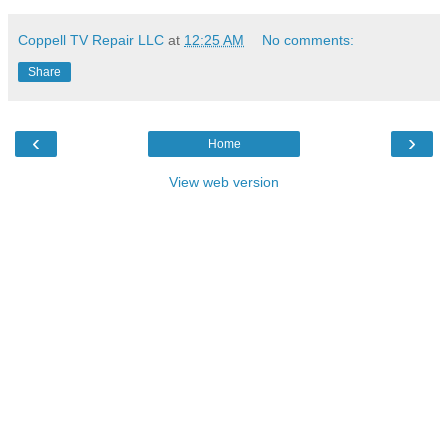
Coppell TV Repair LLC
at
12:25 AM
No comments:
Share
‹
›
Home
View web version