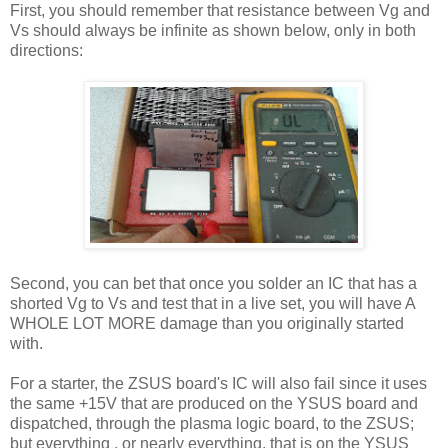
First, you should remember that resistance between Vg and
Vs should always be infinite as shown below, only in both
directions:
Second, you can bet that once you solder an IC that has a
shorted Vg to Vs and test that in a live set, you will have A
WHOLE LOT MORE damage than you originally started
with.
For a starter, the ZSUS board's IC will also fail since it uses
the same +15V that are produced on the YSUS board and
dispatched, through the plasma logic board, to the ZSUS;
but everything , or nearly everything, that is on the YSUS