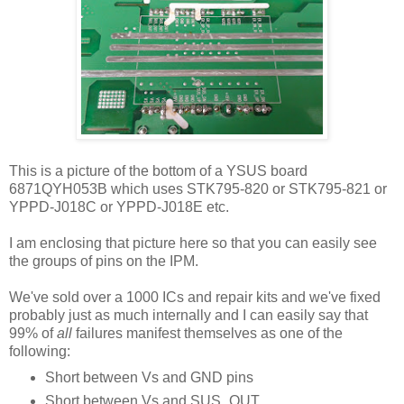
This is a picture of the bottom of a YSUS board
6871QYH053B which uses STK795-820 or STK795-821 or
YPPD-J018C or YPPD-J018E etc.
I am enclosing that picture here so that you can easily see
the groups of pins on the IPM.
We've sold over a 1000 ICs and repair kits and we've fixed
probably just as much internally and I can easily say that
99% of
all
failures manifest themselves as one of the
following:
Short between Vs and GND pins
Short between Vs and SUS_OUT