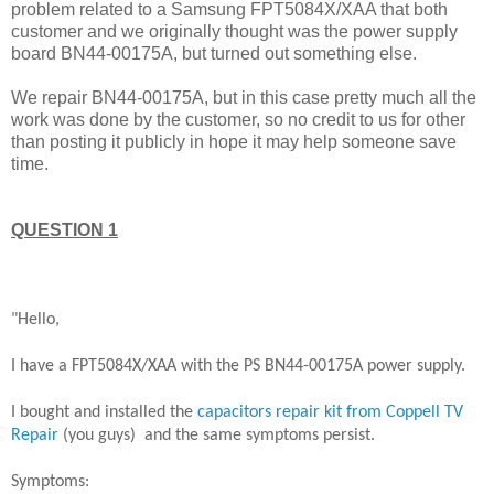
problem related to a Samsung FPT5084X/XAA that both
customer and we originally thought was the power supply
board BN44-00175A, but turned out something else.
We repair BN44-00175A, but in this case pretty much all the
work was done by the customer, so no credit to us for other
than posting it publicly in hope it may help someone save
time.
QUESTION 1
"Hello,
I have a FPT5084X/XAA with the PS BN44-00175A power supply.
I bought and installed the
capacitors repair kit from Coppell TV
Repair
(you guys) and the same symptoms persist.
Symptoms: