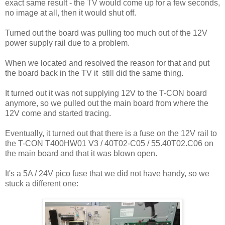
exact same result - the TV would come up for a few seconds,
no image at all, then it would shut off.
Turned out the board was pulling too much out of the 12V
power supply rail due to a problem.
When we located and resolved the reason for that and put
the board back in the TV it still did the same thing.
It turned out it was not supplying 12V to the T-CON board
anymore, so we pulled out the main board from where the
12V come and started tracing.
Eventually, it turned out that there is a fuse on the 12V rail to
the T-CON T400HW01 V3 / 40T02-C05 / 55.40T02.C06 on
the main board and that it was blown open.
It's a 5A / 24V pico fuse that we did not have handy, so we
stuck a different one: