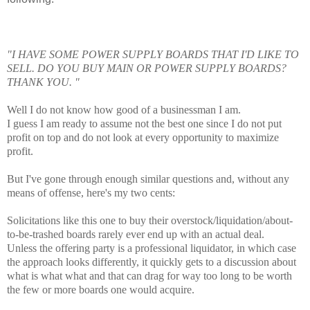
"I HAVE SOME POWER SUPPLY BOARDS THAT I'D LIKE TO
SELL. DO YOU BUY MAIN OR POWER SUPPLY BOARDS?
THANK YOU. "
Well I do not know how good of a businessman I am.
I guess I am ready to assume not the best one since I do not put
profit on top and do not look at every opportunity to maximize
profit.
But I've gone through enough similar questions and, without any
means of offense, here's my two cents:
Solicitations like this one to buy their overstock/liquidation/about-
to-be-trashed boards rarely ever end up with an actual deal.
Unless the offering party is a professional liquidator, in which case
the approach looks differently, it quickly gets to a discussion about
what is what what and that can drag for way too long to be worth
the few or more boards one would acquire.