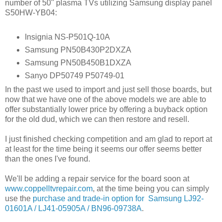
number of 50'' plasma TVs utilizing Samsung display panel
S50HW-YB04:
Insignia NS-P501Q-10A
Samsung PN50B430P2DXZA
Samsung PN50B450B1DXZA
Sanyo DP50749 P50749-01
In the past we used to import and just sell those boards, but
now that we have one of the above models we are able to
offer substantially lower price by offering a buyback option
for the old dud, which we can then restore and resell.
I just finished checking competition and am glad to report at
at least for the time being it seems our offer seems better
than the ones I've found.
We'll be adding a repair service for the board soon at
www.coppelltvrepair.com
, at the time being you can simply
use the
purchase and trade-in option for Samsung LJ92-
01601A / LJ41-05905A / BN96-09738A
.