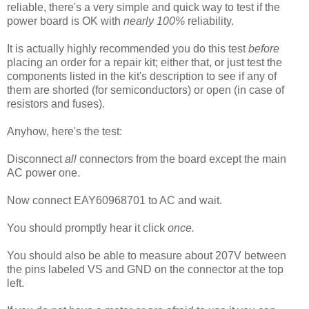
reliable, there's a very simple and quick way to test if the
power board is
OK with
nearly 100%
reliability.
It is actually highly recommended you do this test
before
placing an order for a repair kit; either that, or just test the
components listed in the kit's description to see if any of
them are shorted (for semiconductors) or open (in case of
resistors and fuses).
Anyhow, here's the test:
Disconnect
all
connectors from the board except the main
AC power one.
Now connect EAY60968701 to AC and wait.
You should promptly hear it click
once.
You should also be able to measure about 207V between
the pins labeled VS and GND on the connector at the top
left.