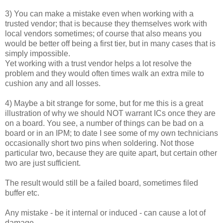
3) You can make a mistake even when working with a
trusted vendor; that is because they themselves work with
local vendors sometimes; of course that also means you
would be better off being a first tier, but in many cases that is
simply impossible.
Yet working with a trust vendor helps a lot resolve the
problem and they would often times walk an extra mile to
cushion any and all losses.
4) Maybe a bit strange for some, but for me this is a great
illustration of why we should NOT warrant ICs once they are
on a board. You see, a number of things can be bad on a
board or in an IPM; to date I see some of my own technicians
occasionally short two pins when soldering. Not those
particular two, because they are quite apart, but certain other
two are just sufficient.
The result would still be a failed board, sometimes filed
buffer etc.
Any mistake - be it internal or induced - can cause a lot of
damage.