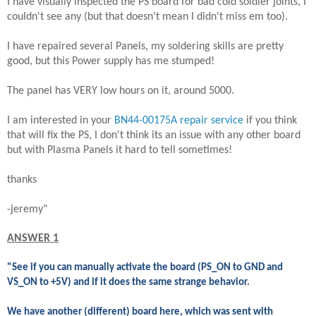
I have visually inspected the PS board for bad cold soldier joints, I
couldn't see any (but that doesn't mean I didn't miss em too).
I have repaired several Panels, my soldering skills are pretty
good, but this Power supply has me stumped!
The panel has VERY low hours on it, around 5000.
I am interested in your
BN44-00175A repair service
if you think
that will fix the PS, I don't think its an issue with any other board
but with Plasma Panels it hard to tell sometimes!
thanks
-jeremy"
ANSWER 1
"See if you can manually activate the board (PS_ON to GND and
VS_ON to +5V) and if it does the same strange behavior.
We have another (different) board here, which was sent with