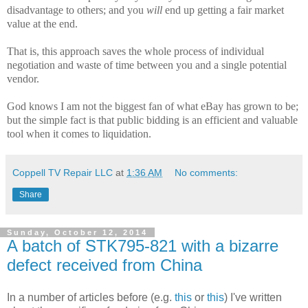
disadvantage to others; and you
will
end up getting a fair market
value at the end.
That is, this approach saves the whole process of individual
negotiation and waste of time between you and a single potential
vendor.
God knows I am not the biggest fan of what eBay has grown to be;
but the simple fact is that public bidding is an efficient and valuable
tool when it comes to liquidation.
Coppell TV Repair LLC
at
1:36 AM
No comments:
Share
Sunday, October 12, 2014
A batch of STK795-821 with a bizarre
defect received from China
In a number of articles before (e.g.
this
or
this
) I've written