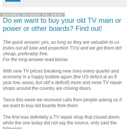
Sunday, October 19, 2014
Do we want to buy your old TV main or
power or other boards? Find out!
The quick answer: yes, as long as they are valuable to us
(rules out all tube and projection TVs) and we get them dirt
cheap, preferably free.
For the long answer read below.
With new TV prices breaking new lows every quarter and
economy in a happy bubble again (the US deficit at an 8
year low, wooo,
but still a deficit
!) more and more TV repair
shops around the country are closing doors.
Twice this week we received calls from people asking us if
we want to buy old boards from them.
The first was definitely a TV repair shop that closed doors
while the one today did not say the source, only said the
following: