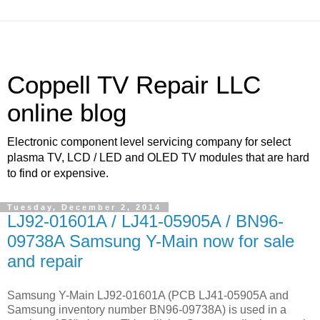
Coppell TV Repair LLC
online blog
Electronic component level servicing company for select
plasma TV, LCD / LED and OLED TV modules that are hard
to find or expensive.
Tuesday, December 2, 2014
LJ92-01601A / LJ41-05905A / BN96-
09738A Samsung Y-Main now for sale
and repair
Samsung Y-Main LJ92-01601A (PCB LJ41-05905A and
Samsung inventory number BN96-09738A) is used in a