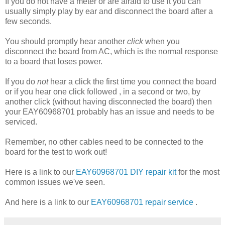
If you do not have a meter or are afraid to use it you can
usually simply play by ear and disconnect the board after a
few seconds.
You should promptly hear another
click
when you
disconnect the board from AC, which is the normal response
to a board that loses power.
If you do
not
hear a click the first time you connect the board
or if you hear one click followed , in a second or two, by
another click (without having disconnected the board) then
your EAY60968701 probably has an issue and needs to be
serviced.
Remember, no other cables need to be connected to the
board for the test to work out!
Here is a link to our
EAY60968701 DIY repair kit
for the most
common issues we've seen.
And here is a link to our
EAY60968701 repair service
.