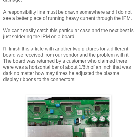
A responsibility line must be drawn somewhere and I do not
see a better place of running heavy current through the IPM.
We can't easily catch this particular case and the next best is
just soldering the IPM on a board.
I'll finish this article with another two pictures for a different
board we received from our vendor and the problem with it.
The board was returned by a customer who claimed there
were was a horizontal bar of about 1/8th of an inch that was
dark no matter how may times he adjusted the plasma
display ribbons to the connectors: