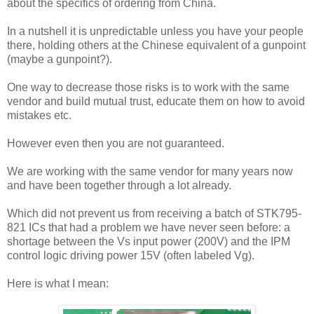
about the specifics of ordering from China.
In a nutshell it is unpredictable unless you have your people
there, holding others at the Chinese equivalent of a gunpoint
(maybe a gunpoint?).
One way to decrease those risks is to work with the same
vendor and build mutual trust, educate them on how to avoid
mistakes etc.
However even then you are not guaranteed.
We are working with the same vendor for many years now
and have been together through a lot already.
Which did not prevent us from receiving a batch of STK795-
821 ICs that had a problem we have never seen before: a
shortage between the Vs input power (200V) and the IPM
control logic driving power 15V (often labeled Vg).
Here is what I mean: