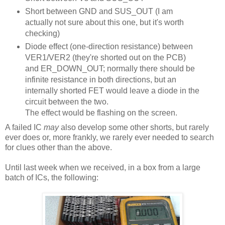
Short between GND and SUS_OUT (I am
actually not sure about this one, but it's worth
checking)
Diode effect (one-direction resistance) between
VER1/VER2 (they're shorted out on the PCB)
and ER_DOWN_OUT; normally there should be
infinite resistance in both directions, but an
internally shorted FET would leave a diode in the
circuit between the two.
The effect would be flashing on the screen.
A failed IC
may
also develop some other shorts, but rarely
ever does or, more frankly, we rarely ever needed to search
for clues other than the above.
Until last week when we received, in a box from a large
batch of ICs, the following: