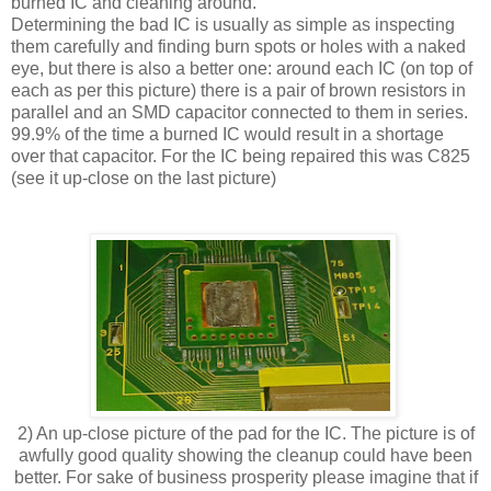
burned IC and cleaning around.
Determining the bad IC is usually as simple as inspecting
them carefully and finding burn spots or holes with a naked
eye, but there is also a better one: around each IC (on top of
each as per this picture) there is a pair of brown resistors in
parallel and an SMD capacitor connected to them in series.
99.9% of the time a burned IC would result in a shortage
over that capacitor. For the IC being repaired this was C825
(see it up-close on the last picture)
2) An up-close picture of the pad for the IC. The picture is of
awfully good quality showing the cleanup could have been
better. For sake of business prosperity please imagine that if