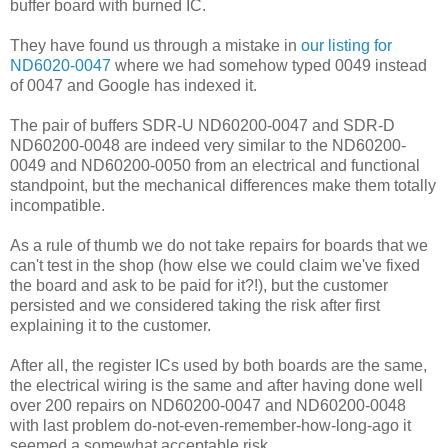
buffer board with burned IC.
They have found us through a mistake in
our listing for
ND6020-0047
where we had somehow typed 0049 instead
of 0047 and Google has indexed it.
The pair of buffers SDR-U ND60200-0047 and SDR-D
ND60200-0048 are indeed very similar to the ND60200-
0049 and ND60200-0050 from an electrical and functional
standpoint, but the mechanical differences make them totally
incompatible.
As a rule of thumb we do not take repairs for boards that we
can't test in the shop (how else we could claim we've fixed
the board and ask to be paid for it?!), but the customer
persisted and we considered taking the risk after first
explaining it to the customer.
After all, the register ICs used by both boards are the same,
the electrical wiring is the same and after having done well
over 200 repairs on ND60200-0047 and ND60200-0048
with last problem do-not-even-remember-how-long-ago it
seemed a somewhat acceptable risk.