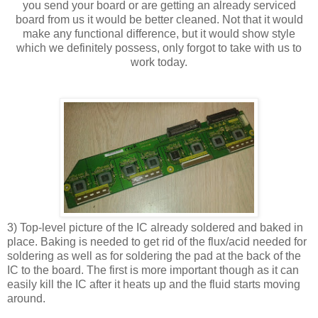
you send your board or are getting an already serviced
board from us it would be better cleaned. Not that it would
make any functional difference, but it would show style
which we definitely possess, only forgot to take with us to
work today.
3) Top-level picture of the IC already soldered and baked in
place. Baking is needed to get rid of the flux/acid needed for
soldering as well as for soldering the pad at the back of the
IC to the board. The first is more important though as it can
easily kill the IC after it heats up and the fluid starts moving
around.