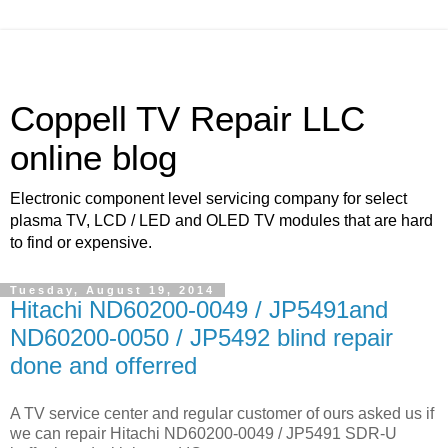
Coppell TV Repair LLC
online blog
Electronic component level servicing company for select
plasma TV, LCD / LED and OLED TV modules that are hard
to find or expensive.
Tuesday, August 19, 2014
Hitachi ND60200-0049 / JP5491and
ND60200-0050 / JP5492 blind repair
done and offerred
A TV service center and regular customer of ours asked us if
we can repair Hitachi ND60200-0049 / JP5491 SDR-U