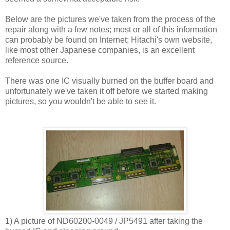
Below are the pictures we've taken from the process of the
repair along with a few notes; most or all of this information
can probably be found on Internet; Hitachi's own website,
like most other Japanese companies, is an excellent
reference source.
There was one IC visually burned on the buffer board and
unfortunately we've taken it off before we started making
pictures, so you wouldn't be able to see it.
1) A picture of ND60200-0049 / JP5491 after taking the