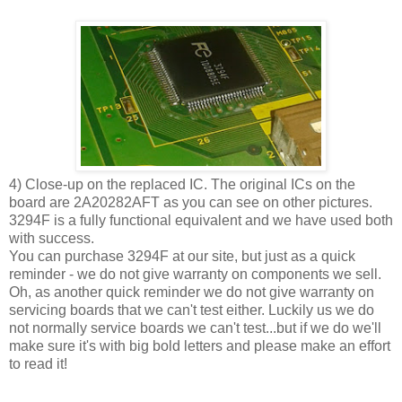
4) Close-up on the replaced IC. The original ICs on the
board are 2A20282AFT as you can see on other pictures.
3294F is a fully functional equivalent and we have used both
with success.
You can purchase 3294F at our site, but just as a quick
reminder - we do not give warranty on components we sell.
Oh, as another quick reminder we do not give warranty on
servicing boards that we can't test either. Luckily us we do
not normally service boards we can't test...but if we do we'll
make sure it's with big bold letters and please make an effort
to read it!