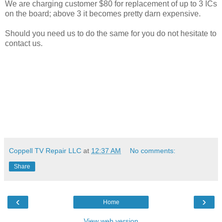
We are charging customer $80 for replacement of up to 3 ICs
on the board; above 3 it becomes pretty darn expensive.
Should you need us to do the same for you do not hesitate to
contact us.
Coppell TV Repair LLC
at
12:37 AM
No comments:
Share
‹
›
Home
View web version