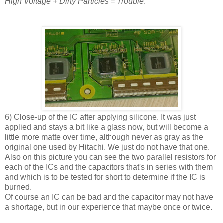
High Voltage + Dirty Particles = Trouble
.
6) Close-up of the IC after applying silicone. It was just
applied and stays a bit like a glass now, but will become a
little more matte over time, although never as gray as the
original one used by Hitachi. We just do not have that one.
Also on this picture you can see the two parallel resistors for
each of the ICs and the capacitors that's in series with them
and which is to be tested for short to determine if the IC is
burned.
Of course an IC can be bad and the capacitor may not have
a shortage, but in our experience that maybe once or twice.