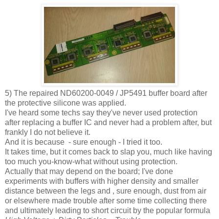
5) The repaired ND60200-0049 / JP5491 buffer board after
the protective silicone was applied.
I've heard some techs say they've never used protection
after replacing a buffer IC and never had a problem after, but
frankly I do not believe it.
And it is because - sure enough - I tried it too.
It takes time, but it comes back to slap you, much like having
too much you-know-what without using protection.
Actually that may depend on the board; I've done
experiments with buffers with higher density and smaller
distance between the legs and , sure enough, dust from air
or elsewhere made trouble after some time collecting there
and ultimately leading to short circuit by the popular formula