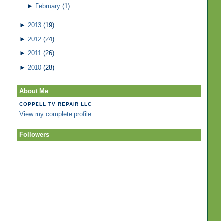
►
February
(1)
►
2013
(19)
►
2012
(24)
►
2011
(26)
►
2010
(28)
About Me
COPPELL TV REPAIR LLC
View my complete profile
Followers