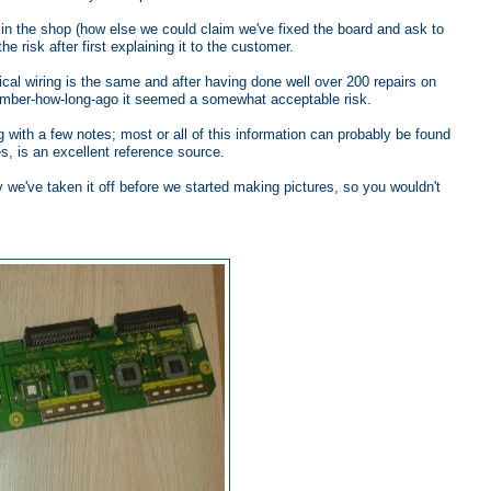
t in the shop (how else we could claim we've fixed the board and ask to
e risk after first explaining it to the customer.
rical wiring is the same and after having done well over 200 repairs on
mber-how-long-ago it seemed a somewhat acceptable risk.
 with a few notes; most or all of this information can probably be found
s, is an excellent reference source.
 we've taken it off before we started making pictures, so you wouldn't