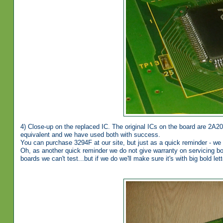
4) Close-up on the replaced IC. The original ICs on the board are 2A2
equivalent and we have used both with success.
You can purchase 3294F at our site, but just as a quick reminder - we
Oh, as another quick reminder we do not give warranty on servicing boa
boards we can't test...but if we do we'll make sure it's with big bold let