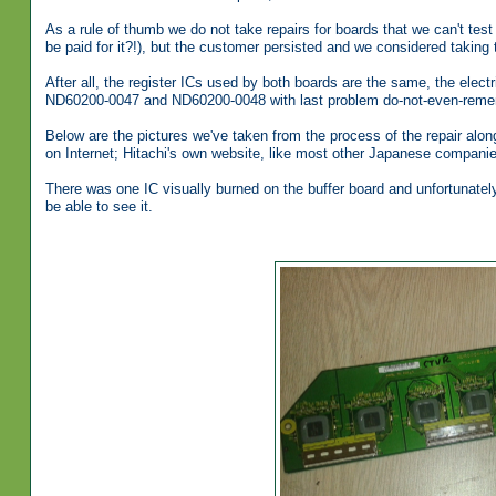
As a rule of thumb we do not take repairs for boards that we can't tes
be paid for it?!), but the customer persisted and we considered taking th
After all, the register ICs used by both boards are the same, the elect
ND60200-0047 and ND60200-0048 with last problem do-not-even-reme
Below are the pictures we've taken from the process of the repair along
on Internet; Hitachi's own website, like most other Japanese companie
There was one IC visually burned on the buffer board and unfortunately
be able to see it.