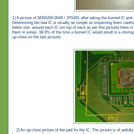
1) A picture of ND60200-0049 / JP5491 after taking the burned IC and 
Determining the bad IC is usually as simple as inspecting them careful
better one: around each IC (on top of each as per this picture) there i
them in series. 99.9% of the time a burned IC would result in a shortag
up-close on the last picture)
2) An up-close picture of the pad for the IC. The picture is of awful