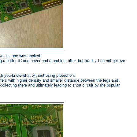
ve silicone was applied.
 a buffer IC and never had a problem after, but frankly I do not believe
ch you-know-what without using protection.
fers with higher density and smaller distance between the legs and ,
llecting there and ultimately leading to short circuit by the popular