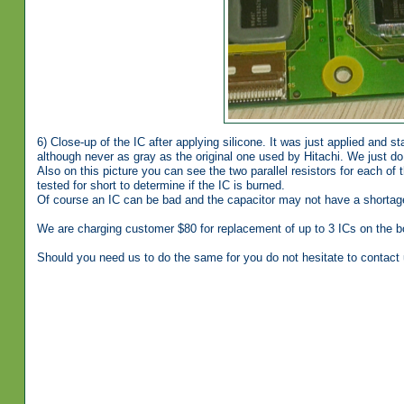
6) Close-up of the IC after applying silicone. It was just applied and st
although never as gray as the original one used by Hitachi. We just do
Also on this picture you can see the two parallel resistors for each of 
tested for short to determine if the IC is burned.
Of course an IC can be bad and the capacitor may not have a shortage
We are charging customer $80 for replacement of up to 3 ICs on the b
Should you need us to do the same for you do not hesitate to contact 