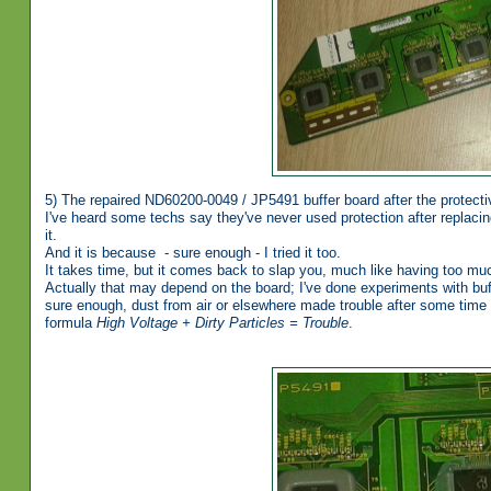
5) The repaired ND60200-0049 / JP5491 buffer board after the protecti
I've heard some techs say they've never used protection after replacing
it.
And it is because - sure enough - I tried it too.
It takes time, but it comes back to slap you, much like having too mu
Actually that may depend on the board; I've done experiments with buf
sure enough, dust from air or elsewhere made trouble after some time co
formula
High Voltage + Dirty Particles = Trouble
.