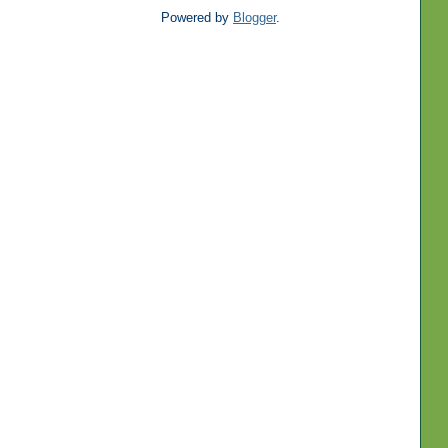
Powered by
Blogger
.