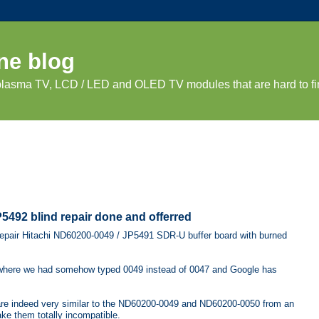
ne blog
 plasma TV, LCD / LED and OLED TV modules that are hard to fi
492 blind repair done and offerred
 repair Hitachi ND60200-0049 / JP5491 SDR-U buffer board with burned
here we had somehow typed 0049 instead of 0047 and Google has
e indeed very similar to the ND60200-0049 and ND60200-0050 from an
ake them totally incompatible.