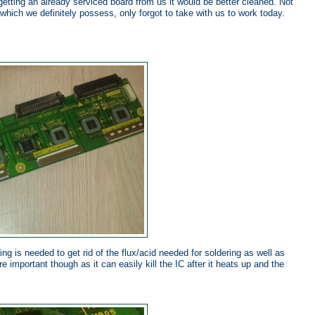
getting an already serviced board from us it would be better cleaned. Not
 which we definitely possess, only forgot to take with us to work today.
ng is needed to get rid of the flux/acid needed for soldering as well as
re important though as it can easily kill the IC after it heats up and the