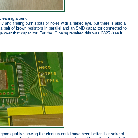
cleaning around.
ly and finding burn spots or holes with a naked eye, but there is also a
s a pair of brown resistors in parallel and an SMD capacitor connected to
e over that capacitor. For the IC being repaired this was C825 (see it
ly good quality showing the cleanup could have been better. For sake of