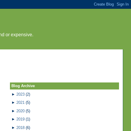
nd or expensive.
Blog Archive
►
2023
(2)
►
2021
(5)
►
2020
(5)
►
2019
(1)
►
2018
(6)