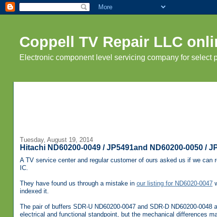
Coppell TV Repair LLC onli
Electronic component level servicing company for select
Tuesday, August 19, 2014
Hitachi ND60200-0049 / JP5491and ND60200-0050 / JP5
A TV service center and regular customer of ours asked us if we can
IC.
They have found us through a mistake in
our listing for ND6020-0047
w
indexed it.
The pair of buffers SDR-U ND60200-0047 and SDR-D ND60200-0048 ar
electrical and functional standpoint, but the mechanical differences m