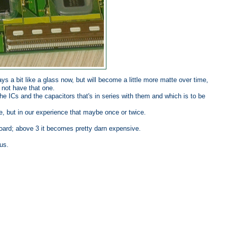
ays a bit like a glass now, but will become a little more matte over time,
 not have that one.
the ICs and the capacitors that's in series with them and which is to be
, but in our experience that maybe once or twice.
oard; above 3 it becomes pretty darn expensive.
us.