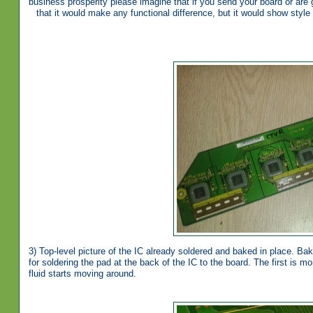
business prosperity please imagine that if you send your board or are 
that it would make any functional difference, but it would show style
3) Top-level picture of the IC already soldered and baked in place. Baki
for soldering the pad at the back of the IC to the board. The first is mo
fluid starts moving around.