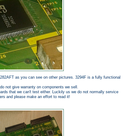
0282AFT as you can see on other pictures. 3294F is a fully functional
 do not give warranty on components we sell.
rds that we can't test either. Luckily us we do not normally service
ters and please make an effort to read it!