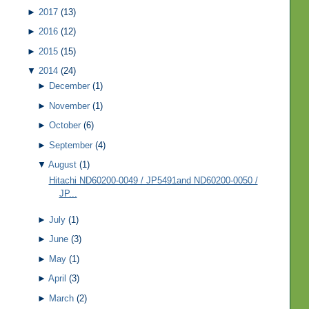
►
2017
(13)
►
2016
(12)
►
2015
(15)
▼
2014
(24)
►
December
(1)
►
November
(1)
►
October
(6)
►
September
(4)
▼
August
(1)
Hitachi ND60200-0049 / JP5491and ND60200-0050 /
JP...
►
July
(1)
►
June
(3)
►
May
(1)
►
April
(3)
►
March
(2)