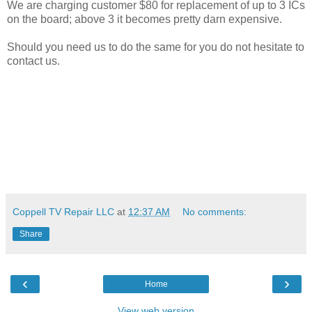
We are charging customer $80 for replacement of up to 3 ICs
on the board; above 3 it becomes pretty darn expensive.
Should you need us to do the same for you do not hesitate to
contact us.
Coppell TV Repair LLC
at
12:37 AM
No comments:
Share
‹
›
Home
View web version