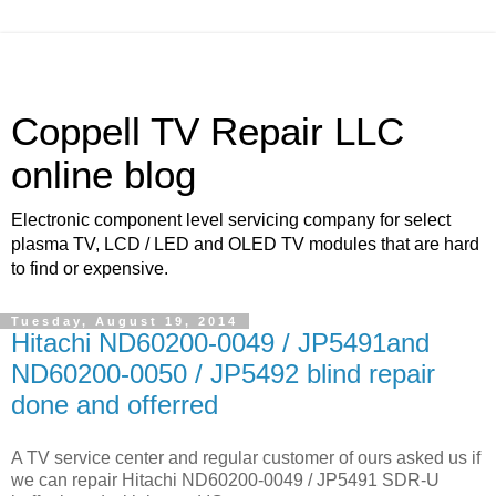
Coppell TV Repair LLC
online blog
Electronic component level servicing company for select
plasma TV, LCD / LED and OLED TV modules that are hard
to find or expensive.
Tuesday, August 19, 2014
Hitachi ND60200-0049 / JP5491and
ND60200-0050 / JP5492 blind repair
done and offerred
A TV service center and regular customer of ours asked us if
we can repair Hitachi ND60200-0049 / JP5491 SDR-U