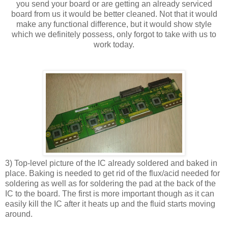
you send your board or are getting an already serviced
board from us it would be better cleaned. Not that it would
make any functional difference, but it would show style
which we definitely possess, only forgot to take with us to
work today.
3) Top-level picture of the IC already soldered and baked in
place. Baking is needed to get rid of the flux/acid needed for
soldering as well as for soldering the pad at the back of the
IC to the board. The first is more important though as it can
easily kill the IC after it heats up and the fluid starts moving
around.