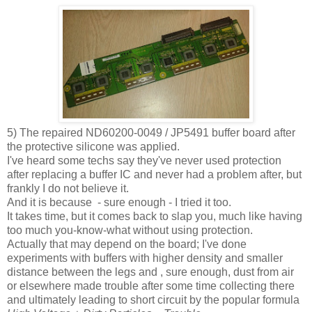
5) The repaired ND60200-0049 / JP5491 buffer board after
the protective silicone was applied.
I've heard some techs say they've never used protection
after replacing a buffer IC and never had a problem after, but
frankly I do not believe it.
And it is because - sure enough - I tried it too.
It takes time, but it comes back to slap you, much like having
too much you-know-what without using protection.
Actually that may depend on the board; I've done
experiments with buffers with higher density and smaller
distance between the legs and , sure enough, dust from air
or elsewhere made trouble after some time collecting there
and ultimately leading to short circuit by the popular formula