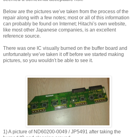
Below are the pictures we've taken from the process of the
repair along with a few notes; most or all of this information
can probably be found on Internet; Hitachi's own website,
like most other Japanese companies, is an excellent
reference source.
There was one IC visually burned on the buffer board and
unfortunately we've taken it off before we started making
pictures, so you wouldn't be able to see it.
1) A picture of ND60200-0049 / JP5491 after taking the