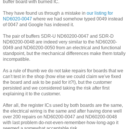
buffer board with burned IC.
They have found us through a mistake in
our listing for
ND6020-0047
where we had somehow typed 0049 instead
of 0047 and Google has indexed it.
The pair of buffers SDR-U ND60200-0047 and SDR-D
ND60200-0048 are indeed very similar to the ND60200-
0049 and ND60200-0050 from an electrical and functional
standpoint, but the mechanical differences make them totally
incompatible.
As a rule of thumb we do not take repairs for boards that we
can't test in the shop (how else we could claim we've fixed
the board and ask to be paid for it?!), but the customer
persisted and we considered taking the risk after first
explaining it to the customer.
After all, the register ICs used by both boards are the same,
the electrical wiring is the same and after having done well
over 200 repairs on ND60200-0047 and ND60200-0048
with last problem do-not-even-remember-how-long-ago it
seemed a somewhat acceptable risk.