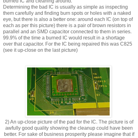
burned IC and cleaning around.
Determining the bad IC is usually as simple as inspecting
them carefully and finding burn spots or holes with a naked
eye, but there is also a better one: around each IC (on top of
each as per this picture) there is a pair of brown resistors in
parallel and an SMD capacitor connected to them in series.
99.9% of the time a burned IC would result in a shortage
over that capacitor. For the IC being repaired this was C825
(see it up-close on the last picture)
2) An up-close picture of the pad for the IC. The picture is of
awfully good quality showing the cleanup could have been
better. For sake of business prosperity please imagine that if