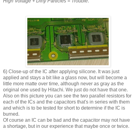
High Voltage + Dirty Particles = Trouble
.
6) Close-up of the IC after applying silicone. It was just
applied and stays a bit like a glass now, but will become a
little more matte over time, although never as gray as the
original one used by Hitachi. We just do not have that one.
Also on this picture you can see the two parallel resistors for
each of the ICs and the capacitors that's in series with them
and which is to be tested for short to determine if the IC is
burned.
Of course an IC can be bad and the capacitor may not have
a shortage, but in our experience that maybe once or twice.