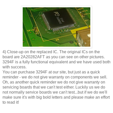
4) Close-up on the replaced IC. The original ICs on the
board are 2A20282AFT as you can see on other pictures.
3294F is a fully functional equivalent and we have used both
with success.
You can purchase 3294F at our site, but just as a quick
reminder - we do not give warranty on components we sell.
Oh, as another quick reminder we do not give warranty on
servicing boards that we can't test either. Luckily us we do
not normally service boards we can't test...but if we do we'll
make sure it's with big bold letters and please make an effort
to read it!