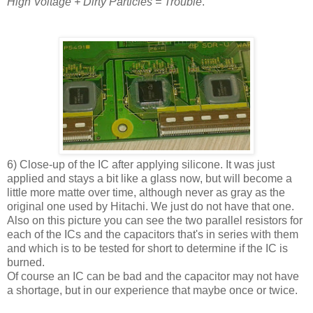
High Voltage + Dirty Particles = Trouble
.
6) Close-up of the IC after applying silicone. It was just
applied and stays a bit like a glass now, but will become a
little more matte over time, although never as gray as the
original one used by Hitachi. We just do not have that one.
Also on this picture you can see the two parallel resistors for
each of the ICs and the capacitors that's in series with them
and which is to be tested for short to determine if the IC is
burned.
Of course an IC can be bad and the capacitor may not have
a shortage, but in our experience that maybe once or twice.