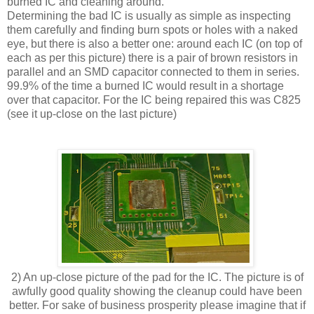
burned IC and cleaning around.
Determining the bad IC is usually as simple as inspecting
them carefully and finding burn spots or holes with a naked
eye, but there is also a better one: around each IC (on top of
each as per this picture) there is a pair of brown resistors in
parallel and an SMD capacitor connected to them in series.
99.9% of the time a burned IC would result in a shortage
over that capacitor. For the IC being repaired this was C825
(see it up-close on the last picture)
2) An up-close picture of the pad for the IC. The picture is of
awfully good quality showing the cleanup could have been
better. For sake of business prosperity please imagine that if