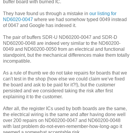
buffer board with burned IC.
They have found us through a mistake in
our listing for
ND6020-0047
where we had somehow typed 0049 instead
of 0047 and Google has indexed it.
The pair of buffers SDR-U ND60200-0047 and SDR-D
ND60200-0048 are indeed very similar to the ND60200-
0049 and ND60200-0050 from an electrical and functional
standpoint, but the mechanical differences make them totally
incompatible.
As a rule of thumb we do not take repairs for boards that we
can't test in the shop (how else we could claim we've fixed
the board and ask to be paid for it?!), but the customer
persisted and we considered taking the risk after first
explaining it to the customer.
After all, the register ICs used by both boards are the same,
the electrical wiring is the same and after having done well
over 200 repairs on ND60200-0047 and ND60200-0048
with last problem do-not-even-remember-how-long-ago it
seemed a somewhat acceptable risk.