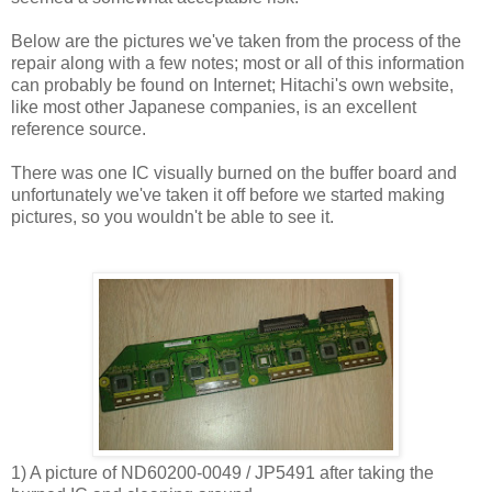
Below are the pictures we've taken from the process of the
repair along with a few notes; most or all of this information
can probably be found on Internet; Hitachi's own website,
like most other Japanese companies, is an excellent
reference source.
There was one IC visually burned on the buffer board and
unfortunately we've taken it off before we started making
pictures, so you wouldn't be able to see it.
1) A picture of ND60200-0049 / JP5491 after taking the