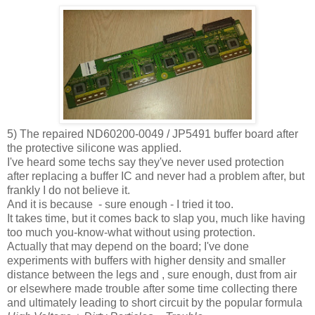
5) The repaired ND60200-0049 / JP5491 buffer board after
the protective silicone was applied.
I've heard some techs say they've never used protection
after replacing a buffer IC and never had a problem after, but
frankly I do not believe it.
And it is because - sure enough - I tried it too.
It takes time, but it comes back to slap you, much like having
too much you-know-what without using protection.
Actually that may depend on the board; I've done
experiments with buffers with higher density and smaller
distance between the legs and , sure enough, dust from air
or elsewhere made trouble after some time collecting there
and ultimately leading to short circuit by the popular formula