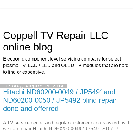
Coppell TV Repair LLC
online blog
Electronic component level servicing company for select
plasma TV, LCD / LED and OLED TV modules that are hard
to find or expensive.
Tuesday, August 19, 2014
Hitachi ND60200-0049 / JP5491and
ND60200-0050 / JP5492 blind repair
done and offerred
A TV service center and regular customer of ours asked us if
we can repair Hitachi ND60200-0049 / JP5491 SDR-U