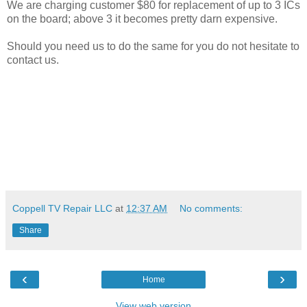
We are charging customer $80 for replacement of up to 3 ICs
on the board; above 3 it becomes pretty darn expensive.
Should you need us to do the same for you do not hesitate to
contact us.
Coppell TV Repair LLC
at
12:37 AM
No comments:
Share
‹
›
Home
View web version