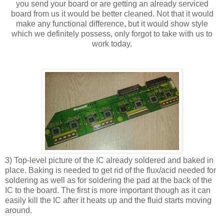
you send your board or are getting an already serviced
board from us it would be better cleaned. Not that it would
make any functional difference, but it would show style
which we definitely possess, only forgot to take with us to
work today.
3) Top-level picture of the IC already soldered and baked in
place. Baking is needed to get rid of the flux/acid needed for
soldering as well as for soldering the pad at the back of the
IC to the board. The first is more important though as it can
easily kill the IC after it heats up and the fluid starts moving
around.