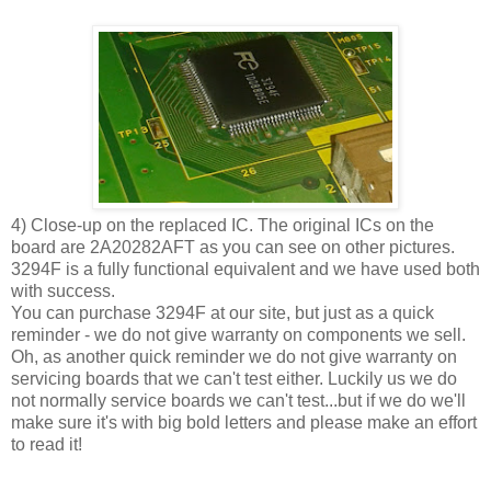
4) Close-up on the replaced IC. The original ICs on the
board are 2A20282AFT as you can see on other pictures.
3294F is a fully functional equivalent and we have used both
with success.
You can purchase 3294F at our site, but just as a quick
reminder - we do not give warranty on components we sell.
Oh, as another quick reminder we do not give warranty on
servicing boards that we can't test either. Luckily us we do
not normally service boards we can't test...but if we do we'll
make sure it's with big bold letters and please make an effort
to read it!