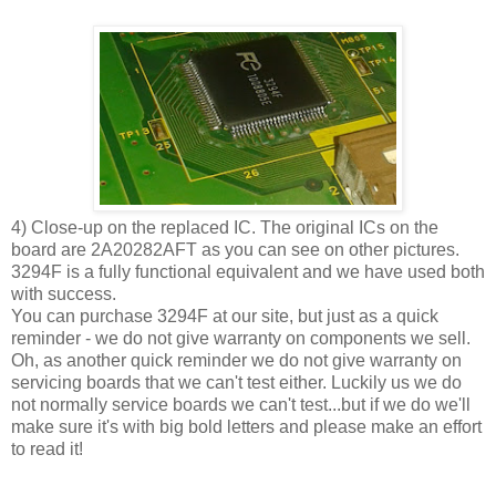
4) Close-up on the replaced IC. The original ICs on the
board are 2A20282AFT as you can see on other pictures.
3294F is a fully functional equivalent and we have used both
with success.
You can purchase 3294F at our site, but just as a quick
reminder - we do not give warranty on components we sell.
Oh, as another quick reminder we do not give warranty on
servicing boards that we can't test either. Luckily us we do
not normally service boards we can't test...but if we do we'll
make sure it's with big bold letters and please make an effort
to read it!