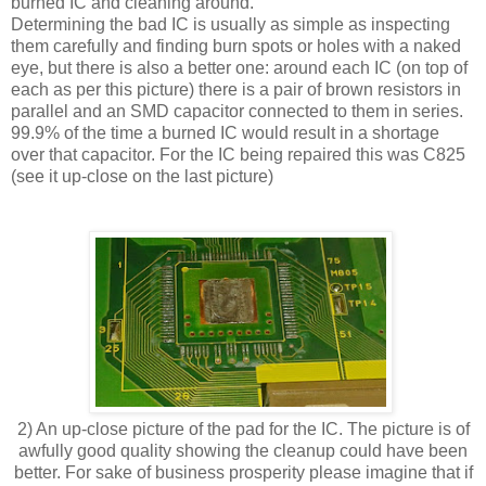
burned IC and cleaning around.
Determining the bad IC is usually as simple as inspecting
them carefully and finding burn spots or holes with a naked
eye, but there is also a better one: around each IC (on top of
each as per this picture) there is a pair of brown resistors in
parallel and an SMD capacitor connected to them in series.
99.9% of the time a burned IC would result in a shortage
over that capacitor. For the IC being repaired this was C825
(see it up-close on the last picture)
2) An up-close picture of the pad for the IC. The picture is of
awfully good quality showing the cleanup could have been
better. For sake of business prosperity please imagine that if