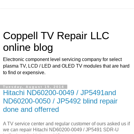
Coppell TV Repair LLC
online blog
Electronic component level servicing company for select
plasma TV, LCD / LED and OLED TV modules that are hard
to find or expensive.
Tuesday, August 19, 2014
Hitachi ND60200-0049 / JP5491and
ND60200-0050 / JP5492 blind repair
done and offerred
A TV service center and regular customer of ours asked us if
we can repair Hitachi ND60200-0049 / JP5491 SDR-U