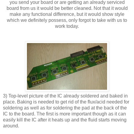
you send your board or are getting an already serviced
board from us it would be better cleaned. Not that it would
make any functional difference, but it would show style
which we definitely possess, only forgot to take with us to
work today.
3) Top-level picture of the IC already soldered and baked in
place. Baking is needed to get rid of the flux/acid needed for
soldering as well as for soldering the pad at the back of the
IC to the board. The first is more important though as it can
easily kill the IC after it heats up and the fluid starts moving
around.