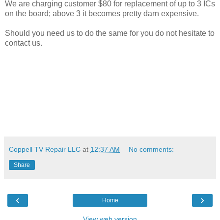
We are charging customer $80 for replacement of up to 3 ICs
on the board; above 3 it becomes pretty darn expensive.
Should you need us to do the same for you do not hesitate to
contact us.
Coppell TV Repair LLC
at
12:37 AM
No comments:
Share
‹
›
Home
View web version