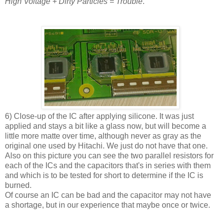
High Voltage + Dirty Particles = Trouble
.
6) Close-up of the IC after applying silicone. It was just
applied and stays a bit like a glass now, but will become a
little more matte over time, although never as gray as the
original one used by Hitachi. We just do not have that one.
Also on this picture you can see the two parallel resistors for
each of the ICs and the capacitors that's in series with them
and which is to be tested for short to determine if the IC is
burned.
Of course an IC can be bad and the capacitor may not have
a shortage, but in our experience that maybe once or twice.