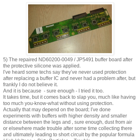
5) The repaired ND60200-0049 / JP5491 buffer board after
the protective silicone was applied.
I've heard some techs say they've never used protection
after replacing a buffer IC and never had a problem after, but
frankly I do not believe it.
And it is because - sure enough - I tried it too.
It takes time, but it comes back to slap you, much like having
too much you-know-what without using protection.
Actually that may depend on the board; I've done
experiments with buffers with higher density and smaller
distance between the legs and , sure enough, dust from air
or elsewhere made trouble after some time collecting there
and ultimately leading to short circuit by the popular formula