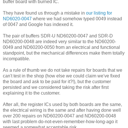
buffer board with burned IC.
They have found us through a mistake in
our listing for
ND6020-0047
where we had somehow typed 0049 instead
of 0047 and Google has indexed it.
The pair of buffers SDR-U ND60200-0047 and SDR-D
ND60200-0048 are indeed very similar to the ND60200-
0049 and ND60200-0050 from an electrical and functional
standpoint, but the mechanical differences make them totally
incompatible.
As a rule of thumb we do not take repairs for boards that we
can't test in the shop (how else we could claim we've fixed
the board and ask to be paid for it?!), but the customer
persisted and we considered taking the risk after first
explaining it to the customer.
After all, the register ICs used by both boards are the same,
the electrical wiring is the same and after having done well
over 200 repairs on ND60200-0047 and ND60200-0048
with last problem do-not-even-remember-how-long-ago it
seemed a somewhat acceptable risk.