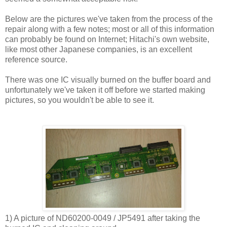
Below are the pictures we've taken from the process of the
repair along with a few notes; most or all of this information
can probably be found on Internet; Hitachi's own website,
like most other Japanese companies, is an excellent
reference source.
There was one IC visually burned on the buffer board and
unfortunately we've taken it off before we started making
pictures, so you wouldn't be able to see it.
1) A picture of ND60200-0049 / JP5491 after taking the