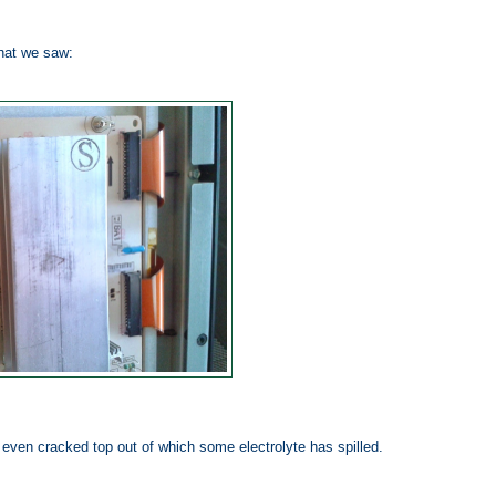
hat we saw:
nd even cracked top out of which some electrolyte has spilled.