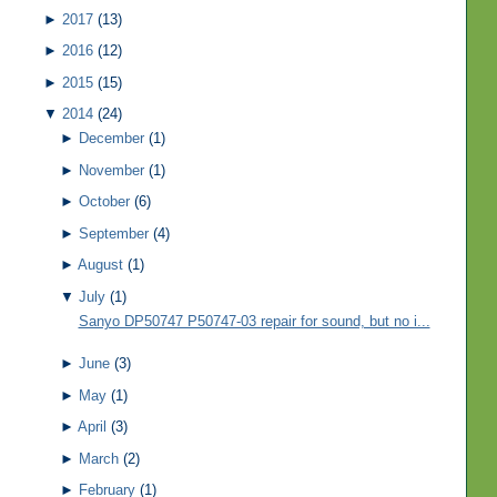
►
2017
(13)
►
2016
(12)
►
2015
(15)
▼
2014
(24)
►
December
(1)
►
November
(1)
►
October
(6)
►
September
(4)
►
August
(1)
▼
July
(1)
Sanyo DP50747 P50747-03 repair for sound, but no i...
►
June
(3)
►
May
(1)
►
April
(3)
►
March
(2)
►
February
(1)