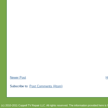
Newer Post
H
Subscribe to:
Post Comments (Atom)
(c) 2010-2011 Coppell TV Repair LLC. All rights reserved. The information provided here is 