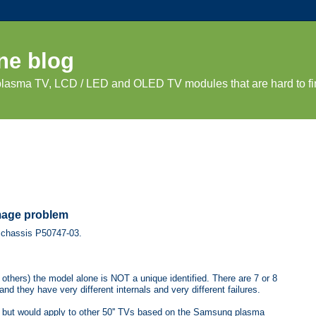
ne blog
 plasma TV, LCD / LED and OLED TV modules that are hard to fi
mage problem
7 chassis P50747-03.
thers) the model alone is NOT a unique identified. There are 7 or 8
 they have very different internals and very different failures.
 but would apply to other 50'' TVs based on the Samsung plasma