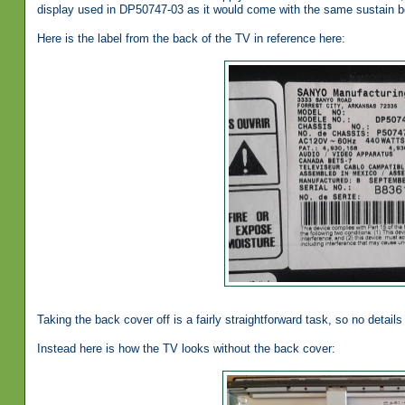
display used in DP50747-03 as it would come with the same sustain b
Here is the label from the back of the TV in reference here:
Taking the back cover off is a fairly straightforward task, so no details 
Instead here is how the TV looks without the back cover: