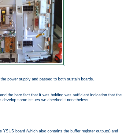
y the power supply and passed to both sustain boards.
nd the bare fact that it was holding was sufficient indication that the
to develop some issues we checked it nonetheless.
 YSUS board (which also contains the buffer register outputs) and