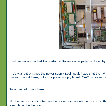
First we made sure that the sustain voltages are properly produced b
If Vs was out of range the power supply itself would have shut the TV a
problem wasn't there, but since power supply board PS-W3 is known 
As expected it was there.
So then we ran a quick test on the power components and fuses on the
everything checked out.