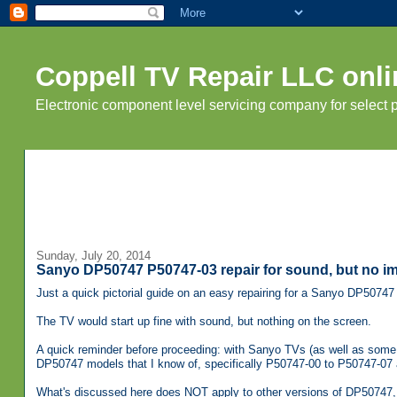
Coppell TV Repair LLC onli
Electronic component level servicing company for select
Sunday, July 20, 2014
Sanyo DP50747 P50747-03 repair for sound, but no i
Just a quick pictorial guide on an easy repairing for a Sanyo DP5074
The TV would start up fine with sound, but nothing on the screen.
A quick reminder before proceeding: with Sanyo TVs (as well as some o
DP50747 models that I know of, specifically P50747-00 to P50747-07 and
What's discussed here does NOT apply to other versions of DP50747,