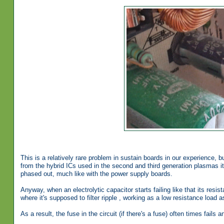
This is a relatively rare problem in sustain boards in our experience
from the hybrid ICs used in the second and third generation plasmas it 
phased out, much like with the power supply boards.
Anyway, when an electrolytic capacitor starts failing like that its resis
where it's supposed to filter ripple , working as a low resistance loa
As a result, the fuse in the circuit (if there's a fuse) often times fails