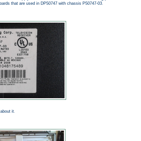
oards that are used in DP50747 with chassis P50747-03.
about it.