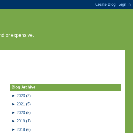
nd or expensive.
Blog Archive
►
2023
(2)
►
2021
(5)
►
2020
(5)
►
2019
(1)
►
2018
(6)