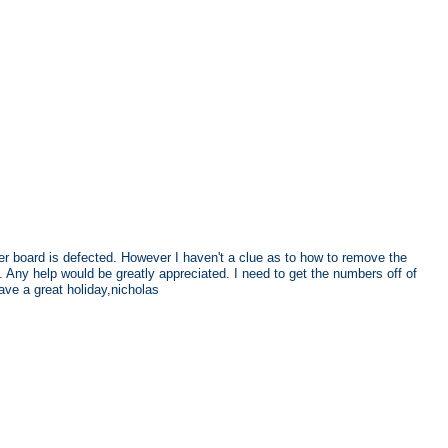
fer board is defected. However I haven't a clue as to how to remove the
 Any help would be greatly appreciated. I need to get the numbers off of
ve a great holiday,nicholas