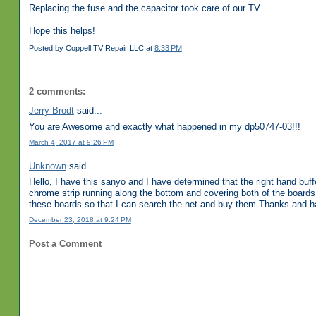
Replacing the fuse and the capacitor took care of our TV.
Hope this helps!
Posted by
Coppell TV Repair LLC
at
8:33 PM
2 comments:
Jerry Brodt
said...
You are Awesome and exactly what happened in my dp50747-03!!!
March 4, 2017 at 9:26 PM
Unknown
said...
Hello, I have this sanyo and I have determined that the right hand buf
chrome strip running along the bottom and covering both of the boards.
these boards so that I can search the net and buy them.Thanks and ha
December 23, 2018 at 9:24 PM
Post a Comment