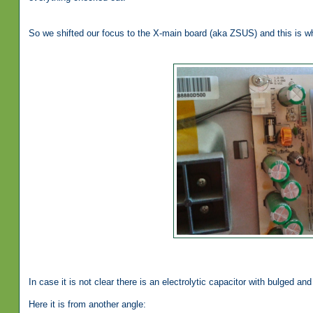
So we shifted our focus to the X-main board (aka ZSUS) and this is w
In case it is not clear there is an electrolytic capacitor with bulged a
Here it is from another angle: