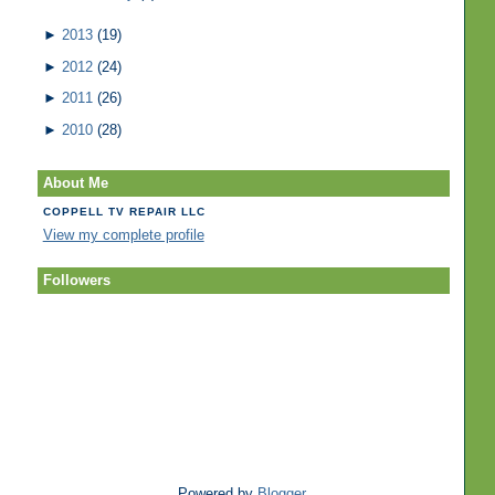
►
2013
(19)
►
2012
(24)
►
2011
(26)
►
2010
(28)
About Me
COPPELL TV REPAIR LLC
View my complete profile
Followers
Powered by
Blogger
.