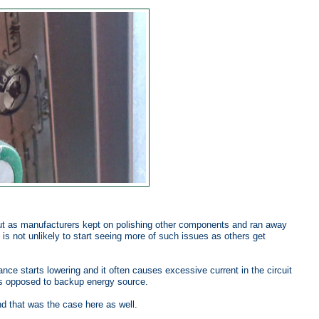
, but as manufacturers kept on polishing other components and ran away
is not unlikely to start seeing more of such issues as others get
tance starts lowering and it often causes excessive current in the circuit
d as opposed to backup energy source.
 and that was the case here as well.