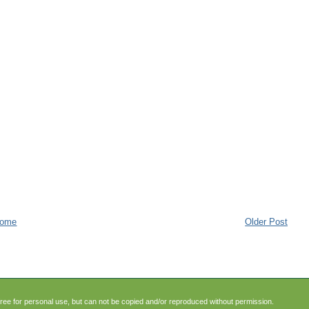
ome
Older Post
free for personal use, but can not be copied and/or reproduced without permission.