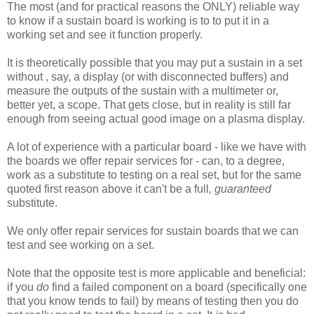
The most (and for practical reasons the ONLY) reliable way
to know if a sustain board is working is to to put it in a
working set and see it function properly.
It is theoretically possible that you may put a sustain in a set
without , say, a display (or with disconnected buffers) and
measure the outputs of the sustain with a multimeter or,
better yet, a scope. That gets close, but in reality is still far
enough from seeing actual good image on a plasma display.
A lot of experience with a particular board - like we have with
the boards we offer repair services for - can, to a degree,
work as a substitute to testing on a real set, but for the same
quoted first reason above it can't be a full
, guaranteed
substitute.
We only offer repair services for sustain boards that we can
test and see working on a set.
Note that the opposite test is more applicable and beneficial:
if you
do
find a failed component on a board (specifically one
that you know tends to fail) by means of testing then you do