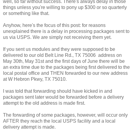
well, so far without success. There's always delay in those
things unless you're willing to pony up $300 or so quarterly
or something like that.
Anyhow, here's the focus of this post: for reasons
unexplained there is a delay in processing packages sent to
us via USPS. We are simply not receiving them yet.
If you sent us modules and they were supposed to be
delivered to our old Belt Line Rd., TX 75006 address on
May 30th, May 31st and the first days of June there will be
an extra time due to the packages being first delivered to the
local postal office and THEN forwarded to our new address
at W Hebron Pkwy, TX 75010.
I was told that forwarding should have kicked in and
packages sent later would be forwarded before a delivery
attempt to the old address is made first.
The forwarding of some packages, however, will occur only
AFTER they reach the local USPS facility and a local
delivery attempt is made.