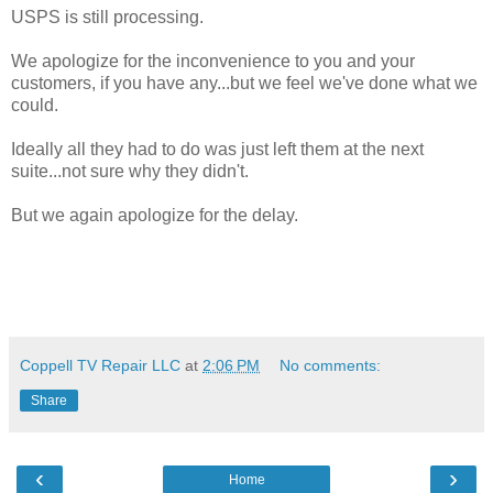
USPS is still processing.
We apologize for the inconvenience to you and your
customers, if you have any...but we feel we've done what we
could.
Ideally all they had to do was just left them at the next
suite...not sure why they didn't.
But we again apologize for the delay.
Coppell TV Repair LLC
at
2:06 PM
No comments:
Share
‹
›
Home