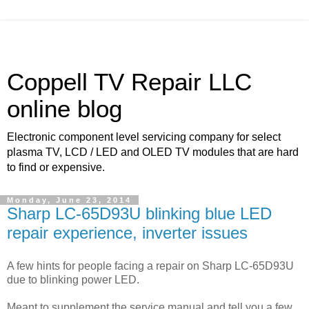
Coppell TV Repair LLC
online blog
Electronic component level servicing company for select
plasma TV, LCD / LED and OLED TV modules that are hard
to find or expensive.
Monday, June 23, 2014
Sharp LC-65D93U blinking blue LED
repair experience, inverter issues
A few hints for people facing a repair on Sharp LC-65D93U
due to blinking power LED.
Meant to supplement the service manual and tell you a few