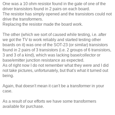
One was a 10 ohm resistor found in the gate of one of the
driver transistors found in 2 pairs on each board.
The resistor has simply opened and the transistors could not
drive the transformers.
Replacing the resistor made the board work.
The other (which we sort of caused while testing, i.e. after
we got the TV to work reliably and started testing other
boards on it) was one of the SOT-23 (or similar) transistors
found in 2 pairs of 3 transistors (i.e. 2 groups of 6 transistors,
3 and 3 of a kind), which was lacking base/collector or
base/emitter junction resistance as expected.
As of right now I do not remember what they were and I did
not take pictures, unfortunately, but that's what it turned out
being.
Again, that doesn't mean it can't be a transformer in your
case.
As a result of our efforts we have some transformers
available for purchase.