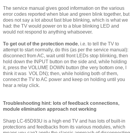
The service manual gives good information on the various
error codes reported when blue and green blink together, but
does not say a lot about fast blue blinking, which is what we
had: the TV would power on to a blue blinking LED and
would not respond to anything whatsoever.
To get out of the protection mode
, i.e. to tell the TV to
attempt to start normally, do this (as per the service manual):
disconnect from AC, wait until front LEDs stop blinking, then
hold down the INPUT button on the side and, while holding
it, press the VOLUME DOWN button (the very bottom one, I
think it was VOL DN); then, while holding both of them,
connect the TV to AC power and keep on holding until you
hear a relay click.
Troubleshooting hint: lots of feedback connections,
module elimination approach not working
Sharp LC-65D93U is a high end TV and has lots of built-in
protections and feedbacks from its various modules, which
means you can't apply the classic approach of disconnecting