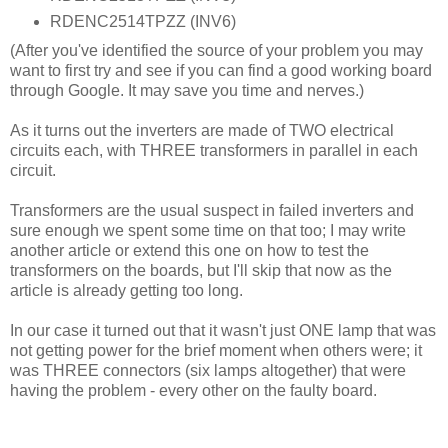
RDENC2514TPZZ (INV6)
(After you've identified the source of your problem you may
want to first try and see if you can find a good working board
through Google. It may save you time and nerves.)
As it turns out the inverters are made of TWO electrical
circuits each, with THREE transformers in parallel in each
circuit.
Transformers are the usual suspect in failed inverters and
sure enough we spent some time on that too; I may write
another article or extend this one on how to test the
transformers on the boards, but I'll skip that now as the
article is already getting too long.
In our case it turned out that it wasn't just ONE lamp that was
not getting power for the brief moment when others were; it
was THREE connectors (six lamps altogether) that were
having the problem - every other on the faulty board.