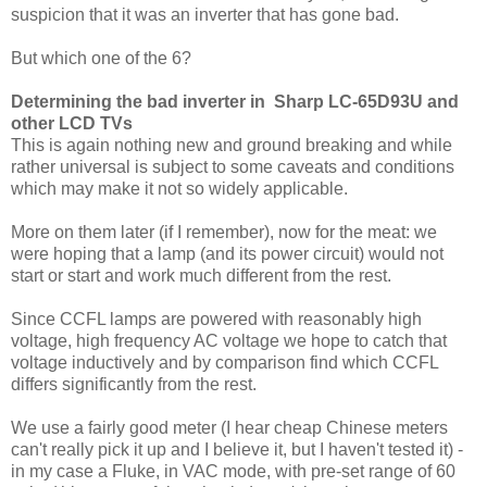
suspicion that it was an inverter that has gone bad.
But which one of the 6?
Determining the bad inverter in Sharp LC-65D93U and
other LCD TVs
This is again nothing new and ground breaking and while
rather universal is subject to some caveats and conditions
which may make it not so widely applicable.
More on them later (if I remember), now for the meat: we
were hoping that a lamp (and its power circuit) would not
start or start and work much different from the rest.
Since CCFL lamps are powered with reasonably high
voltage, high frequency AC voltage we hope to catch that
voltage inductively and by comparison find which CCFL
differs significantly from the rest.
We use a fairly good meter (I hear cheap Chinese meters
can't really pick it up and I believe it, but I haven't tested it) -
in my case a Fluke, in VAC mode, with pre-set range of 60