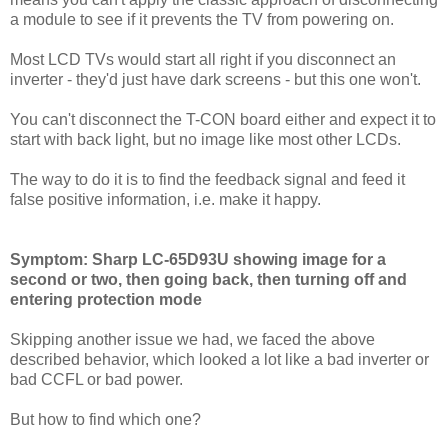
a module to see if it prevents the TV from powering on.
Most LCD TVs would start all right if you disconnect an
inverter - they'd just have dark screens - but this one won't.
You can't disconnect the T-CON board either and expect it to
start with back light, but no image like most other LCDs.
The way to do it is to find the feedback signal and feed it
false positive information, i.e. make it happy.
Symptom: Sharp LC-65D93U showing image for a
second or two, then going back, then turning off and
entering protection mode
Skipping another issue we had, we faced the above
described behavior, which looked a lot like a bad inverter or
bad CCFL or bad power.
But how to find which one?