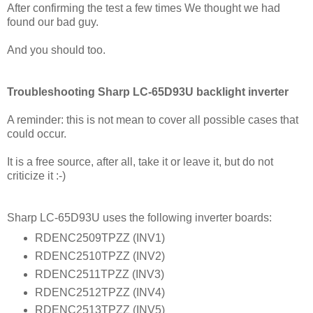
After confirming the test a few times We thought we had
found our bad guy.
And you should too.
Troubleshooting Sharp LC-65D93U backlight inverter
A reminder: this is not mean to cover all possible cases that
could occur.
It is a free source, after all, take it or leave it, but do not
criticize it :-)
Sharp LC-65D93U uses the following inverter boards:
RDENC2509TPZZ (INV1)
RDENC2510TPZZ (INV2)
RDENC2511TPZZ (INV3)
RDENC2512TPZZ (INV4)
RDENC2513TPZZ (INV5)