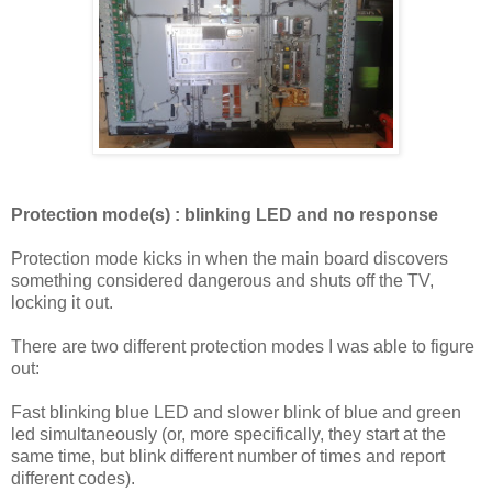
Protection mode(s) : blinking LED and no response
Protection mode kicks in when the main board discovers
something considered dangerous and shuts off the TV,
locking it out.
There are two different protection modes I was able to figure
out:
Fast blinking blue LED and slower blink of blue and green
led simultaneously (or, more specifically, they start at the
same time, but blink different number of times and report
different codes).