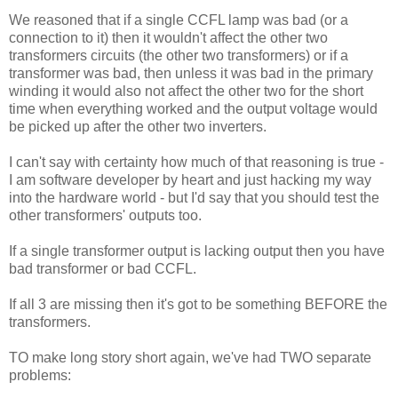
We reasoned that if a single CCFL lamp was bad (or a
connection to it) then it wouldn't affect the other two
transformers circuits (the other two transformers) or if a
transformer was bad, then unless it was bad in the primary
winding it would also not affect the other two for the short
time when everything worked and the output voltage would
be picked up after the other two inverters.
I can't say with certainty how much of that reasoning is true -
I am software developer by heart and just hacking my way
into the hardware world - but I'd say that you should test the
other transformers' outputs too.
If a single transformer output is lacking output then you have
bad transformer or bad CCFL.
If all 3 are missing then it's got to be something BEFORE the
transformers.
TO make long story short again, we've had TWO separate
problems: