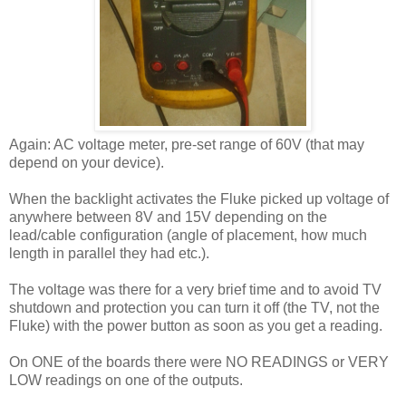
Again: AC voltage meter, pre-set range of 60V (that may
depend on your device).
When the backlight activates the Fluke picked up voltage of
anywhere between 8V and 15V depending on the
lead/cable configuration (angle of placement, how much
length in parallel they had etc.).
The voltage was there for a very brief time and to avoid TV
shutdown and protection you can turn it off (the TV, not the
Fluke) with the power button as soon as you get a reading.
On ONE of the boards there were NO READINGS or VERY
LOW readings on one of the outputs.