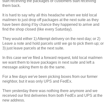
start receiving the packages or customers start receiving
them back.
It is hard to say why all this headache when we told local
mailmen to just drop off packages at the next suite as they
have been doing if by chance they happened to arrive and
find the shop closed (like every Saturday).
They would either 1) Attempt delivery on the next day; or 2)
Leave a note and hold parcels until we go to pick them up; or
3) just leave parcels at the next suite.
In this case we've filed a forward request, told local mailmen
we want them to leave packages in next suite and left a
message asking them to do the same.
For a few days we've been picking boxes from our former
neighbor, but it was only UPS and FedEx.
Then yesterday there was nothing there anymore and we
received our first deliveries from both FedEx and UPS at the
new address.