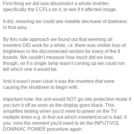
First thing we did was disconnect a whole inverter,
specifically the CCFLs on it, to see if it affected image.
It did, meaning we could see notable decrease of darkness
in that area.
By this rude approach we found out that seeming all
inverters DID work for a while, i.e. there was visible loss of
brightness in the disconnected section for every of the 6
boards. We couldn't measure how much did we lose,
though, so if a single lamp wasn't coming up we could not
tell which one it would be.
And it wasn't even clear it was the inverters that were
causing the shutdown to begin with.
Important note: the unit would NOT go into protection mode if
you turn it off as soon as the display goes black. This
simplifies testing when you'd need to power on the TV
multiple times e.g. to find out which inverter/circuit is bad. If
you miss the moment you'd need to do the INPUT/VOL
DOWN/AC POWER procedure again.