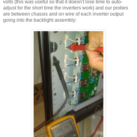
volts (this was useful so that it doesn't lose time to auto-
adjust for the short time the inverters work) and our probes
are between chassis and on wire of each inverter output
going into the backlight assembly: