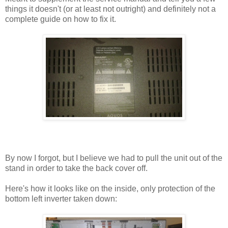
things it doesn't (or at least not outright) and definitely not a
complete guide on how to fix it.
By now I forgot, but I believe we had to pull the unit out of the
stand in order to take the back cover off.
Here's how it looks like on the inside, only protection of the
bottom left inverter taken down: