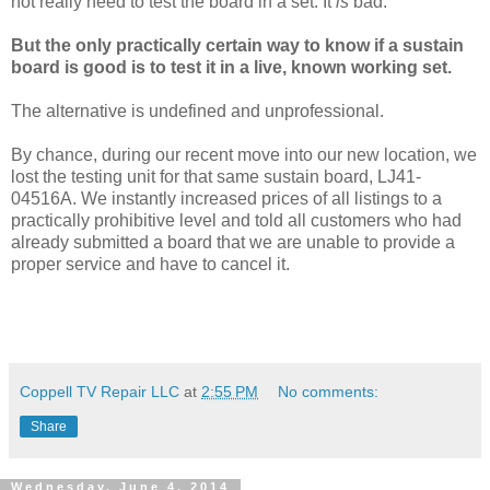
not really need to test the board in a set. It
is
bad.
But the only practically certain way to know if a sustain
board is good is to test it in a live, known working set.
The alternative is undefined and unprofessional.
By chance, during our recent move into our new location, we
lost the testing unit for that same sustain board, LJ41-
04516A. We instantly increased prices of all listings to a
practically prohibitive level and told all customers who had
already submitted a board that we are unable to provide a
proper service and have to cancel it.
Coppell TV Repair LLC
at
2:55 PM
No comments:
Share
Wednesday, June 4, 2014