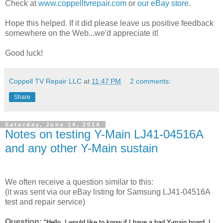
Check at
www.coppelltvrepair.com
or
our eBay store
.
Hope this helped. If it did please leave us positive feedback
somewhere on the Web...we'd appreciate it!
Good luck!
Coppell TV Repair LLC
at
11:47 PM
2 comments:
Share
Saturday, June 14, 2014
Notes on testing Y-Main LJ41-04516A
and any other Y-Main sustain
We often receive a question similar to this:
(it was sent via our eBay listing for Samsung LJ41-04516A
test and repair service)
Question:
"Hello, I would like to know if I have a bad Y-main board, I