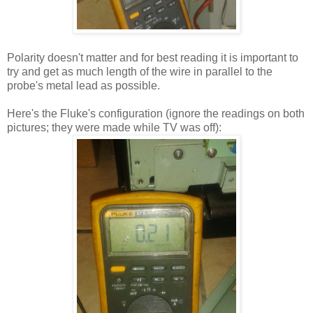
Polarity doesn't matter and for best reading it is important to
try and get as much length of the wire in parallel to the
probe's metal lead as possible.
Here's the Fluke's configuration (ignore the readings on both
pictures; they were made while TV was off):