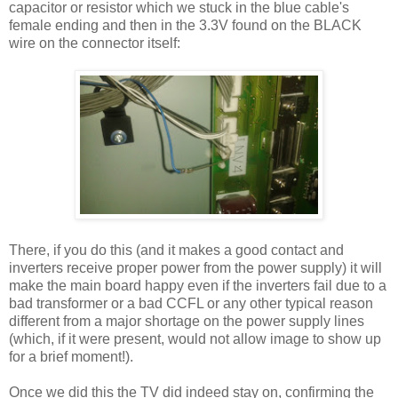
capacitor or resistor which we stuck in the blue cable's
female ending and then in the 3.3V found on the BLACK
wire on the connector itself:
There, if you do this (and it makes a good contact and
inverters receive proper power from the power supply) it will
make the main board happy even if the inverters fail due to a
bad transformer or a bad CCFL or any other typical reason
different from a major shortage on the power supply lines
(which, if it were present, would not allow image to show up
for a brief moment!).
Once we did this the TV did indeed stay on, confirming the