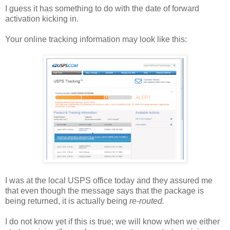
I guess it has something to do with the date of forward
activation kicking in.
Your online tracking information may look like this:
I was at the local USPS office today and they assured me
that even though the message says that the package is
being returned, it is actually being
re-routed.
I do not know yet if this is true; we will know when we either