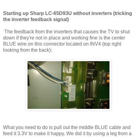
Starting up Sharp LC-65D93U without inverters (tricking
the inverter feedback signal)
The feedback from the inverters that causes the TV to shut
down if they're not in place and working fine is the center
BLUE wire on this connector located on INV4 (top right
looking from the back):
What you need to do is pull out the middle BLUE cable and
feed it 3.3V to make it happy. We did it by using a leg from a