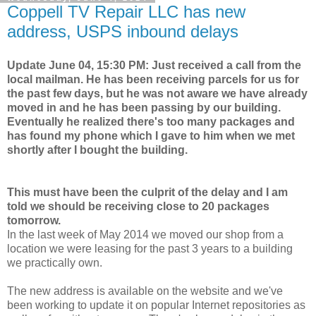
Coppell TV Repair LLC has new
address, USPS inbound delays
Update June 04, 15:30 PM: Just received a call from the
local mailman. He has been receiving parcels for us for
the past few days, but he was not aware we have already
moved in and he has been passing by our building.
Eventually he realized there's too many packages and
has found my phone which I gave to him when we met
shortly after I bought the building.
This must have been the culprit of the delay and I am
told we should be receiving close to 20 packages
tomorrow.
In the last week of May 2014 we moved our shop from a
location we were leasing for the past 3 years to a building
we practically own.
The new address is available on the website and we've
been working to update it on popular Internet repositories as