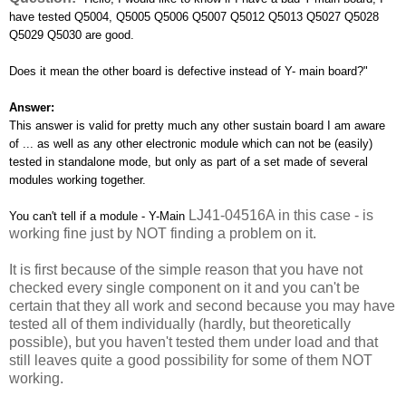
have tested Q5004, Q5005 Q5006 Q5007 Q5012 Q5013 Q5027 Q5028
Q5029 Q5030 are good.
Does it mean the other board is defective instead of Y- main board?"
Answer:
This answer is valid for pretty much any other sustain board I am aware
of ... as well as any other electronic module which can not be (easily)
tested in standalone mode, but only as part of a set made of several
modules working together.
LJ41-04516A in this case - is
You can't tell if a module - Y-Main
working fine just by NOT finding a problem on it.
It is first because of the simple reason that you have not
checked every single component on it and you can't be
certain that they all work and second because you may have
tested all of them individually (hardly, but theoretically
possible), but you haven't tested them under load and that
still leaves quite a good possibility for some of them NOT
working.