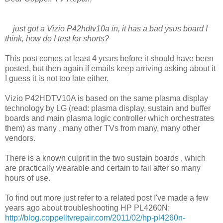
just got a Vizio P42hdtv10a in, it has a bad ysus board I
think, how do I test for shorts?
This post comes at least 4 years before it should have been
posted, but then again if emails keep arriving asking about it
I guess it is not too late either.
Vizio P42HDTV10A is based on the same plasma display
technology by LG (read: plasma display, sustain and buffer
boards and main plasma logic controller which orchestrates
them) as many , many other TVs from many, many other
vendors.
There is a known culprit in the two sustain boards , which
are practically wearable and certain to fail after so many
hours of use.
To find out more just refer to a related post I've made a few
years ago about troubleshooting HP PL4260N:
http://blog.coppelltvrepair.com/2011/02/hp-pl4260n-