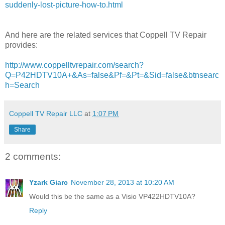
suddenly-lost-picture-how-to.html
And here are the related services that Coppell TV Repair
provides:
http://www.coppelltvrepair.com/search?
Q=P42HDTV10A+&As=false&Pf=&Pt=&Sid=false&btnsearc
h=Search
Coppell TV Repair LLC
at
1:07 PM
Share
2 comments:
Yzark Giarc
November 28, 2013 at 10:20 AM
Would this be the same as a Visio VP422HDTV10A?
Reply