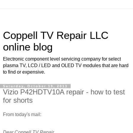
Coppell TV Repair LLC
online blog
Electronic component level servicing company for select
plasma TV, LCD / LED and OLED TV modules that are hard
to find or expensive.
Saturday, October 19, 2013
Vizio P42HDTV10A repair - how to test
for shorts
From today's mail:
Dear Coppell TV Repair,