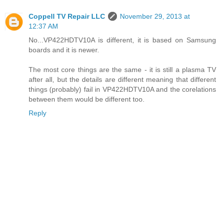
Coppell TV Repair LLC
November 29, 2013 at
12:37 AM
No...VP422HDTV10A is different, it is based on Samsung
boards and it is newer.
The most core things are the same - it is still a plasma TV
after all, but the details are different meaning that different
things (probably) fail in VP422HDTV10A and the corelations
between them would be different too.
Reply