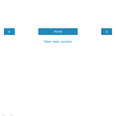
‹
›
Home
View web version