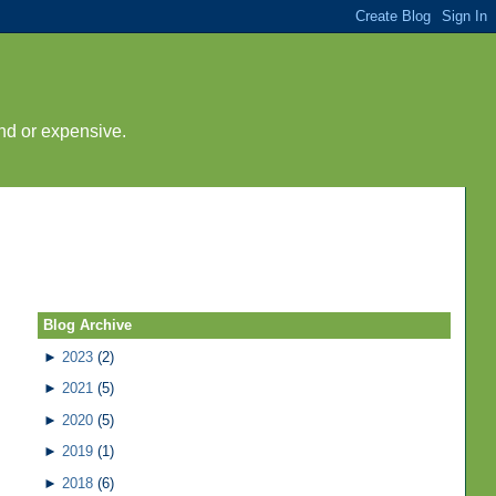
nd or expensive.
Blog Archive
►
2023
(2)
►
2021
(5)
►
2020
(5)
►
2019
(1)
►
2018
(6)