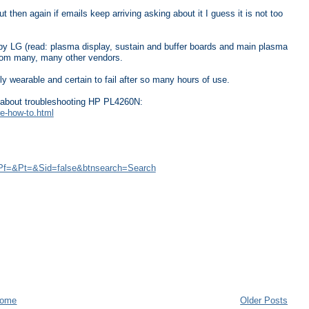
 then again if emails keep arriving asking about it I guess it is not too
 LG (read: plasma display, sustain and buffer boards and main plasma
from many, many other vendors.
ly wearable and certain to fail after so many hours of use.
go about troubleshooting HP PL4260N:
re-how-to.html
Pf=&Pt=&Sid=false&btnsearch=Search
ome
Older Posts