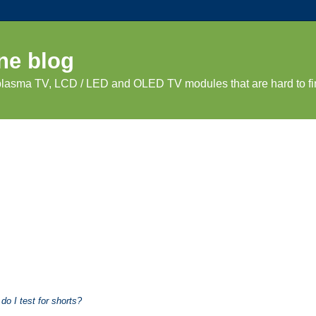
ne blog
 plasma TV, LCD / LED and OLED TV modules that are hard to fi
o I test for shorts?