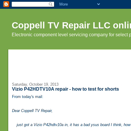
Coppell TV Repair LLC onli
Electronic component level servicing company for select
Saturday, October 19, 2013
Vizio P42HDTV10A repair - how to test for shorts
From today's mail:
Dear Coppell TV Repair,
just got a Vizio P42hdtv10a in, it has a bad ysus board I think, how d