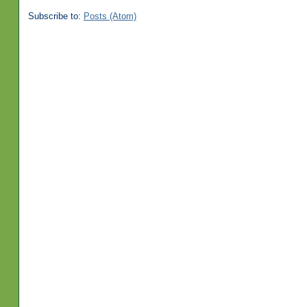
Subscribe to:
Posts (Atom)