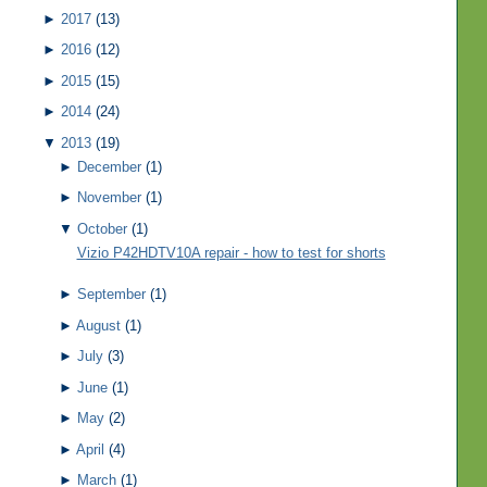
►
2017
(13)
►
2016
(12)
►
2015
(15)
►
2014
(24)
▼
2013
(19)
►
December
(1)
►
November
(1)
▼
October
(1)
Vizio P42HDTV10A repair - how to test for shorts
►
September
(1)
►
August
(1)
►
July
(3)
►
June
(1)
►
May
(2)
►
April
(4)
►
March
(1)