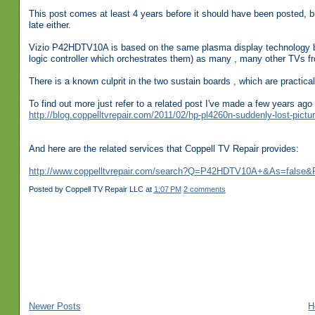
This post comes at least 4 years before it should have been posted, but
late either.
Vizio P42HDTV10A is based on the same plasma display technology by
logic controller which orchestrates them) as many , many other TVs 
There is a known culprit in the two sustain boards , which are practical
To find out more just refer to a related post I've made a few years a
http://blog.coppelltvrepair.com/2011/02/hp-pl4260n-suddenly-lost-pictu
And here are the related services that Coppell TV Repair provides:
http://www.coppelltvrepair.com/search?Q=P42HDTV10A+&As=false&
Posted by
Coppell TV Repair LLC
at
1:07 PM
2 comments
Newer Posts
H