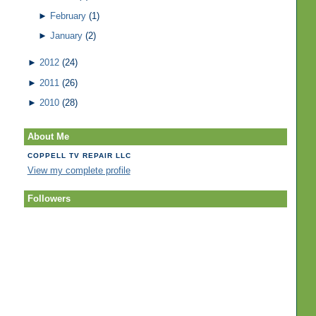
►
February
(1)
►
January
(2)
►
2012
(24)
►
2011
(26)
►
2010
(28)
About Me
COPPELL TV REPAIR LLC
View my complete profile
Followers