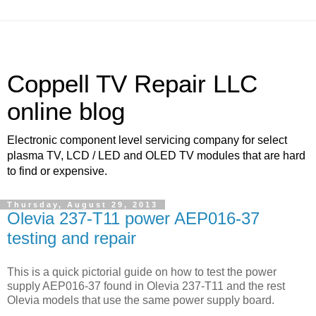
Coppell TV Repair LLC
online blog
Electronic component level servicing company for select
plasma TV, LCD / LED and OLED TV modules that are hard
to find or expensive.
Thursday, August 29, 2013
Olevia 237-T11 power AEP016-37
testing and repair
This is a quick pictorial guide on how to test the power
supply AEP016-37 found in Olevia 237-T11 and the rest
Olevia models that use the same power supply board.