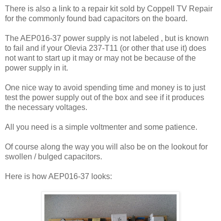
There is also a link to a repair kit sold by Coppell TV Repair
for the commonly found bad capacitors on the board.
The AEP016-37 power supply is not labeled , but is known
to fail and if your Olevia 237-T11 (or other that use it) does
not want to start up it may or may not be because of the
power supply in it.
One nice way to avoid spending time and money is to just
test the power supply out of the box and see if it produces
the necessary voltages.
All you need is a simple voltmenter and some patience.
Of course along the way you will also be on the lookout for
swollen / bulged capacitors.
Here is how AEP016-37 looks: