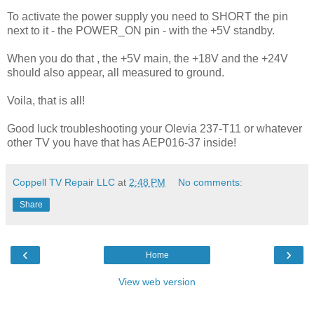
To activate the power supply you need to SHORT the pin
next to it - the POWER_ON pin - with the +5V standby.
When you do that , the +5V main, the +18V and the +24V
should also appear, all measured to ground.
Voila, that is all!
Good luck troubleshooting your Olevia 237-T11 or whatever
other TV you have that has AEP016-37 inside!
Coppell TV Repair LLC
at
2:48 PM
No comments:
Share
‹
›
Home
View web version