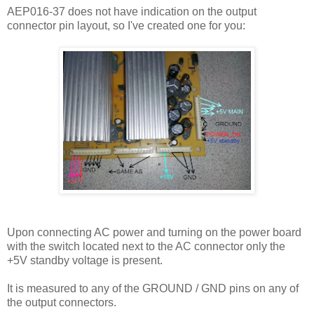
AEP016-37 does not have indication on the output
connector pin layout, so I've created one for you:
Upon connecting AC power and turning on the power board
with the switch located next to the AC connector only the
+5V standby voltage is present.
It is measured to any of the GROUND / GND pins on any of
the output connectors.