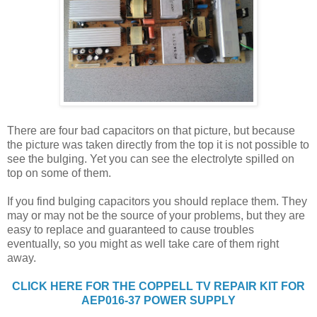
There are four bad capacitors on that picture, but because
the picture was taken directly from the top it is not possible to
see the bulging. Yet you can see the electrolyte spilled on
top on some of them.
If you find bulging capacitors you should replace them. They
may or may not be the source of your problems, but they are
easy to replace and guaranteed to cause troubles
eventually, so you might as well take care of them right
away.
CLICK HERE FOR THE COPPELL TV REPAIR KIT FOR
AEP016-37 POWER SUPPLY