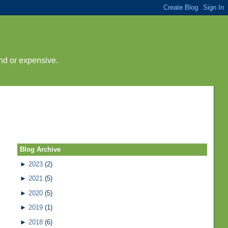
nd or expensive.
Blog Archive
►
2023
(2)
►
2021
(5)
►
2020
(5)
►
2019
(1)
►
2018
(6)