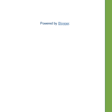
Powered by
Blogger
.