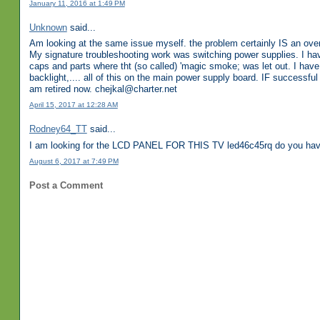
January 11, 2016 at 1:49 PM
Unknown
said...
Am looking at the same issue myself. the problem certainly IS an over
My signature troubleshooting work was switching power supplies. I have 
caps and parts where tht (so called) 'magic smoke; was let out. I hav
backlight,.... all of this on the main power supply board. IF successful
am retired now. chejkal@charter.net
April 15, 2017 at 12:28 AM
Rodney64_TT
said...
I am looking for the LCD PANEL FOR THIS TV led46c45rq do you have
August 6, 2017 at 7:49 PM
Post a Comment