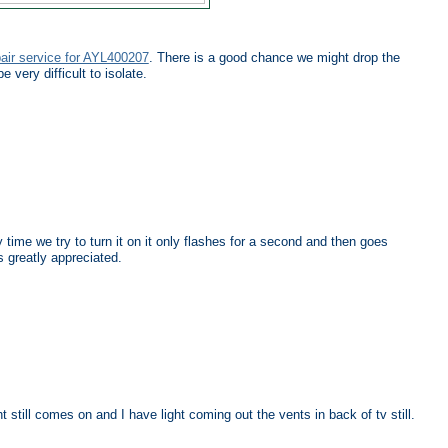
pair service for AYL400207
. There is a good chance we might drop the
 very difficult to isolate.
time we try to turn it on it only flashes for a second and then goes
s greatly appreciated.
still comes on and I have light coming out the vents in back of tv still.