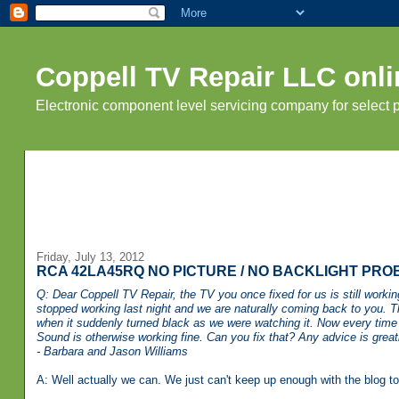
Coppell TV Repair LLC onli
Electronic component level servicing company for select
Friday, July 13, 2012
RCA 42LA45RQ NO PICTURE / NO BACKLIGHT PRO
Q: Dear Coppell TV Repair, the TV you once fixed for us is still worki
stopped working last night and we are naturally coming back to you. Th
when it suddenly turned black as we were watching it. Now every time w
Sound is otherwise working fine.
Can you fix that? Any advice is great
- Barbara and Jason Williams
A: Well actually we can. We just can't keep up enough with the blog to 