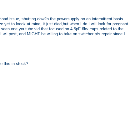
load issue, shutting dow2n the powersupply on an intermittent basis.
yet to loook at mine, it just died,but when I do I will look for pregnant
e seen one youtube vid that focused on 4 5pF 6kv caps related to the
 I wil post, and MIGHT be willing to take on switcher p/s repair since I
 this in stock?