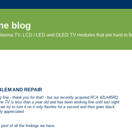
ne blog
 plasma TV, LCD / LED and OLED TV modules that are hard to fi
BLEM AND REPAIR
ng fine - thank you for that! - but our recently acquired RCA 42LA45RQ
e TV is less than a year old and has been working fine until last night
e try to turn it on it only flashes for a second and then goes black.
ly appreciated.
post of all the findings we have.