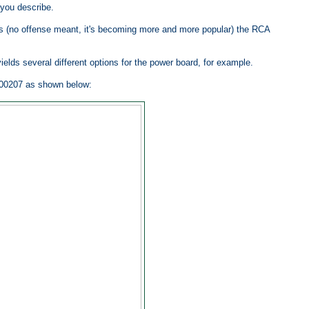
you describe.
ands (no offense meant, it's becoming more and more popular) the RCA
ields several different options for the power board, for example.
00207 as shown below: