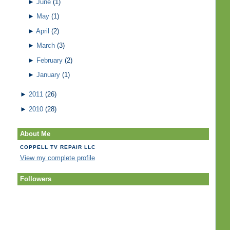
►
June
(1)
►
May
(1)
►
April
(2)
►
March
(3)
►
February
(2)
►
January
(1)
►
2011
(26)
►
2010
(28)
About Me
COPPELL TV REPAIR LLC
View my complete profile
Followers