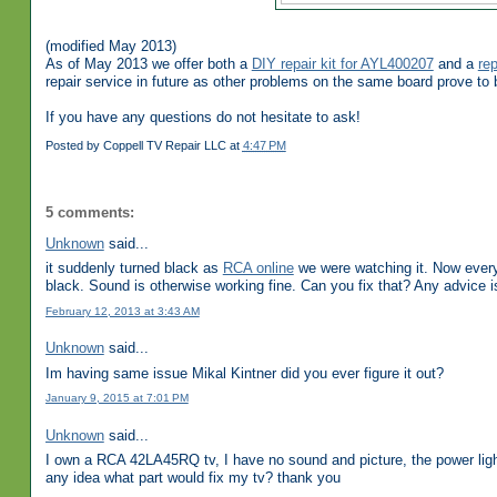
(modified May 2013)
As of May 2013 we offer both a
DIY repair kit for AYL400207
and a
re
repair service in future as other problems on the same board prove to be
If you have any questions do not hesitate to ask!
Posted by
Coppell TV Repair LLC
at
4:47 PM
5 comments:
Unknown
said...
it suddenly turned black as
RCA online
we were watching it. Now every 
black. Sound is otherwise working fine. Can you fix that? Any advice i
February 12, 2013 at 3:43 AM
Unknown
said...
Im having same issue Mikal Kintner did you ever figure it out?
January 9, 2015 at 7:01 PM
Unknown
said...
I own a RCA 42LA45RQ tv, I have no sound and picture, the power light 
any idea what part would fix my tv? thank you