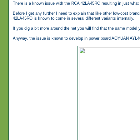
There is a known issue with the RCA 42LA45RQ resulting in just what 
Before I get any further I need to explain that like other low-cost br
42LA45RQ is known to come in several different variants internally.
If you dig a bit more around the net you will find that the same model y
Anyway, the issue is known to develop in power board AOYUAN AYL4