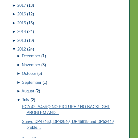
►
2017
(13)
►
2016
(12)
►
2015
(15)
►
2014
(24)
►
2013
(19)
▼
2012
(24)
►
December
(1)
►
November
(3)
►
October
(5)
►
September
(1)
►
August
(2)
▼
July
(2)
RCA 42LA45RQ NO PICTURE / NO BACKLIGHT
PROBLEM AND...
Sanyo DP47460, DP42840, DP46819 and DP52449
proble...