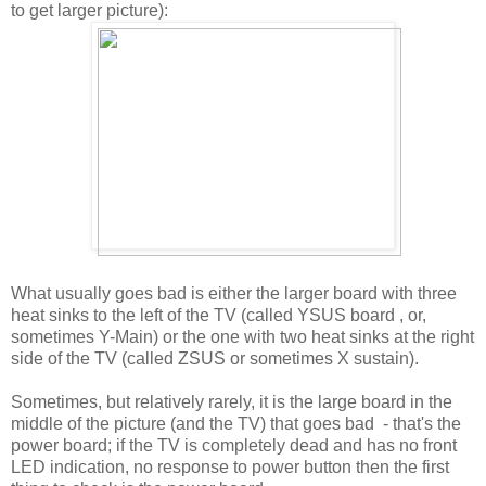
to get larger picture):
What usually goes bad is either the larger board with three
heat sinks to the left of the TV (called YSUS board , or,
sometimes Y-Main) or the one with two heat sinks at the right
side of the TV (called ZSUS or sometimes X sustain).
Sometimes, but relatively rarely, it is the large board in the
middle of the picture (and the TV) that goes bad - that's the
power board; if the TV is completely dead and has no front
LED indication, no response to power button then the first