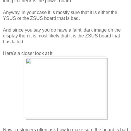
thing to check is the power board.
Anyway, in your case it is mostly sure that it is either the
YSUS or the ZSUS board that is bad.
And since you say you do have a faint, dark image on the
display then it is most likely that it is the ZSUS board that
has failed.
Here's a closer look at it:
Now, customers often ask how to make sure the board is bad