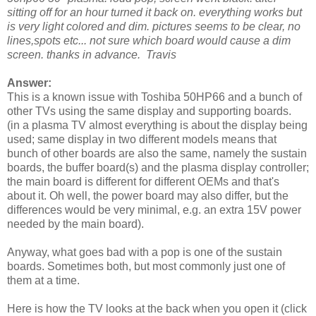
sitting off for an hour turned it back on. everything works but
is very light colored and dim. pictures seems to be clear, no
lines,spots etc... not sure which board would cause a dim
screen. thanks in advance. Travis
Answer:
This is a known issue with Toshiba 50HP66 and a bunch of
other TVs using the same display and supporting boards.
(in a plasma TV almost everything is about the display being
used; same display in two different models means that
bunch of other boards are also the same, namely the sustain
boards, the buffer board(s) and the plasma display controller;
the main board is different for different OEMs and that's
about it. Oh well, the power board may also differ, but the
differences would be very minimal, e.g. an extra 15V power
needed by the main board).
Anyway, what goes bad with a pop is one of the sustain
boards. Sometimes both, but most commonly just one of
them at a time.
Here is how the TV looks at the back when you open it (click