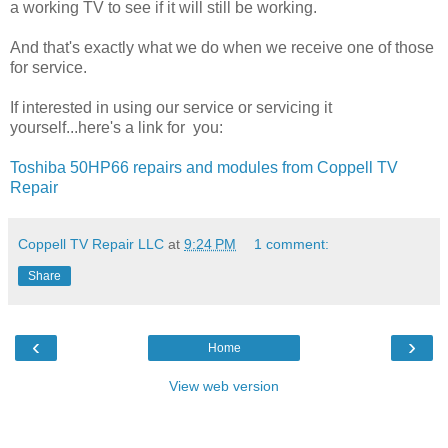
a working TV to see if it will still be working.
And that's exactly what we do when we receive one of those
for service.
If interested in using our service or servicing it
yourself...here's a link for you:
Toshiba 50HP66 repairs and modules from Coppell TV
Repair
Coppell TV Repair LLC
at
9:24 PM
1 comment:
Share
‹
›
Home
View web version