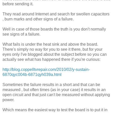
before sending it.
They read around Internet and search for swollen capacitors
, burn marks and other signs of a failure.
Well in case of those boards the truth is you don't normally
see signs of a failure.
What fails is under the heat sink and above the board.
There's simply no way for you to see it there, but for your
eyes only I've blogged about the subject before so you can
actually see what has happened there if you're curious:
http://blog.coppelltvrepair.com/2010/02/y-sustain-
6870qyc004b-6871qyh039a.html
Sometimes the failure results in a short and that can be
measured , but often times (as in your case) it results in an
open circuit and that just can't be measured without applying
power.
Which means the easiest way to test the board is to put it in