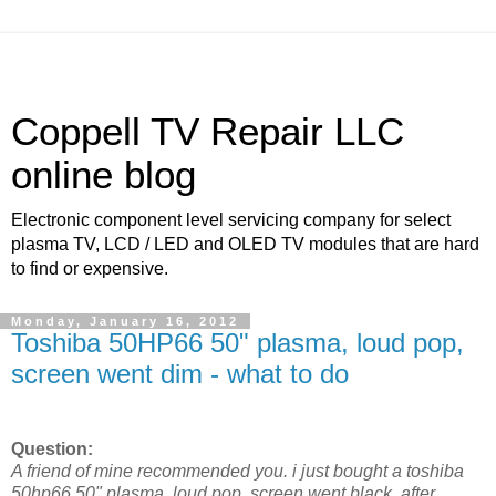
Coppell TV Repair LLC
online blog
Electronic component level servicing company for select
plasma TV, LCD / LED and OLED TV modules that are hard
to find or expensive.
Monday, January 16, 2012
Toshiba 50HP66 50" plasma, loud pop,
screen went dim - what to do
Question:
A friend of mine recommended you. i just bought a toshiba
50hp66 50" plasma. loud pop, screen went black. after