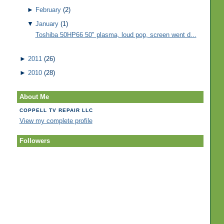
►
February
(2)
▼
January
(1)
Toshiba 50HP66 50" plasma, loud pop, screen went d...
►
2011
(26)
►
2010
(28)
About Me
COPPELL TV REPAIR LLC
View my complete profile
Followers