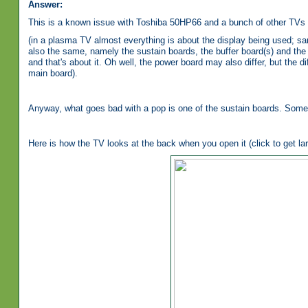
Answer:
This is a known issue with Toshiba 50HP66 and a bunch of other TVs 
(in a plasma TV almost everything is about the display being used; sa
also the same, namely the sustain boards, the buffer board(s) and the 
and that's about it. Oh well, the power board may also differ, but the
main board).
Anyway, what goes bad with a pop is one of the sustain boards. Some
Here is how the TV looks at the back when you open it (click to get lar