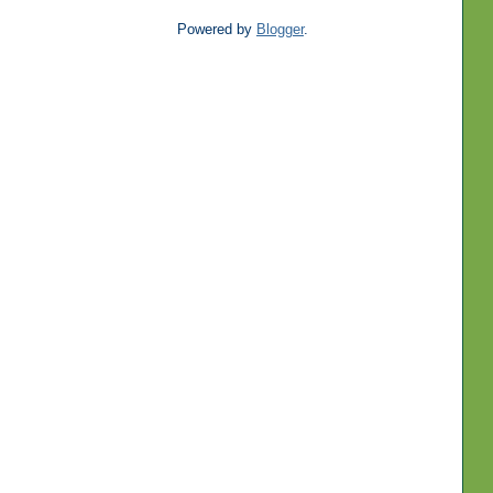
Powered by
Blogger
.