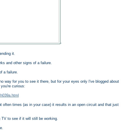
nding it.
ks and other signs of a failure.
f a failure.
o way for you to see it there, but for your eyes only I've blogged about
you're curious:
yh039a.html
often times (as in your case) it results in an open circuit and that just
V to see if it will still be working.
e.