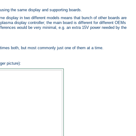
using the same display and supporting boards.
me display in two different models means that bunch of other boards are
plasma display controller; the main board is different for different OEMs
 differences would be very minimal, e.g. an extra 15V power needed by the
times both, but most commonly just one of them at a time.
ger picture):