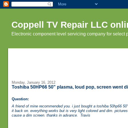
Coppell TV Repair LLC onli
Electronic component level servicing company for select
Monday, January 16, 2012
Toshiba 50HP66 50" plasma, loud pop, screen went di
Question:
A friend of mine recommended you. i just bought a toshiba 50hp66 50" p
it back on. everything works but is very light colored and dim. picture
cause a dim screen. thanks in advance. Travis