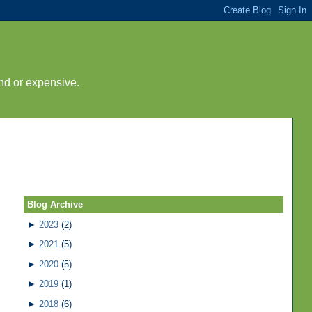
nd or expensive.
Blog Archive
►
2023
(2)
►
2021
(5)
►
2020
(5)
►
2019
(1)
►
2018
(6)