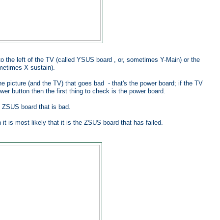
to the left of the TV (called YSUS board , or, sometimes Y-Main) or the
ometimes X sustain).
the picture (and the TV) that goes bad - that's the power board; if the TV
er button then the first thing to check is the power board.
he ZSUS board that is bad.
t is most likely that it is the ZSUS board that has failed.