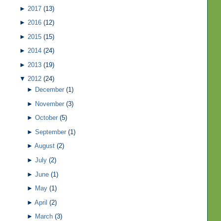
►
2017
(13)
►
2016
(12)
►
2015
(15)
►
2014
(24)
►
2013
(19)
▼
2012
(24)
►
December
(1)
►
November
(3)
►
October
(5)
►
September
(1)
►
August
(2)
►
July
(2)
►
June
(1)
►
May
(1)
►
April
(2)
►
March
(3)