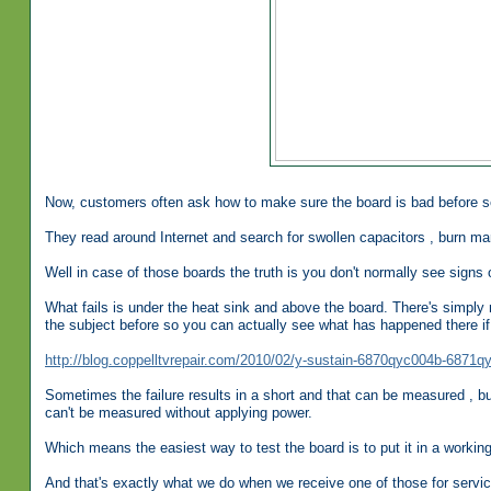
Now, customers often ask how to make sure the board is bad before se
They read around Internet and search for swollen capacitors , burn mar
Well in case of those boards the truth is you don't normally see signs o
What fails is under the heat sink and above the board. There's simply n
the subject before so you can actually see what has happened there if 
http://blog.coppelltvrepair.com/2010/02/y-sustain-6870qyc004b-6871q
Sometimes the failure results in a short and that can be measured , but 
can't be measured without applying power.
Which means the easiest way to test the board is to put it in a working T
And that's exactly what we do when we receive one of those for servic