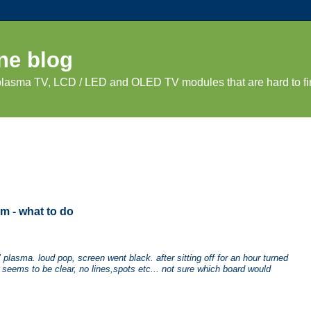
ne blog
 plasma TV, LCD / LED and OLED TV modules that are hard to fi
m - what to do
lasma. loud pop, screen went black. after sitting off for an hour turned
s seems to be clear, no lines,spots etc... not sure which board would