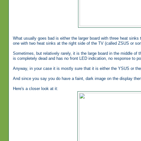
What usually goes bad is either the larger board with three heat sinks 
one with two heat sinks at the right side of the TV (called ZSUS or s
Sometimes, but relatively rarely, it is the large board in the middle of 
is completely dead and has no front LED indication, no response to pow
Anyway, in your case it is mostly sure that it is either the YSUS or t
And since you say you do have a faint, dark image on the display then i
Here's a closer look at it: