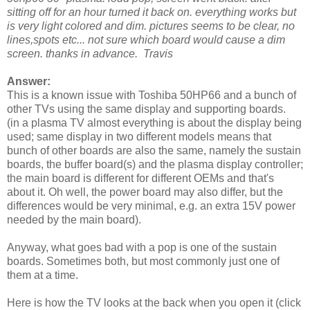
sitting off for an hour turned it back on. everything works but
is very light colored and dim. pictures seems to be clear, no
lines,spots etc... not sure which board would cause a dim
screen. thanks in advance. Travis
Answer:
This is a known issue with Toshiba 50HP66 and a bunch of
other TVs using the same display and supporting boards.
(in a plasma TV almost everything is about the display being
used; same display in two different models means that
bunch of other boards are also the same, namely the sustain
boards, the buffer board(s) and the plasma display controller;
the main board is different for different OEMs and that's
about it. Oh well, the power board may also differ, but the
differences would be very minimal, e.g. an extra 15V power
needed by the main board).
Anyway, what goes bad with a pop is one of the sustain
boards. Sometimes both, but most commonly just one of
them at a time.
Here is how the TV looks at the back when you open it (click