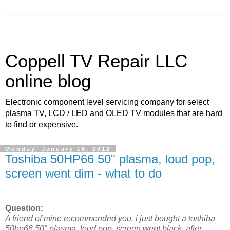
Coppell TV Repair LLC
online blog
Electronic component level servicing company for select
plasma TV, LCD / LED and OLED TV modules that are hard
to find or expensive.
Monday, January 16, 2012
Toshiba 50HP66 50" plasma, loud pop,
screen went dim - what to do
Question:
A friend of mine recommended you. i just bought a toshiba
50hp66 50" plasma. loud pop, screen went black. after