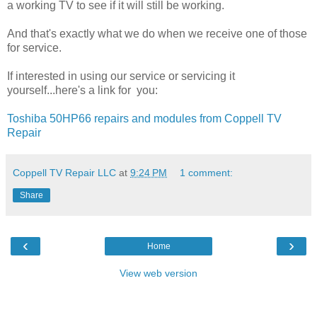
a working TV to see if it will still be working.
And that's exactly what we do when we receive one of those
for service.
If interested in using our service or servicing it
yourself...here's a link for you:
Toshiba 50HP66 repairs and modules from Coppell TV
Repair
Coppell TV Repair LLC
at
9:24 PM
1 comment:
Share
‹
›
Home
View web version