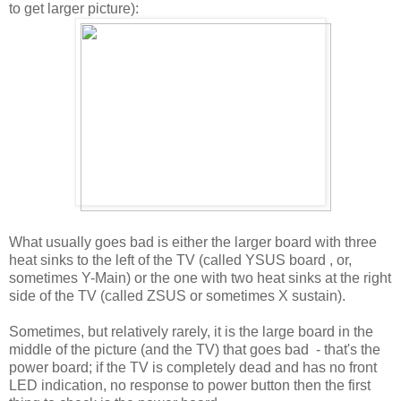
to get larger picture):
What usually goes bad is either the larger board with three
heat sinks to the left of the TV (called YSUS board , or,
sometimes Y-Main) or the one with two heat sinks at the right
side of the TV (called ZSUS or sometimes X sustain).
Sometimes, but relatively rarely, it is the large board in the
middle of the picture (and the TV) that goes bad - that's the
power board; if the TV is completely dead and has no front
LED indication, no response to power button then the first