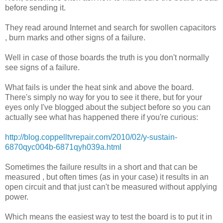
before sending it.
They read around Internet and search for swollen capacitors
, burn marks and other signs of a failure.
Well in case of those boards the truth is you don't normally
see signs of a failure.
What fails is under the heat sink and above the board.
There's simply no way for you to see it there, but for your
eyes only I've blogged about the subject before so you can
actually see what has happened there if you're curious:
http://blog.coppelltvrepair.com/2010/02/y-sustain-
6870qyc004b-6871qyh039a.html
Sometimes the failure results in a short and that can be
measured , but often times (as in your case) it results in an
open circuit and that just can't be measured without applying
power.
Which means the easiest way to test the board is to put it in