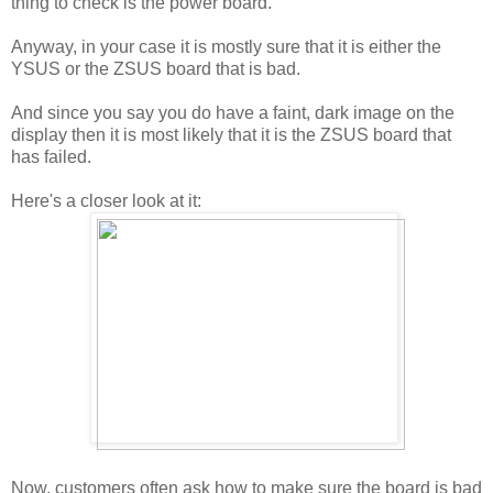
thing to check is the power board.
Anyway, in your case it is mostly sure that it is either the
YSUS or the ZSUS board that is bad.
And since you say you do have a faint, dark image on the
display then it is most likely that it is the ZSUS board that
has failed.
Here's a closer look at it:
Now, customers often ask how to make sure the board is bad