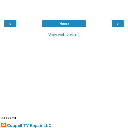
‹
›
Home
View web version
About Me
Coppell TV Repair LLC