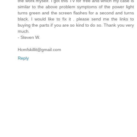
the work myself. I got this TV for free and which my case is
similar to the above problem symptoms of the power light
turns green and the screen flashes for a second and turns
black. I would like to fix it . please send me the links to
buying the parts if you are so kind to do so. Thank you very
much.
- Steven W.
Hcmfskillit@gmail.com
Reply