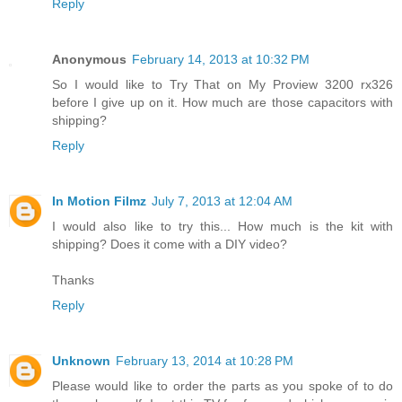
Reply
Anonymous
February 14, 2013 at 10:32 PM
So I would like to Try That on My Proview 3200 rx326
before I give up on it. How much are those capacitors with
shipping?
Reply
In Motion Filmz
July 7, 2013 at 12:04 AM
I would also like to try this... How much is the kit with
shipping? Does it come with a DIY video?
Thanks
Reply
Unknown
February 13, 2014 at 10:28 PM
Please would like to order the parts as you spoke of to do