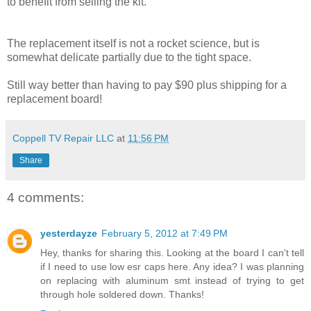
to benefit from selling the kit.
The replacement itself is not a rocket science, but is
somewhat delicate partially due to the tight space.
Still way better than having to pay $90 plus shipping for a
replacement board!
Coppell TV Repair LLC
at
11:56 PM
Share
4 comments:
yesterdayze
February 5, 2012 at 7:49 PM
Hey, thanks for sharing this. Looking at the board I can't tell
if I need to use low esr caps here. Any idea? I was planning
on replacing with aluminum smt instead of trying to get
through hole soldered down. Thanks!