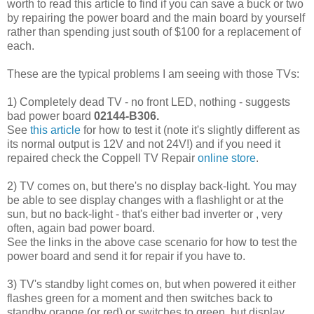
worth to read this article to find if you can save a buck or two
by repairing the power board and the main board by yourself
rather than spending just south of $100 for a replacement of
each.
These are the typical problems I am seeing with those TVs:
1) Completely dead TV - no front LED, nothing - suggests
bad power board
02144-B306.
See
this article
for how to test it (note it's slightly different as
its normal output is 12V and not 24V!) and if you need it
repaired check the Coppell TV Repair
online store
.
2) TV comes on, but there's no display back-light. You may
be able to see display changes with a flashlight or at the
sun, but no back-light - that's either bad inverter or , very
often, again bad power board.
See the links in the above case scenario for how to test the
power board and send it for repair if you have to.
3) TV's standby light comes on, but when powered it either
flashes green for a moment and then switches back to
standby orange (or red) or switches to green, but display