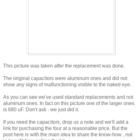
This picture was taken
after
the replacement was done.
The original capacitors were aluminum ones and did not
show any signs of malfunctioning visible to the naked eye.
As you can see we've used standard replacements and not
aluminum ones. In fact on this picture one of the larger ones
is 680 uF. Don't ask - we just did it.
If you need the capacitors, drop us a note and we'll add a
link for purchasing the four at a reasonable price. But the
post here is with the main idea to share the know-how , not