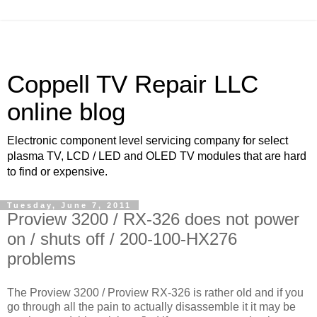
Coppell TV Repair LLC
online blog
Electronic component level servicing company for select
plasma TV, LCD / LED and OLED TV modules that are hard
to find or expensive.
Tuesday, June 7, 2011
Proview 3200 / RX-326 does not power
on / shuts off / 200-100-HX276
problems
The Proview 3200 / Proview RX-326 is rather old and if you
go through all the pain to actually disassemble it it may be