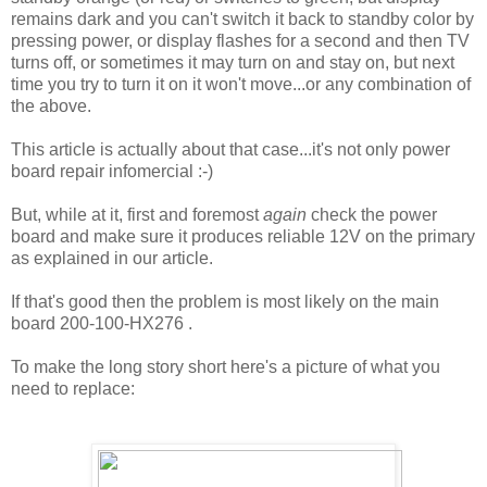
remains dark and you can't switch it back to standby color by
pressing power, or display flashes for a second and then TV
turns off, or sometimes it may turn on and stay on, but next
time you try to turn it on it won't move...or any combination of
the above.
This article is actually about that case...it's not only power
board repair infomercial :-)
But, while at it, first and foremost
again
check the power
board and make sure it produces reliable 12V on the primary
as explained in our article.
If that's good then the problem is most likely on the main
board 200-100-HX276 .
To make the long story short here's a picture of what you
need to replace: