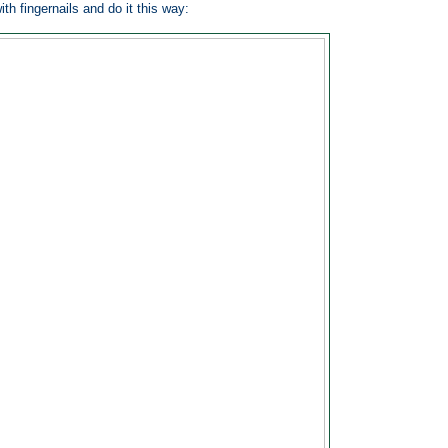
ith fingernails and do it this way: