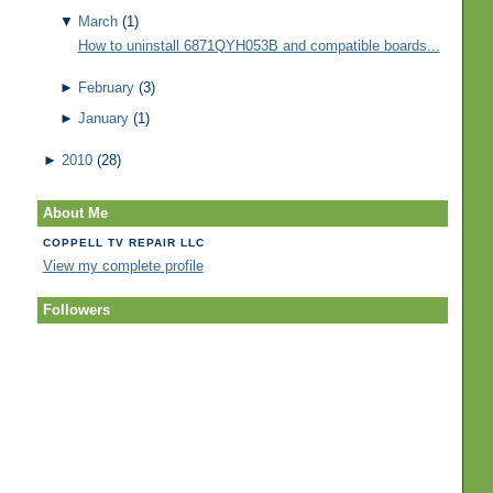
▼
March
(1)
How to uninstall 6871QYH053B and compatible boards...
►
February
(3)
►
January
(1)
►
2010
(28)
About Me
COPPELL TV REPAIR LLC
View my complete profile
Followers