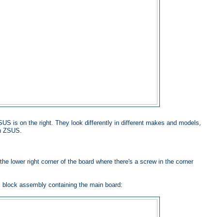
US is on the right. They look differently in different makes and models,
an ZSUS.
the lower right corner of the board where there's a screw in the corner
al block assembly containing the main board: