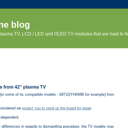
ne blog
 plasma TV, LCD / LED and OLED TV modules that are hard to fi
 from 42'' plasma TV
or some of its compatible models - 6871QYH048B for example) from
considered we
expect you to send us the board for repair
.
independent.
ny differences in regards to dismantling procedure, the TV models may