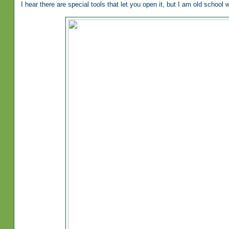
I hear there are special tools that let you open it, but I am old school w