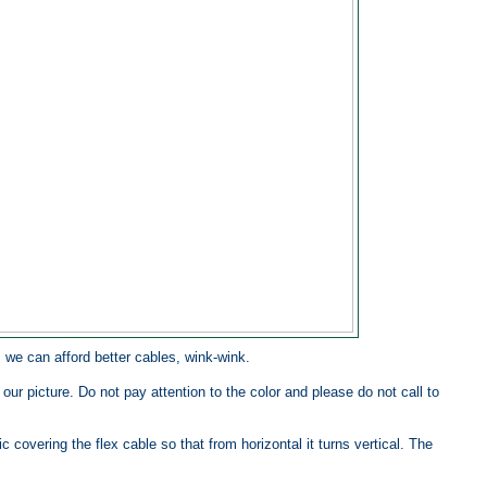
, we can afford better cables, wink-wink.
our picture. Do not pay attention to the color and please do not call to
ic covering the flex cable so that from horizontal it turns vertical. The