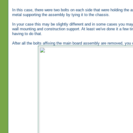
In this case, there were two bolts on each side that were holding the
metal supporting the assembly by tying it to the chassis.
In your case this may be slightly different and in some cases you may
wall mounting and construction support. At least we've done it a few t
having to do that.
After all the bolts affixing the main board assembly are removed, you ca