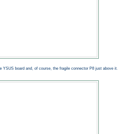
he YSUS board and, of course, the fragile connector P8 just above it.