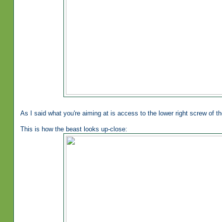
As I said what you're aiming at is access to the lower right screw of t
This is how the beast looks up-close: