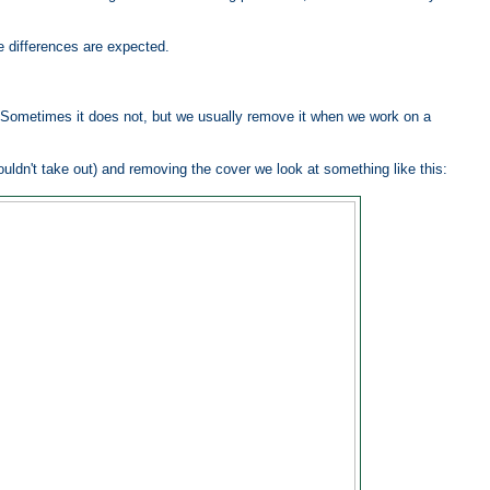
re differences are expected.
 Sometimes it does not, but we usually remove it when we work on a
ouldn't take out) and removing the cover we look at something like this: