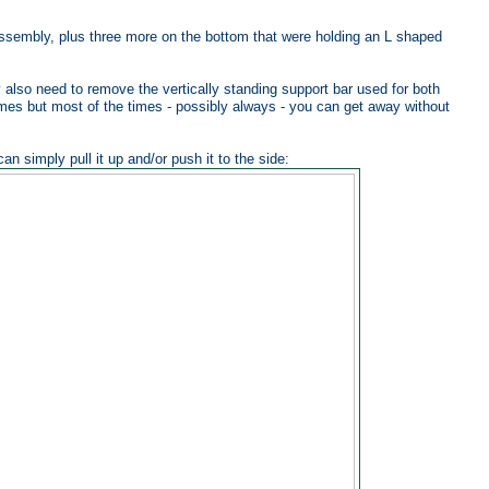
 assembly, plus three more on the bottom that were holding an L shaped
 also need to remove the vertically standing support bar used for both
imes but most of the times - possibly always - you can get away without
n simply pull it up and/or push it to the side: