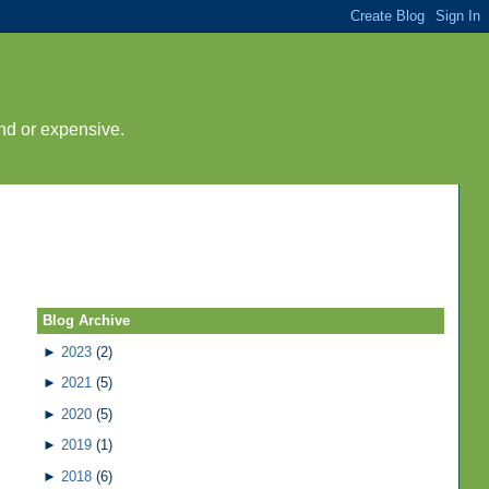
nd or expensive.
Blog Archive
►
2023
(2)
►
2021
(5)
►
2020
(5)
►
2019
(1)
►
2018
(6)