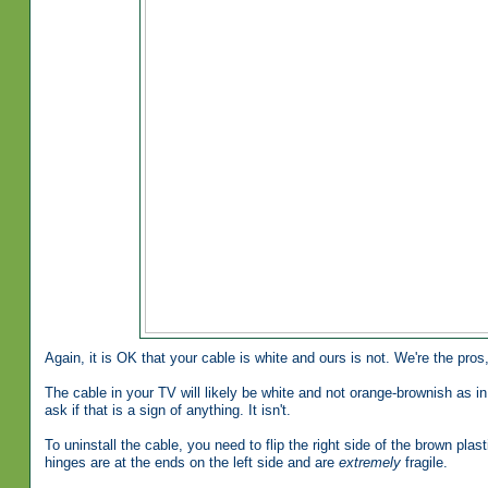
Again, it is OK that your cable is white and ours is not. We're the pros
The cable in your TV will likely be white and not orange-brownish as in 
ask if that is a sign of anything. It isn't.
To uninstall the cable, you need to flip the right side of the brown plast
hinges are at the ends on the left side and are
extremely
fragile.