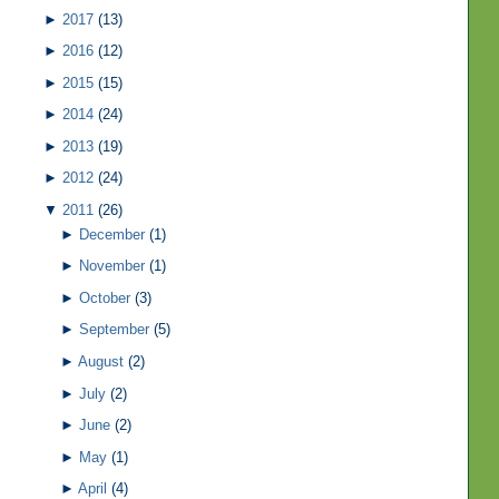
►
2017
(13)
►
2016
(12)
►
2015
(15)
►
2014
(24)
►
2013
(19)
►
2012
(24)
▼
2011
(26)
►
December
(1)
►
November
(1)
►
October
(3)
►
September
(5)
►
August
(2)
►
July
(2)
►
June
(2)
►
May
(1)
►
April
(4)