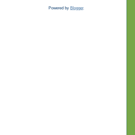
Powered by
Blogger
.