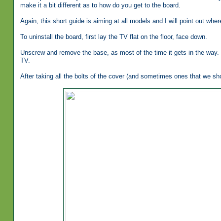
make it a bit different as to how do you get to the board.
Again, this short guide is aiming at all models and I will point out whe
To uninstall the board, first lay the TV flat on the floor, face down.
Unscrew and remove the base, as most of the time it gets in the way.
TV.
After taking all the bolts of the cover (and sometimes ones that we sh