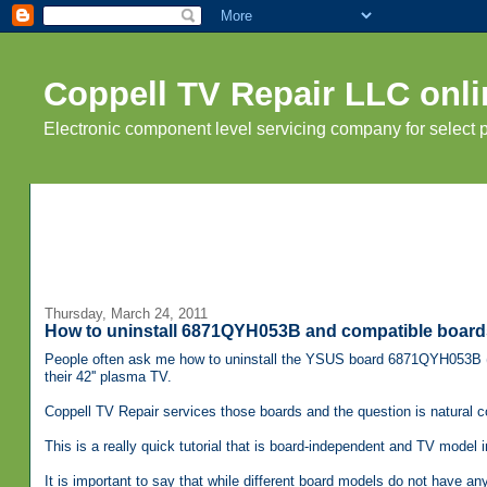
Coppell TV Repair LLC onli
Electronic component level servicing company for select
Thursday, March 24, 2011
How to uninstall 6871QYH053B and compatible boards
People often ask me how to uninstall the YSUS board 6871QYH053B (
their 42'' plasma TV.
Coppell TV Repair services those boards and the question is natural 
This is a really quick tutorial that is board-independent and TV model 
It is important to say that while different board models do not have a