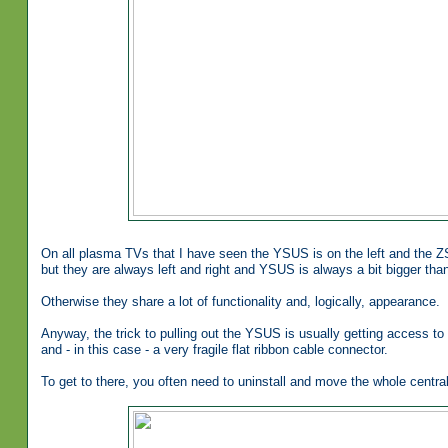
On all plasma TVs that I have seen the YSUS is on the left and the ZS
but they are always left and right and YSUS is always a bit bigger th
Otherwise they share a lot of functionality and, logically, appearance.
Anyway, the trick to pulling out the YSUS is usually getting access to 
and - in this case - a very fragile flat ribbon cable connector.
To get to there, you often need to uninstall and move the whole centr