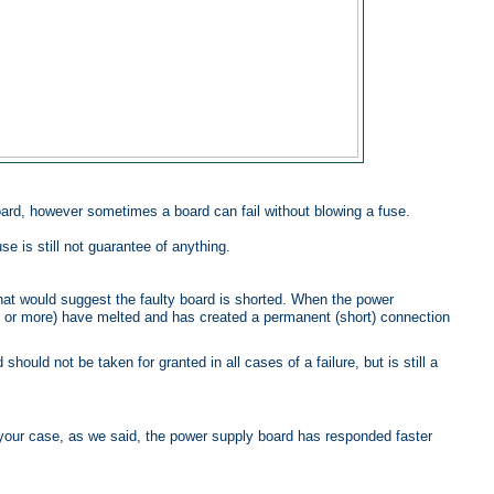
ard, however sometimes a board can fail without blowing a fuse.
se is still not guarantee of anything.
hat would suggest the faulty board is shorted. When the power
e or more) have melted and has created a permanent (short) connection
ould not be taken for granted in all cases of a failure, but is still a
 your case, as we said, the power supply board has responded faster