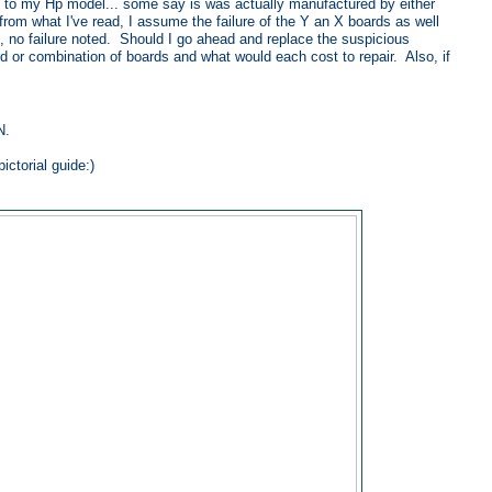
ic to my Hp model... some say is was actually manufactured by either
from what I've read, I assume the failure of the Y an X boards as well
d, no failure noted. Should I go ahead and replace the suspicious
rd or combination of boards and what would each cost to repair. Also, if
N.
ctorial guide:)