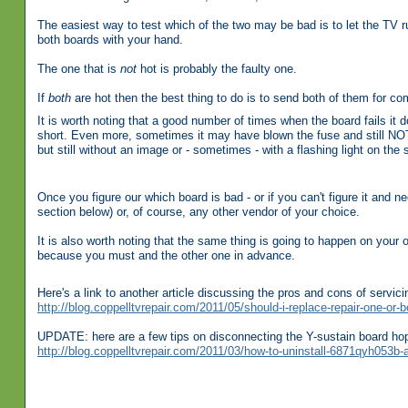
The easiest way to test which of the two may be bad is to let the TV r
both boards with your hand.
The one that is
not
hot is probably the faulty one.
If
both
are hot then the best thing to do is to send both of them for com
It is worth noting that a good number of times when the board fails it 
short. Even more, sometimes it may have blown the fuse and still NOT b
but still without an image or - sometimes - with a flashing light on the 
Once you figure our which board is bad - or if you can't figure it and 
section below) or, of course, any other vendor of your choice.
It is also worth noting that the same thing is going to happen on your
because you must and the other one in advance.
Here's a link to another article discussing the pros and cons of servic
http://blog.coppelltvrepair.com/2011/05/should-i-replace-repair-one-or-b
UPDATE: here are a few tips on disconnecting the Y-sustain board ho
http://blog.coppelltvrepair.com/2011/03/how-to-uninstall-6871qyh053b-