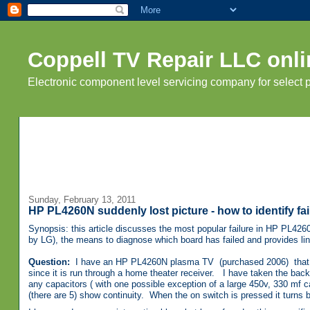
Coppell TV Repair LLC onli
Electronic component level servicing company for select
Sunday, February 13, 2011
HP PL4260N suddenly lost picture - how to identify fa
Synopsis: this article discusses the most popular failure in HP PL42
by LG), the means to diagnose which board has failed and provides link
Question:
I have an HP PL4260N plasma TV (purchased 2006) that has 
since it is run through a home theater receiver. I have taken the back
any capacitors ( with one possible exception of a large 450v, 330 mf capa
(there are 5) show continuity. When the on switch is pressed it turns b