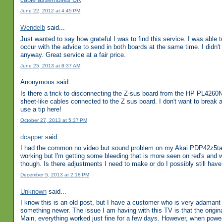
June 22, 2012 at 4:45 PM
Wendelb
said...
Just wanted to say how grateful I was to find this service. I was able
occur with the advice to send in both boards at the same time. I didn'
anyway. Great service at a fair price.
June 25, 2013 at 8:37 AM
Anonymous said...
Is there a trick to disconnecting the Z-sus board from the HP PL4260N
sheet-like cables connected to the Z sus board. I don't want to break a
use a tip here!
October 27, 2013 at 5:37 PM
dcapper
said...
I had the common no video but sound problem on my Akai PDP42z5ta. 
working but I'm getting some bleeding that is more seen on red's and wh
though. Is there adjustments I need to make or do I possibly still h
December 5, 2013 at 2:18 PM
Unknown
said...
I know this is an old post, but I have a customer who is very adaman
something newer. The issue I am having with this TV is that the origina
Main, everything worked just fine for a few days. However, when poweri