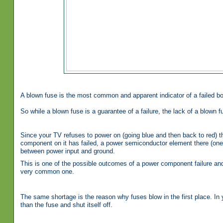
A blown fuse is the most common and apparent indicator of a failed bo
So while a blown fuse is a guarantee of a failure, the lack of a blown fu
Since your TV refuses to power on (going blue and then back to red) t
component on it has failed, a power semiconductor element there (on
between power input and ground.
This is one of the possible outcomes of a power component failure and sh
very common one.
The same shortage is the reason why fuses blow in the first place. In
than the fuse and shut itself off.