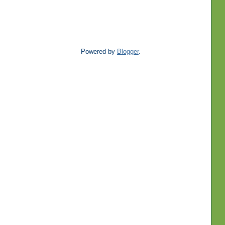
Powered by
Blogger
.