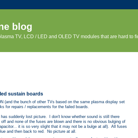
ne blog
 plasma TV, LCD / LED and OLED TV modules that are hard to fi
iled sustain boards
60N (and the bunch of other TVs based on the same plasma display set
s for repairs / replacements for the failed boards.
suddenly lost picture. I don't know whether sound is still there
 off and none of the fuses are blown and there is no obvious bulging of
citor... it is so very slight that it may not be a bulge at all). All fuses
lue and then back to red. No picture at all.