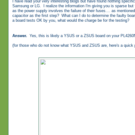
I have read your very interesting blogs but have found nothing specif
Samsung or LG. I realize the information I'm giving you is sparse but 
as the power supply involves the failure of their fuses.... as mentione
capacitor as the first step? What can I do to determine the faulty boa
a board tests OK by you, what would the charge be for the testing?
Answer.
Yes, this is likely a YSUS or a ZSUS board on your PL4260
(for those who do not know what YSUS and ZSUS are, here's a quick pi