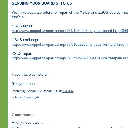
SENDING YOUR BOARD(S) TO US
We have separate offers for repair of the YSUS and ZSUS boards, how
that's all.
YSUS repair:
http://www.coppelltvrepair.com/p/164/1032298-hs-ysus-board-hp-pl4260
YSUS exchange:
http://www.coppelltvrepair.com/p/397/1032298-hs-ysus-for-hp-pl4260n-b
ZSUS repair:
http://www.coppelltvrepair.com/p/295/hp-pl4260n-zsus-board-repair-ser
Hope that was helpful!
See you soon!
Posted by
Coppell TV Repair LLC
at
4:38 PM
Labels:
plasma
,
QA
7 comments:
Anonymous said...