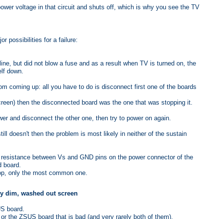
power voltage in that circuit and shuts off, which is why you see the TV
 possibilities for a failure:
ine, but did not blow a fuse and as a result when TV is turned on, the
elf down.
from coming up: all you have to do is disconnect first one of the boards
reen) then the disconnected board was the one that was stopping it.
er and disconnect the other one, then try to power on again.
ill doesn't then the problem is most likely in neither of the sustain
e resistance between Vs and GND pins on the power connector of the
d board.
lop, only the most common one.
ry dim, washed out screen
S board.
 or the ZSUS board that is bad (and very rarely both of them).