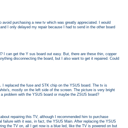
 to avoid purchasing a new tv which was greatly appreciated. I would
t and I only delayed my repair because I had to send in the other board
? I can get the Y sus board out easy. But, there are these thin, copper
nything disconnecting the board, but I also want to get it repaired. Could
I replaced the fuse and STK chip on the YSUS board. The tv is
ite's, mostly on the left side of the screen. The picture is very bright
ave a problem with the YSUS board or maybe the ZSUS board?
t about repairing this TV, although I recommended him to purchase
l failure with it was, in fact, the YSUS Main. After replacing the YSUS
ng the TV on, all I get now is a blue led, like the TV is powered on but