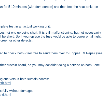
un for 5-10 minutes (with dark screen) and then feel the heat sinks on
plete test in an actual working unit.
does
not
end up being short. It is still malfunctioning, but not necessarily
e short. So if you replace the fuse you'd be able to power on all right,
screen or other defects.
need to check both - feel free to send them over to Coppell TV Repair (see
 other sustain board, so you may consider doing a service on both - one
ing one versus both sustain boards:
oth.html
pefully without damages:
and.html