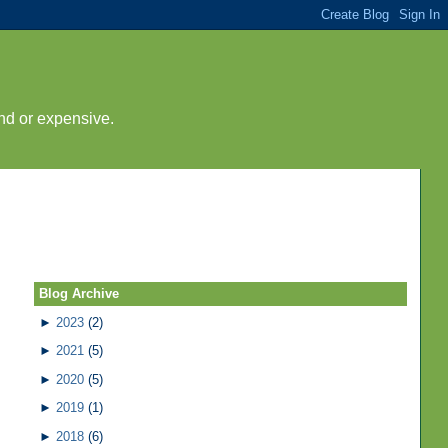
nd or expensive.
Blog Archive
►
2023
(2)
►
2021
(5)
►
2020
(5)
►
2019
(1)
►
2018
(6)