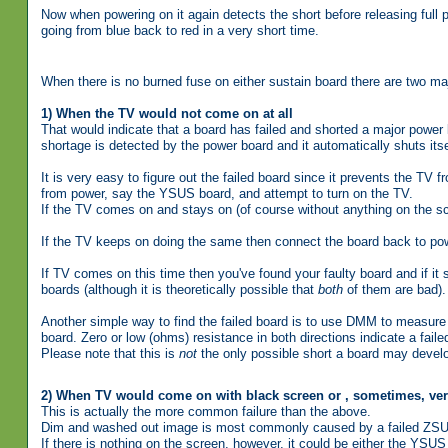
Now when powering on it again detects the short before releasing full 
going from blue back to red in a very short time.
When there is no burned fuse on either sustain board there are two major
1) When the TV would not come on at all
That would indicate that a board has failed and shorted a major power l
shortage is detected by the power board and it automatically shuts its
It is very easy to figure out the failed board since it prevents the TV 
from power, say the YSUS board, and attempt to turn on the TV.
If the TV comes on and stays on (of course without anything on the sc
If the TV keeps on doing the same then connect the board back to pow
If TV comes on this time then you've found your faulty board and if it st
boards (although it is theoretically possible that
both
of them are bad).
Another simple way to find the failed board is to use DMM to measur
board. Zero or low (ohms) resistance in both directions indicate a faile
Please note that this is
not
the only possible short a board may deve
2) When TV would come on with black screen or , sometimes, ve
This is actually the more common failure than the above.
Dim and washed out image is most commonly caused by a failed ZSU
If there is nothing on the screen, however, it could be either the YSUS