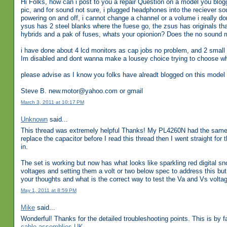
Hi Folks, how can i post to you a repair Question on a model you blo
pic, and for sound not sure, i plugged headphones into the reciever s
powering on and off, i cannot change a channel or a volume i really don
ysus has 2 steel blanks where the fuese go, the zsus has originals that
hybrids and a pak of fuses, whats your opionion? Does the no sound ma
i have done about 4 lcd monitors as cap jobs no problem, and 2 small 
Im disabled and dont wanna make a lousey choice trying to choose whi
please advise as I know you folks have alreadt blogged on this model 
Steve B. new.motor@yahoo.com or gmail
March 3, 2011 at 10:17 PM
Unknown
said...
This thread was extremely helpful Thanks! My PL4260N had the same 
replace the capacitor before I read this thread then I went straight fo
in.
The set is working but now has what looks like sparkling red digital s
voltages and setting them a volt or two below spec to address this bu
your thoughts and what is the correct way to test the Va and Vs volta
May 1, 2011 at 8:59 PM
Mike
said...
Wonderful! Thanks for the detailed troubleshooting points. This is by fa
cable assemblies UK