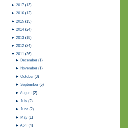
►
2017
(13)
►
2016
(12)
►
2015
(15)
►
2014
(24)
►
2013
(19)
►
2012
(24)
▼
2011
(26)
►
December
(1)
►
November
(1)
►
October
(3)
►
September
(5)
►
August
(2)
►
July
(2)
►
June
(2)
►
May
(1)
►
April
(4)