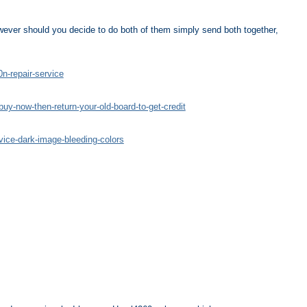
ever should you decide to do both of them simply send both together,
n-repair-service
uy-now-then-return-your-old-board-to-get-credit
vice-dark-image-bleeding-colors