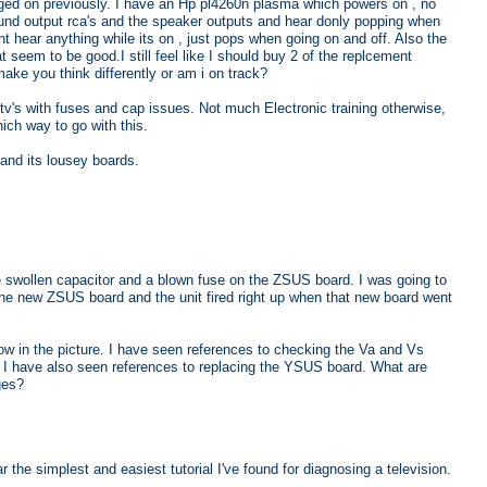
gged on previously. I have an Hp pl4260n plasma which powers on , no
ound output rca's and the speaker outputs and hear donly popping when
t hear anything while its on , just pops when going on and off. Also the
 seem to be good.I still feel like I should buy 2 of the replcement
ke you think differently or am i on track?
tv's with fuses and cap issues. Not much Electronic training otherwise,
ch way to go with this.
and its lousey boards.
swollen capacitor and a blown fuse on the ZSUS board. I was going to
r the new ZSUS board and the unit fired right up when that new board went
now in the picture. I have seen references to checking the Va and Vs
t I have also seen references to replacing the YSUS board. What are
ges?
r the simplest and easiest tutorial I've found for diagnosing a television.