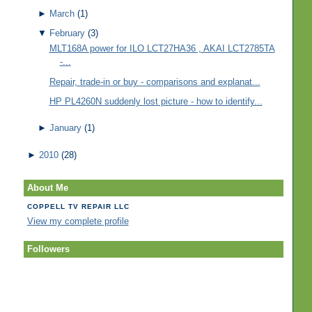
►
March
(1)
▼
February
(3)
MLT168A power for ILO LCT27HA36 , AKAI LCT2785TA
-...
Repair, trade-in or buy - comparisons and explanat...
HP PL4260N suddenly lost picture - how to identify...
►
January
(1)
►
2010
(28)
About Me
COPPELL TV REPAIR LLC
View my complete profile
Followers