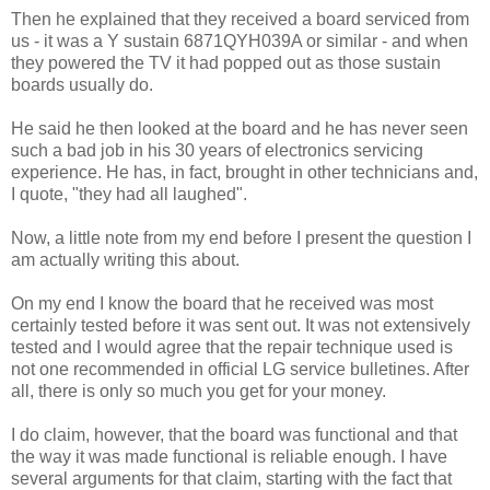
Then he explained that they received a board serviced from
us - it was a Y sustain 6871QYH039A or similar - and when
they powered the TV it had popped out as those sustain
boards usually do.
He said he then looked at the board and he has never seen
such a bad job in his 30 years of electronics servicing
experience. He has, in fact, brought in other technicians and,
I quote, "they had all laughed".
Now, a little note from my end before I present the question I
am actually writing this about.
On my end I know the board that he received was most
certainly tested before it was sent out. It was not extensively
tested and I would agree that the repair technique used is
not one recommended in official LG service bulletines. After
all, there is only so much you get for your money.
I do claim, however, that the board was functional and that
the way it was made functional is reliable enough. I have
several arguments for that claim, starting with the fact that