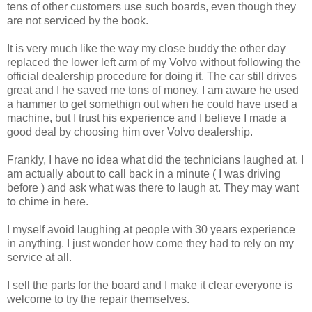
tens of other customers use such boards, even though they
are not serviced by the book.
It is very much like the way my close buddy the other day
replaced the lower left arm of my Volvo without following the
official dealership procedure for doing it. The car still drives
great and I he saved me tons of money. I am aware he used
a hammer to get somethign out when he could have used a
machine, but I trust his experience and I believe I made a
good deal by choosing him over Volvo dealership.
Frankly, I have no idea what did the technicians laughed at. I
am actually about to call back in a minute ( I was driving
before ) and ask what was there to laugh at. They may want
to chime in here.
I myself avoid laughing at people with 30 years experience
in anything. I just wonder how come they had to rely on my
service at all.
I sell the parts for the board and I make it clear everyone is
welcome to try the repair themselves.