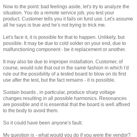
Now to the point: bad feelings aside, let's try to analyze the
situation. You do a remote service job, you test your
product. Customer tells you it fails on furst use. Let's assume
all he says is true and he's not trying to trick me.
Let's face it, it is possible for that to happen. Unlikely, but
possible. It may be due to cold solder on your end, due to
malfunctioning component - be it replacement or another.
It may also be due to improper installation. Customer, of
course, would rule that out in the same fashion in which I'd
rule out the possibility of a tested board to blow on its first
use after the test, but the fact remains - it is possible.
Sustain boards , in particular, produce sharp voltage
changes resulting in all possible harmonics. Resonances
are possible and it is essential that the board is well affixed
to the body to avoid them.
So it could have been anyone's fault.
My question is - what would you do if you were the vendor?