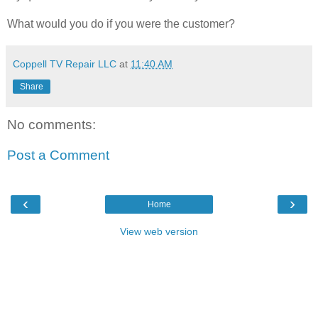
What would you do if you were the customer?
Coppell TV Repair LLC
at
11:40 AM
Share
No comments:
Post a Comment
‹
›
Home
View web version