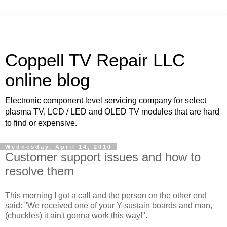
Coppell TV Repair LLC
online blog
Electronic component level servicing company for select
plasma TV, LCD / LED and OLED TV modules that are hard
to find or expensive.
Wednesday, April 14, 2010
Customer support issues and how to
resolve them
This morning I got a call and the person on the other end
said: "We received one of your Y-sustain boards and man,
(chuckles) it ain't gonna work this way!".