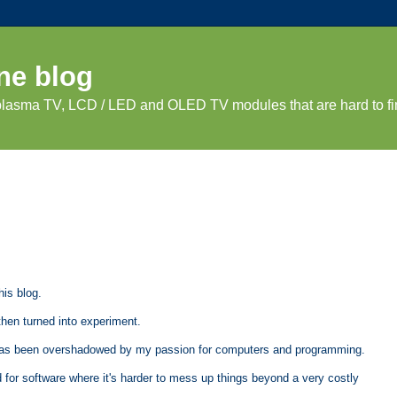
ne blog
 plasma TV, LCD / LED and OLED TV modules that are hard to fi
his blog.
then turned into experiment.
ut has been overshadowed by my passion for computers and programming.
d for software where it's harder to mess up things beyond a very costly