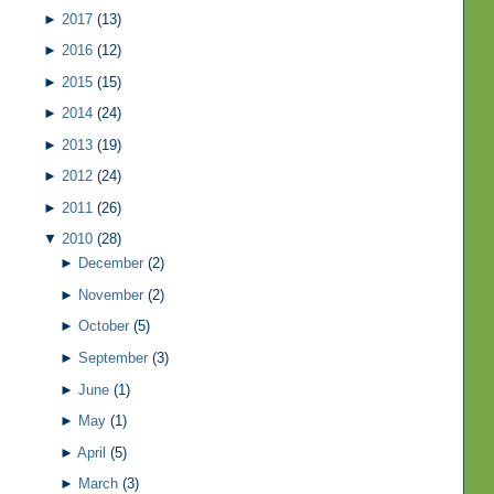
►
2017
(13)
►
2016
(12)
►
2015
(15)
►
2014
(24)
►
2013
(19)
►
2012
(24)
►
2011
(26)
▼
2010
(28)
►
December
(2)
►
November
(2)
►
October
(5)
►
September
(3)
►
June
(1)
►
May
(1)
►
April
(5)
►
March
(3)