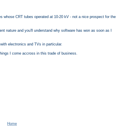
xes whose CRT tubes operated at 10-20 kV - not a nice prospect for the
ient nature and you'll understand why software has won as soon as I
ith electronics and TVs in particular.
l things I come accross in this trade of business.
Home