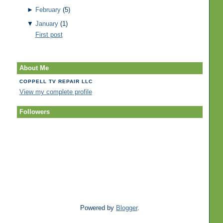
►
February
(5)
▼
January
(1)
First post
About Me
COPPELL TV REPAIR LLC
View my complete profile
Followers
Powered by
Blogger
.