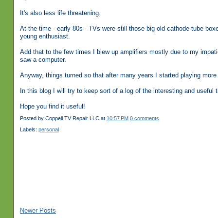
It's also less life threatening.
At the time - early 80s - TVs were still those big old cathode tube bo
young enthusiast.
Add that to the few times I blew up amplifiers mostly due to my impat
saw a computer.
Anyway, things turned so that after many years I started playing more w
In this blog I will try to keep sort of a log of the interesting and usefu
Hope you find it useful!
Posted by
Coppell TV Repair LLC
at
10:57 PM
0 comments
Labels:
personal
Newer Posts