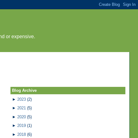
nd or expensive.
Blog Archive
►
2023
(2)
►
2021
(5)
►
2020
(5)
►
2019
(1)
►
2018
(6)