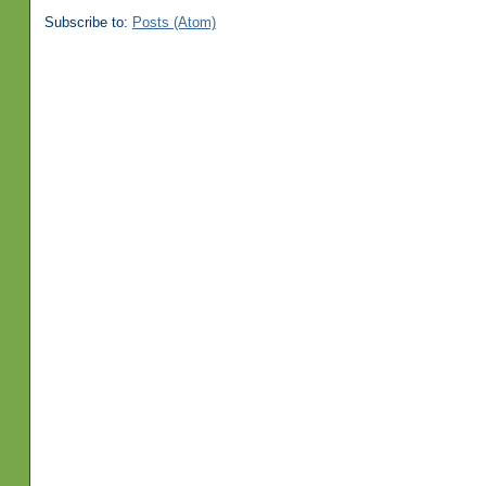
Subscribe to:
Posts (Atom)