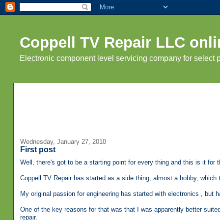
Coppell TV Repair LLC onli
Electronic component level servicing company for select
Wednesday, January 27, 2010
First post
Well, there's got to be a starting point for every thing and this is it for t
Coppell TV Repair has started as a side thing, almost a hobby, which 
My original passion for engineering has started with electronics , b
One of the key reasons for that was that I was apparently better suite
repair.